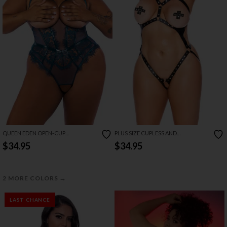
QUEEN EDEN OPEN-CUP
PLUS SIZE CUPLESS AND
CROTCHLESS TEDDY
CROTCHLESS LEATHER TEDDY
$34.95
$34.95
→
2 MORE COLORS
LAST CHANCE