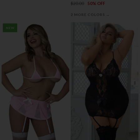
$20.00
50% OFF
→
2 MORE COLORS
NEW