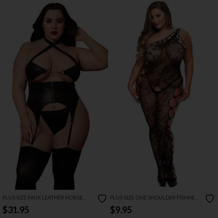
PLUS SIZE FAUX LEATHER HORSE
PLUS SIZE ONE SHOULDER FISHNET
BITE BUSTIER SET
BODYSTOCKING
$31.95
$9.95