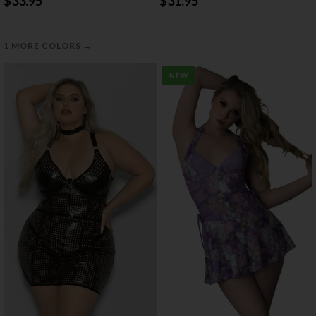
$33.95
$31.95
→
1 MORE COLORS
NEW