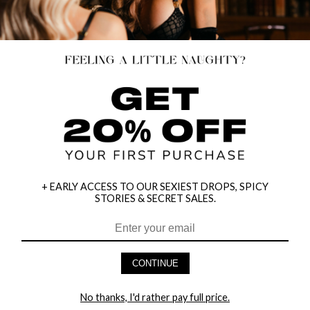
+ EARLY ACCESS TO OUR SEXIEST DROPS, SPICY
STORIES & SECRET SALES.
HALTER BRA, GARTER, PANTY &
HALTER TOP WITH BARDOT SLEEVE
CONTINUE
MASK SET
& BOY SHORT SET
$28.95
$28.95
No thanks, I'd rather pay full price.