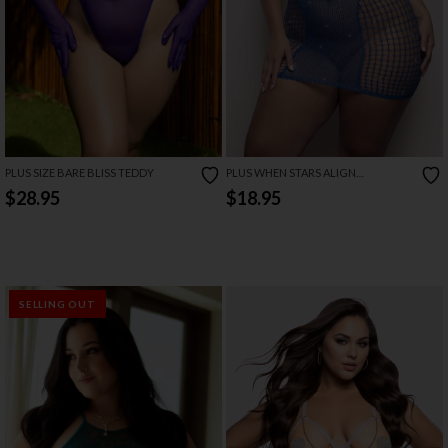
PLUS SIZE BARE BLISS TEDDY
PLUS WHEN STARS ALIGN
RHINESTONE HALTER DRESS
$28.95
$18.95
SELLING OUT