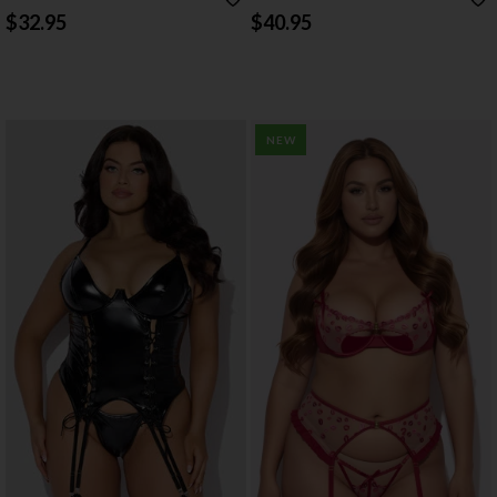
CROTCHLESS PANTY SET
SET
$32.95
$40.95
NEW