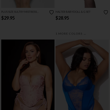
PLUS SIZE SULTRY MISTRESS
HALTER BABYDOLL & G SET
CHEMISE SET
$29.95
$28.95
→
1 MORE COLORS