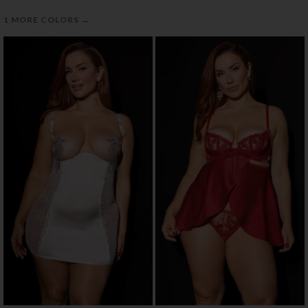
→
1 MORE COLORS