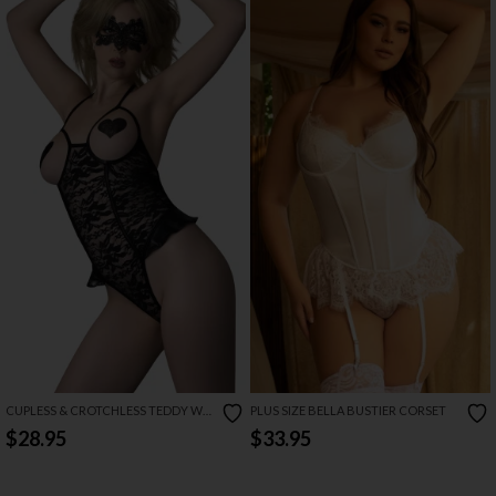
CUPLESS & CROTCHLESS TEDDY W/
PLUS SIZE BELLA BUSTIER CORSET
PASTIES & MASK SET
$28.95
$33.95