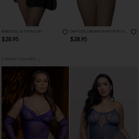
BABYDOLL & THONG SET
DAFFODIL DREAMS SNAP CROTCH
TEDDY
$28.95
$28.95
→
1 MORE COLORS