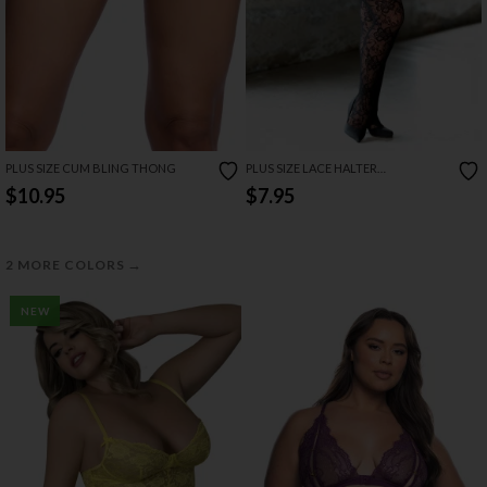
PLUS SIZE CUM BLING THONG
PLUS SIZE LACE HALTER
BODYSTOCKING
$10.95
$7.95
→
2 MORE COLORS
NEW