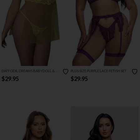
DAFFODIL DREAMS BABYDOLL & G
PLUS SIZE PURPLE LACE FETISH SET
SET
$29.95
$29.95