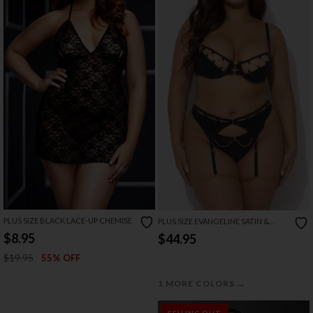
PLUS SIZE BLACK LACE-UP CHEMISE
PLUS SIZE EVANGELINE SATIN &
CHAIN BRA, THIGH GARTER & G
$8.95
$44.95
STRING SET
$19.95
55% OFF
→
1 MORE COLORS
SELLING OUT