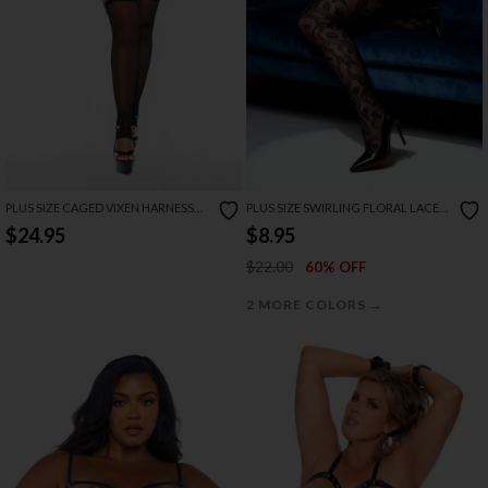
PLUS SIZE CAGED VIXEN HARNESS
PLUS SIZE SWIRLING FLORAL LACE
LEGGINGS
BODYSTOCKING
$24.95
$8.95
$22.00
60% OFF
→
2 MORE COLORS