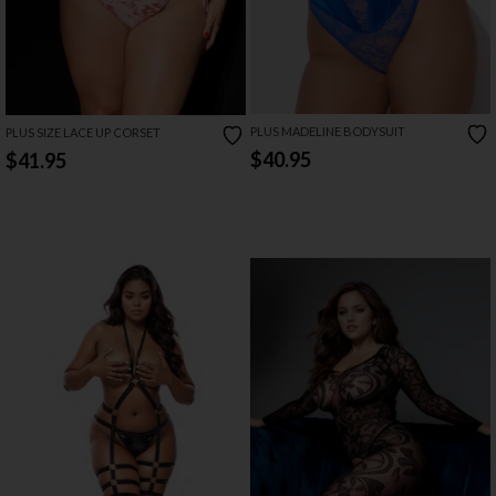
PLUS MADELINE BODYSUIT
PLUS SIZE LACE UP CORSET
$40.95
$41.95