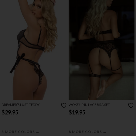
DREAMER’S LUST TEDDY
WOKE UP IN LACE BRA SET
$29.95
$19.95
→
→
3 MORE COLORS
8 MORE COLORS