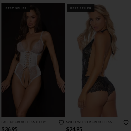
BEST SELLER
BEST SELLER
LACE UP CROTCHLESS TEDDY
SWEET WHISPER CROTCHLESS
BODYSUIT
$36.95
$24.95