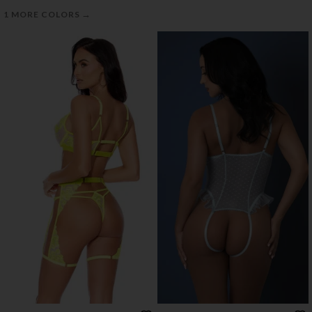
→
1 MORE COLORS