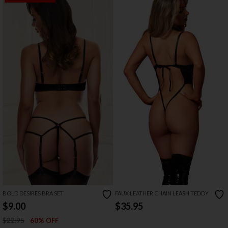
BOLD DESIRES BRA SET
FAUX LEATHER CHAIN LEASH TEDDY
$9.00
$35.95
$22.95
60% OFF