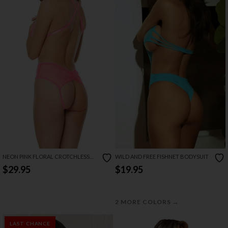
NEON PINK FLORAL CROTCHLESS
WILD AND FREE FISHNET BODYSUIT
TEDDY
$29.95
$19.95
→
2 MORE COLORS
LAST CHANCE