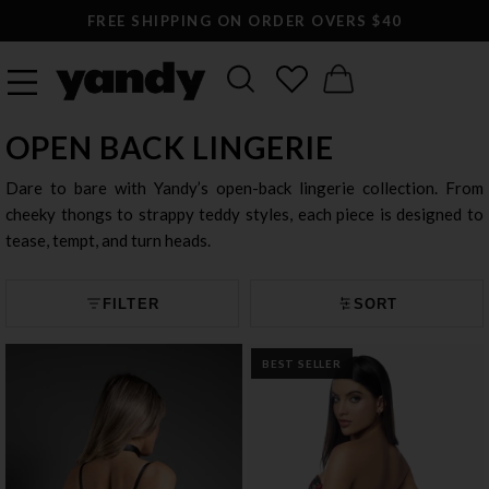
LARGEST SEXY LINGERIE CATALOG ONLINE
OPEN BACK LINGERIE
Dare to bare with Yandy’s open-back lingerie collection. From
cheeky thongs to strappy teddy styles, each piece is designed to
tease, tempt, and turn heads.
FILTER
SORT
BEST SELLER