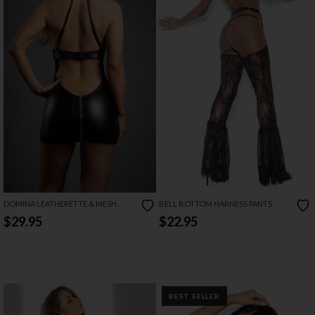
DOMINA LEATHERETTE & MESH
BELL BOTTOM HARNESS PANTS
CHEMISE
$29.95
$22.95
BEST SELLER