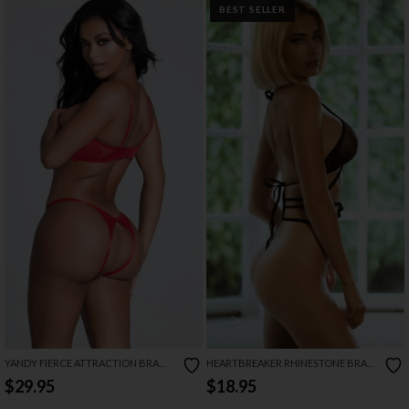
BEST SELLER
YANDY FIERCE ATTRACTION BRA
HEARTBREAKER RHINESTONE BRA
SET
SET
$29.95
$18.95