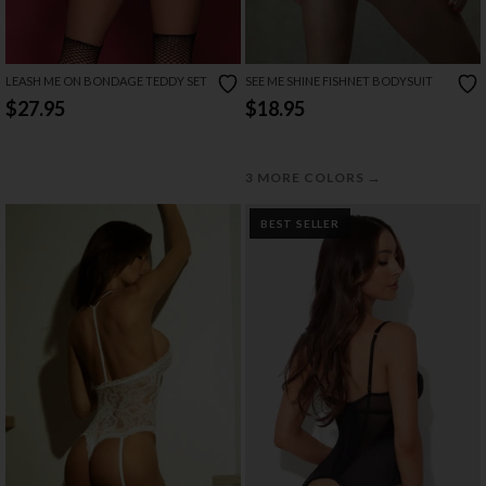
LEASH ME ON BONDAGE TEDDY SET
SEE ME SHINE FISHNET BODYSUIT
$27.95
$18.95
→
3 MORE COLORS
BEST SELLER