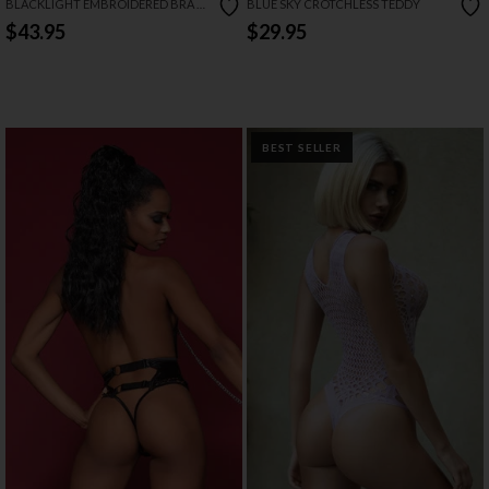
BLACKLIGHT EMBROIDERED BRA &
BLUE SKY CROTCHLESS TEDDY
GARTER SET
$43.95
$29.95
BEST SELLER