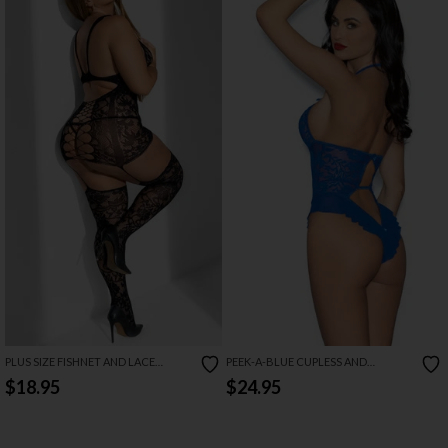
PLUS SIZE FISHNET AND LACE
PEEK-A-BLUE CUPLESS AND
BODYSTOCKING DRESS
CROTCHLESS TEDDY
$18.95
$24.95