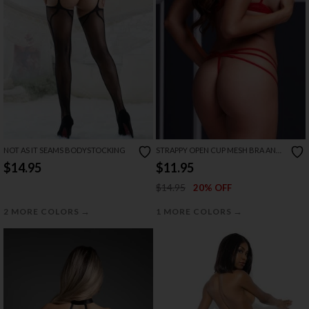
NOT AS IT SEAMS BODYSTOCKING
STRAPPY OPEN CUP MESH BRA AND
PANTY SET
$14.95
$11.95
$14.95
20% OFF
→
→
2 MORE COLORS
1 MORE COLORS