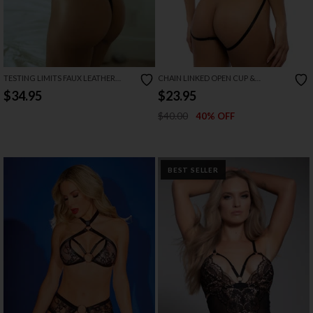
TESTING LIMITS FAUX LEATHER
CHAIN LINKED OPEN CUP &
TEDDY
CROTCHLESS TEDDY
$34.95
$23.95
$40.00
40% OFF
BEST SELLER