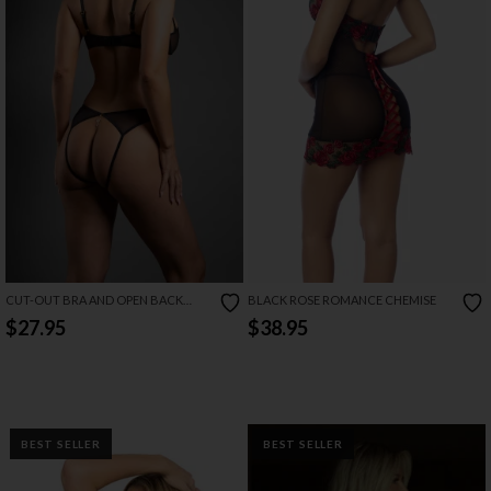
CUT-OUT BRA AND OPEN BACK
BLACK ROSE ROMANCE CHEMISE
PANTY SET
$27.95
$38.95
BEST SELLER
BEST SELLER