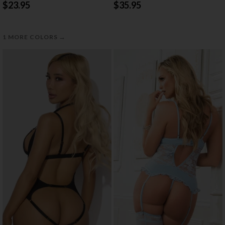
$23.95
$35.95
→
1 MORE COLORS