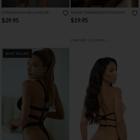
CUPLESS HIGH-NECK HALTER
FISHNET BADDIE BODYSTOCKING
TEDDIE
$29.95
$19.95
→
2 MORE COLORS
BEST SELLER