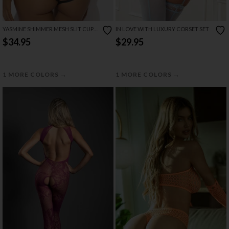
YASMINE SHIMMER MESH SLIT CUP
IN LOVE WITH LUXURY CORSET SET
BACKLESS TEDDY
$34.95
$29.95
→
→
1 MORE COLORS
1 MORE COLORS