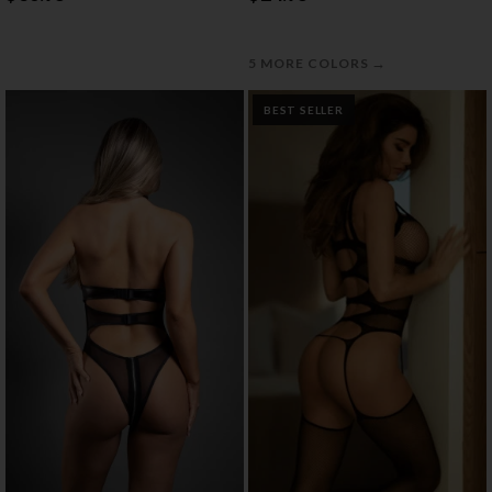
→
5 MORE COLORS
BEST SELLER