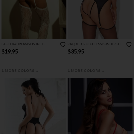
LACE DAYDREAMS FISHNET
RAQUEL CROTCHLESS BUSTIER SET
BODYSTOCKING
$19.95
$35.95
→
→
1 MORE COLORS
1 MORE COLORS