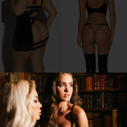
PLUS SIZE EROTIC BABYDOLL
EMBROIDERY FAUX LEATHER
BUSTIER SET
$33.95
$38.95
→
1 MORE COLORS
SELLING OUT