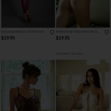
ENDLESS EMBRACE CROTCHLESS
RHINESTONE HEADLINER DANCE
BODYSTOCKING
SET
$19.95
$19.95
→
2 MORE COLORS