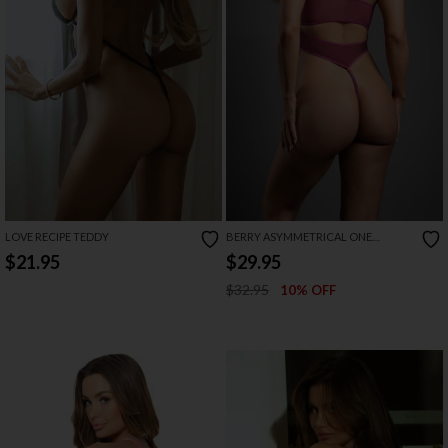
LOVE RECIPE TEDDY
BERRY ASYMMETRICAL ONE
SHOULDER MESH TEDDY
$21.95
$29.95
$32.95
10% OFF