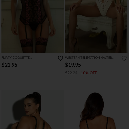
FLIRTY COQUETTE
WESTERN TEMPTATION HALTER
BODYSTOCKING
NECK BODYSUIT
$21.95
$19.95
$22.24
10% OFF