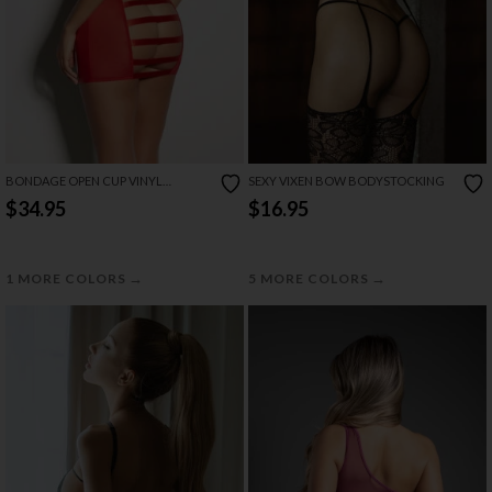
BONDAGE OPEN CUP VINYL
SEXY VIXEN BOW BODYSTOCKING
CHEMISE
$34.95
$16.95
→
→
1 MORE COLORS
5 MORE COLORS