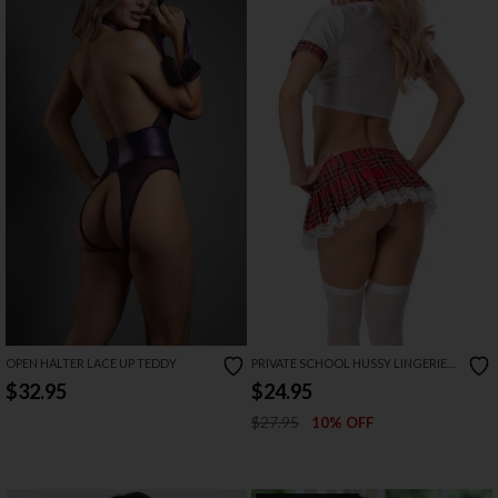
OPEN HALTER LACE UP TEDDY
PRIVATE SCHOOL HUSSY LINGERIE
COSTUME
$32.95
$24.95
$27.95
10% OFF