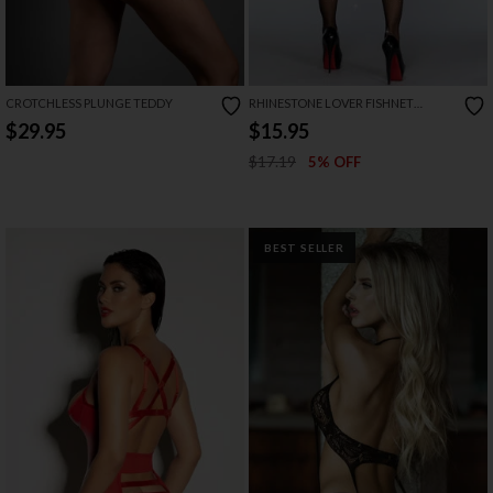
CROTCHLESS PLUNGE TEDDY
RHINESTONE LOVER FISHNET
BODYSTOCKING
$29.95
$15.95
$17.19
5% OFF
BEST SELLER