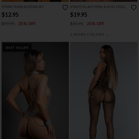
STRIPE TEASE BUSTIER SET
STRETCH LACE PEEK-A-BOO TEDDY
WITH BOWS
$12.95
$19.95
$19.95
$25.95
35% OFF
25% OFF
→
1 MORE COLORS
BEST SELLER