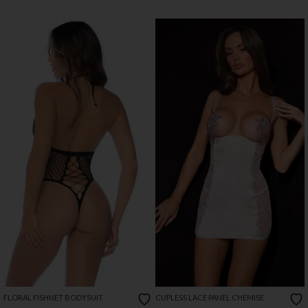
FLORAL FISHNET BODYSUIT
CUPLESS LACE PANEL CHEMISE