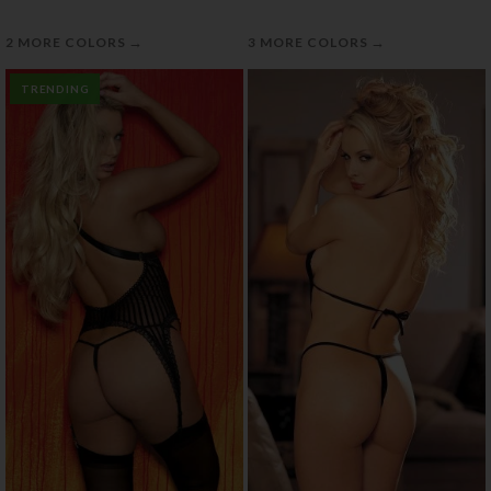
→
→
2 MORE COLORS
3 MORE COLORS
TRENDING