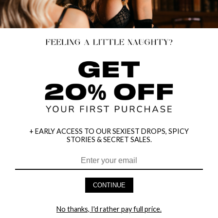
+ EARLY ACCESS TO OUR SEXIEST DROPS, SPICY
STORIES & SECRET SALES.
BOLD LOVER OPEN CUP BUSTIER
LACE AND FAUX LEATHER PLUNGE
SET
TEDDY
$12.95
$29.95
CONTINUE
$43.95
70% OFF
No thanks, I'd rather pay full price.