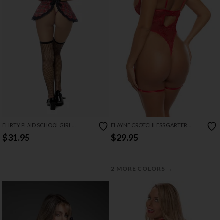
FLIRTY PLAID SCHOOLGIRL
ELAYNE CROTCHLESS GARTER
LINGERIE COSTUME SET
TEDDY
$31.95
$29.95
→
2 MORE COLORS