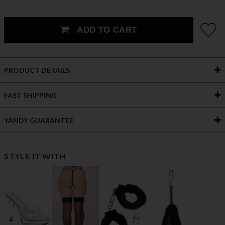
ADD TO CART
PRODUCT DETAILS
FAST SHIPPING
YANDY GUARANTEE
STYLE IT WITH