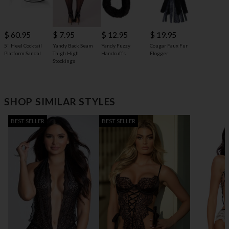
$ 60.95
$ 7.95
$ 12.95
$ 19.95
5" Heel Cocktail
Yandy Back Seam
Yandy Fuzzy
Cougar Faux Fur
Platform Sandal
Thigh High
Handcuffs
Flogger
Stockings
SHOP SIMILAR STYLES
BEST SELLER
BEST SELLER