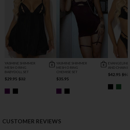
YASMINE SHIMMER
YASMINE SHIMMER
EVANGELINE 
MESH O RING
MESH O RING
AND CHAIN B
BABYDOLL SET
CHEMISE SET
$42.95
$57
$29.95
$32
$35.95
CUSTOMER REVIEWS