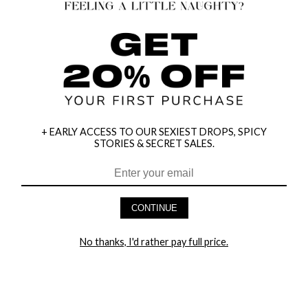
+ EARLY ACCESS TO OUR SEXIEST DROPS, SPICY
STORIES & SECRET SALES.
HEY BABES! SIGNUP TO OUR EXCLUSIVE E-MAIL LIST
AND GET 20% OFF YOUR FIRST ORDER
CONTINUE
LET ME IN!
No thanks, I'd rather pay full price.