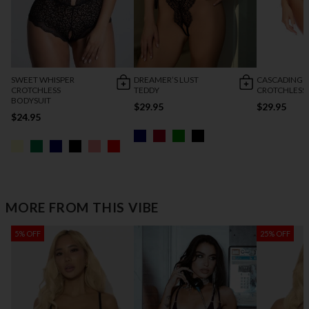
SWEET WHISPER
DREAMER’S LUST
CASCADING 
CROTCHLESS
TEDDY
CROTCHLESS
BODYSUIT
$29.95
$29.95
$24.95
MORE FROM THIS VIBE
5% OFF
25% OFF