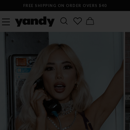
FREE SHIPPING ON ORDER OVERS $40