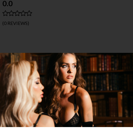
0.0
(0 REVIEWS)