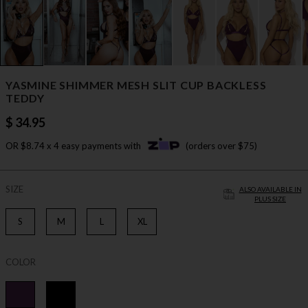
YASMINE SHIMMER MESH SLIT CUP BACKLESS
TEDDY
$ 34.95
OR $8.74 x 4 easy payments with
(orders over $75)
SIZE
ALSO AVAILABLE IN
PLUS SIZE
S
M
L
XL
COLOR