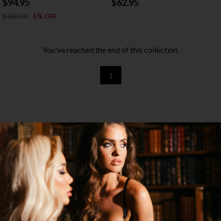
$94.95
$62.95
$100.00
5% OFF
You've reached the end of this collection.
1