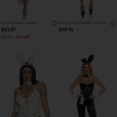
PLUS SIZE ENERGY BUNNY
RAZZLE DAZZLE BUNNY COSTUME
COSTUME
$63.87
$49.95
$83.95
25% OFF