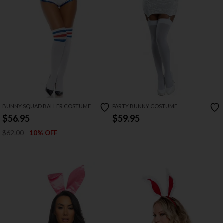
BUNNY SQUAD BALLER COSTUME
PARTY BUNNY COSTUME
$56.95
$59.95
$62.00
10% OFF