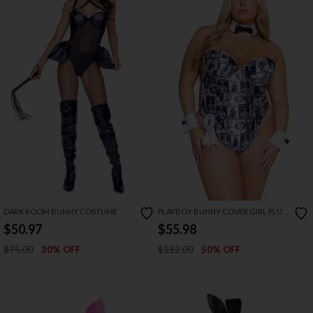
DARK ROOM BUNNY COSTUME
PLAYBOY BUNNY COVER GIRL PLUS
COSTUME
$50.97
$55.98
$75.00
$112.00
30% OFF
50% OFF