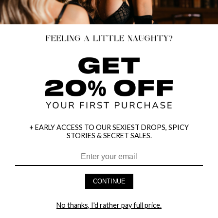
+ EARLY ACCESS TO OUR SEXIEST DROPS, SPICY
STORIES & SECRET SALES.
HEY BABES! SIGNUP TO OUR EXCLUSIVE E-MAIL LIST
AND GET 20% OFF YOUR FIRST ORDER
CONTINUE
LET ME IN!
No thanks, I'd rather pay full price.