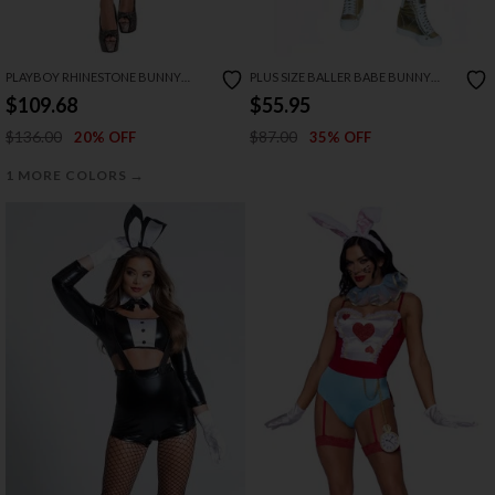
PLAYBOY RHINESTONE BUNNY
PLUS SIZE BALLER BABE BUNNY
COSTUME
COSTUME
$109.68
$55.95
$136.00
$87.00
20% OFF
35% OFF
→
1 MORE COLORS