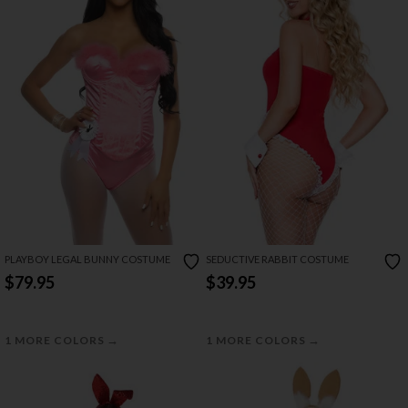
PLAYBOY LEGAL BUNNY COSTUME
SEDUCTIVE RABBIT COSTUME
$79.95
$39.95
→
→
1 MORE COLORS
1 MORE COLORS