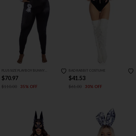
PLUS SIZE PLAYBOY BUNNY
BAD RABBIT COSTUME
BODYSUIT
$70.97
$41.53
$110.00
$61.00
35% OFF
30% OFF