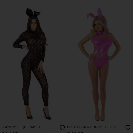
PLAYBOY RISQUE RABBIT
LEGALLY LADY BUNNY COSTUME
COSTUME