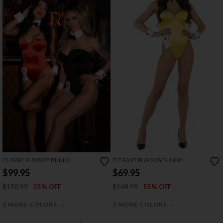
CLASSIC PLAYBOY BUNNY
ELEGANT PLAYBOY BUNNY
COSTUME
COSTUME
$99.95
$69.95
$150.95
$148.95
35% OFF
55% OFF
→
→
3 MORE COLORS
3 MORE COLORS