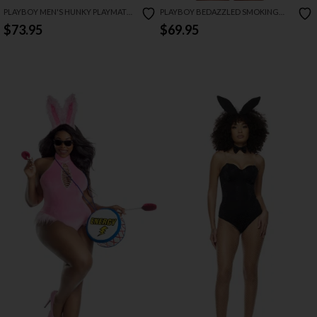
PLAYBOY MEN'S HUNKY PLAYMATE
PLAYBOY BEDAZZLED SMOKING
COSTUME
LOUNGE BUNNY
$73.95
$69.95