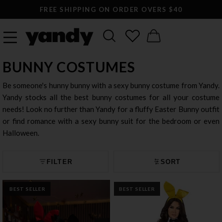
FREE SHIPPING ON ORDER OVERS $40
BUNNY COSTUMES
Be someone's hunny bunny with a sexy bunny costume from Yandy.
Yandy stocks all the best bunny costumes for all your costume
needs! Look no further than Yandy for a fluffy Easter Bunny outfit
or find romance with a sexy bunny suit for the bedroom or even
Halloween.
FILTER
SORT
BEST SELLER
BEST SELLER