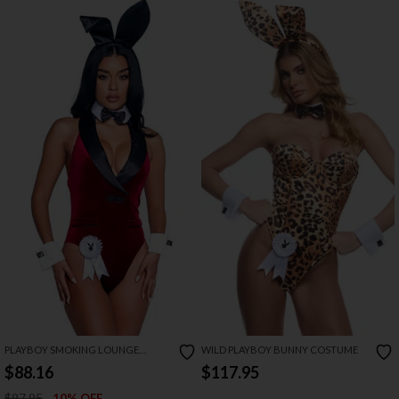
PLAYBOY SMOKING LOUNGE
WILD PLAYBOY BUNNY COSTUME
BUNNY COSTUME
$88.16
$117.95
$97.95
10% OFF