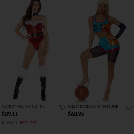
PLAYBOY HOLIDAY BUNNY
BALLER BABE BUNNY COSTUME
COSTUME
$89.11
$68.95
$138.00
35% OFF