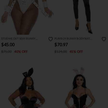
STUD ME OUT SEXY BUNNY
PLAYBOY BUNNY BODYSUIT
COSTUME
COSTUME
$45.00
$70.97
$75.00
$124.00
40% OFF
45% OFF