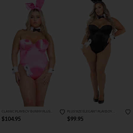
CLASSIC PLAYBOY BUNNY PLUS
PLUS SIZE ELEGANT PLAYBOY
COSTUME
FUNNY COSTUME
$104.95
$99.95