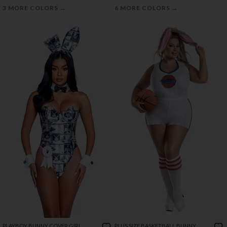
→
→
3 MORE COLORS
6 MORE COLORS
PLAYBOY BUNNY COVER GIRL
PLUS SIZE BASKETBALL BUNNY