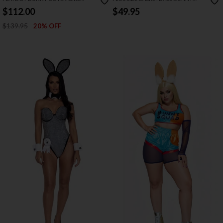
COSTUME
COSTUME
$112.00
$49.95
$139.95
20% OFF