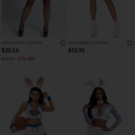
SINFUL BUNNY COSTUME
WHITE RABBIT COSTUME
$20.14
$52.95
$43.00
55% OFF