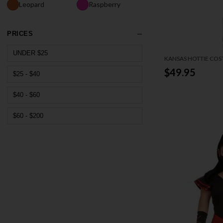
Leopard
Raspberry
PRICES
UNDER $25
KANSAS HOTTIE CO
$49.95
$25 - $40
$40 - $60
$60 - $200