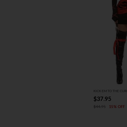
KICK EM TO THE CU
$37.95
$44.95
15% OFF