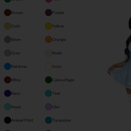
Brown
Purple
Gold
Yellow
Silver
Orange
Grey
Nude
Rainbow
Ivory
Wine
Camouflage
Navy
Teal
Aqua
Lilac
Animal Print
Turquoise