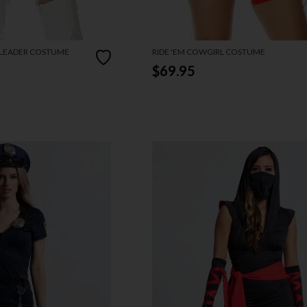
RLEADER COSTUME
RIDE 'EM COWGIRL COSTUME
$69.95