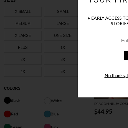
SIZES
X-SMALL
SMALL
+ EARLY ACCESS T
STORIES
MEDIUM
LARGE
X-LARGE
ONE SIZE
PLUS
1X
2X
3X
4X
5X
No thanks, I'
COLORS
Black
White
DRAGON NINJA COS
$44.95
Red
Blue
Green
Pink