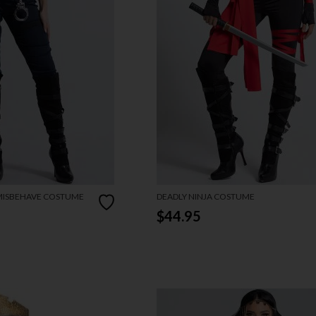
 MISBEHAVE COSTUME
DEADLY NINJA COSTUME
$44.95