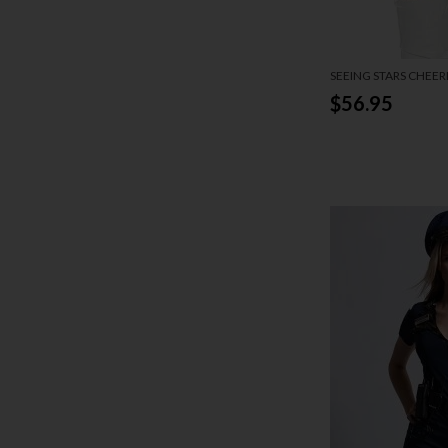
SEEING STARS CHEE
$56.95