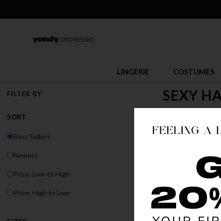
LINGERIE
COSTUMES
SEXY H
FILTER BY
Halloween is the 
SORT
you thrill seeker
Best Sellers
Newest
Price: Low to High
Price: High to Low