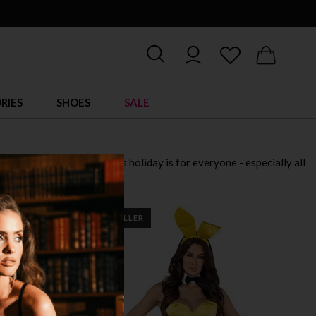
RIES
SHOES
SALE
 for 2025. Remember, this holiday is for everyone - especially all
down!
BEST SELLER