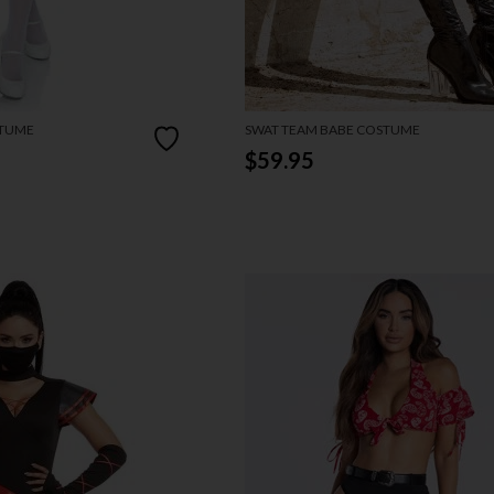
STUME
SWAT TEAM BABE COSTUME
$59.95