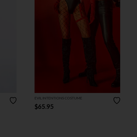
EVIL INTENTIONS COSTUME
$65.95