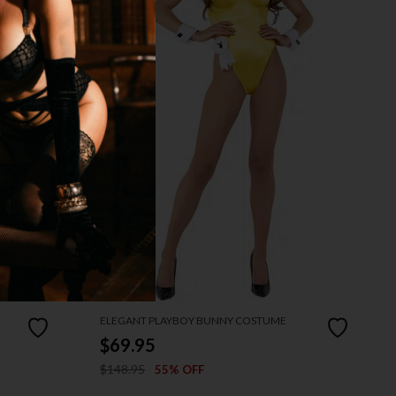
ELEGANT PLAYBOY BUNNY COSTUME
$69.95
$148.95
55% OFF