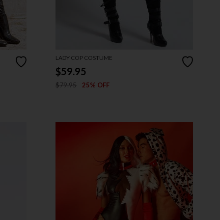
LADY COP COSTUME
$59.95
$79.95
25% OFF