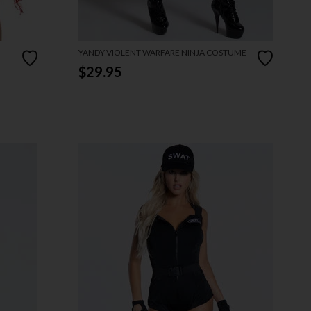
YANDY VIOLENT WARFARE NINJA COSTUME
$29.95