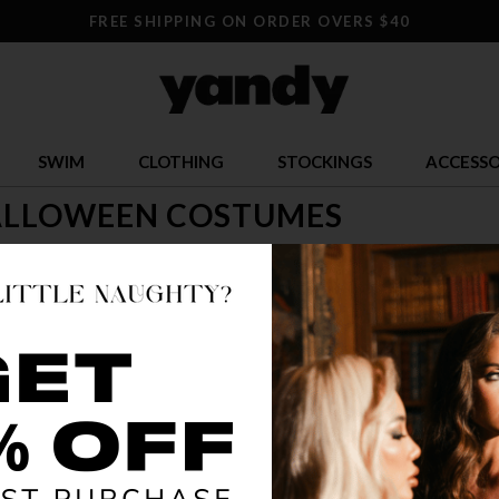
FREE SHIPPING ON ORDER OVERS $40
SWIM
CLOTHING
STOCKINGS
ACCESSO
ALLOWEEN COSTUMES
time to let loose! Check out our selection of sexy Halloween costumes
s! Look for Yandy's adult Halloween costumes, too and let your hair 