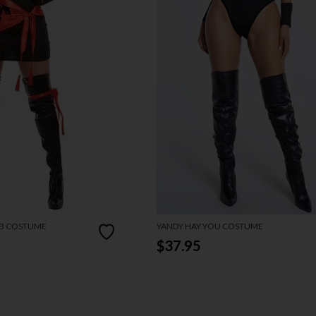
RB COSTUME
YANDY HAY YOU COSTUME
$37.95