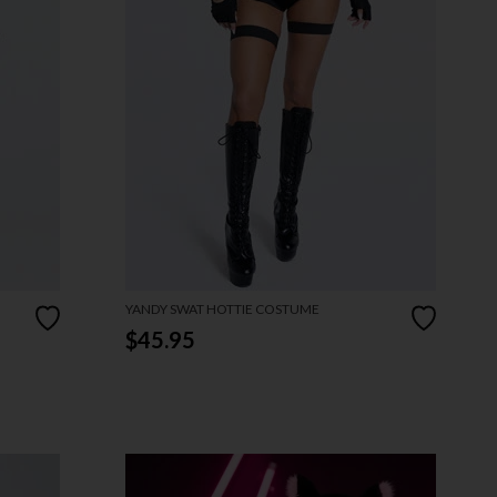
YANDY SWAT HOTTIE COSTUME
$45.95