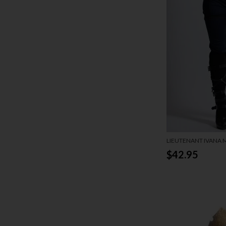
LIEUTENANT IVANA
$42.95