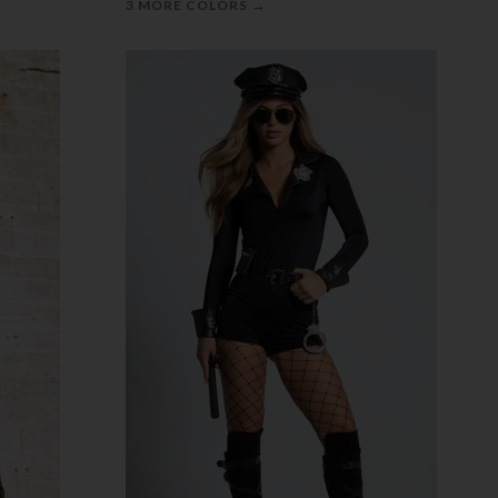
→
3 MORE COLORS