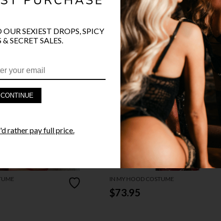
O OUR SEXIEST DROPS, SPICY
 & SECRET SALES.
CONTINUE
d rather pay full price.
TUME
IN MY HOOD COSTUME
$73.95