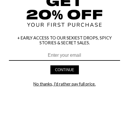
+ EARLY ACCESS TO OUR SEXIEST DROPS, SPICY
STORIES & SECRET SALES.
HEY BABES! SIGNUP TO OUR EXCLUSIVE E-MAIL LIST
AND GET 20% OFF YOUR FIRST ORDER
CONTINUE
LET ME IN!
No thanks, I'd rather pay full price.