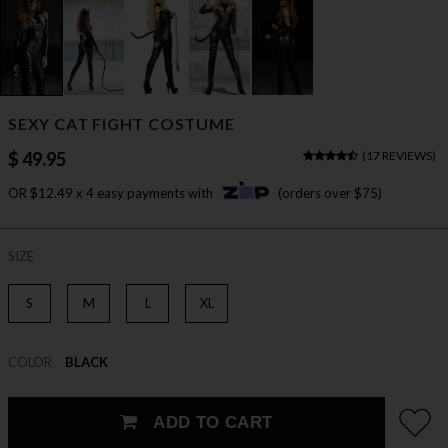
SEXY CAT FIGHT COSTUME
$ 49.95
(
17 REVIEWS
)
OR $12.49 x 4 easy payments with
(orders over $75)
SIZE
S
M
L
XL
COLOR
BLACK
ADD TO CART