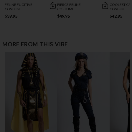
FELINE FUGITIVE
FIERCE FELINE
COOLEST CA
COSTUME
COSTUME
COSTUME
$39.95
$49.95
$42.95
MORE FROM THIS VIBE