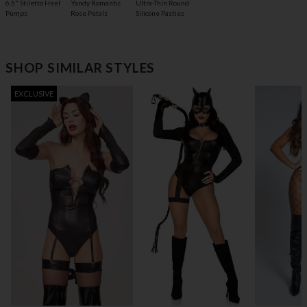
6.5" Stiletto Heel
Yandy Romantic
Ultra-Thin Round
Pumps
Rose Petals
Silicone Pasties
SHOP SIMILAR STYLES
EXCLUSIVE