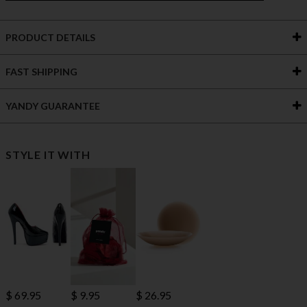
PRODUCT DETAILS
FAST SHIPPING
YANDY GUARANTEE
STYLE IT WITH
$ 69.95
$ 9.95
$ 26.95