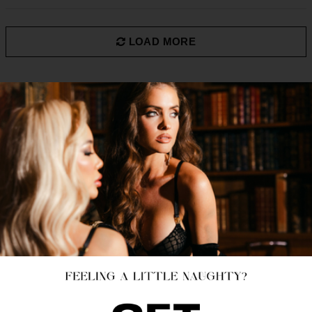
LOAD MORE