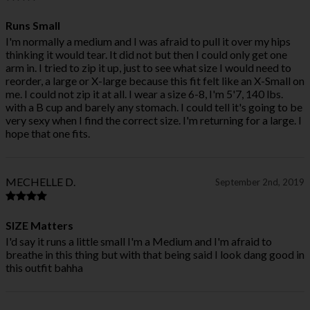
Runs Small
I'm normally a medium and I was afraid to pull it over my hips
thinking it would tear. It did not but then I could only get one
arm in. I tried to zip it up, just to see what size I would need to
reorder, a large or X-large because this fit felt like an X-Small on
me. I could not zip it at all. I wear a size 6-8, I'm 5'7, 140 lbs.
with a B cup and barely any stomach. I could tell it's going to be
very sexy when I find the correct size. I'm returning for a large. I
hope that one fits.
MECHELLE D.
September 2nd, 2019
SIZE Matters
I'd say it runs a little small I'm a Medium and I'm afraid to
breathe in this thing but with that being said I look dang good in
this outfit bahha