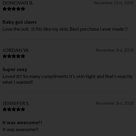
DONOVAN B.
November 21st, 2018
Baby got claws
Love the suit . It fits like my skin. Best purchase I ever made !!
JORDAN W.
November 3rd, 2018
Super sexy
Loved it!! So many compliments it’s skin tight and that’s exactly
what I wanted!
JENNIFER S.
November 3rd, 2018
It was awesome!!
It was awesome!!