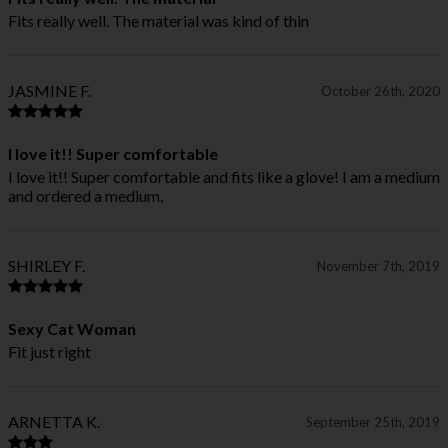
Fits really well. The material was kind of thin
JASMINE F.
October 26th, 2020
I love it!! Super comfortable
I love it!! Super comfortable and fits like a glove! I am a medium
and ordered a medium.
SHIRLEY F.
November 7th, 2019
Sexy Cat Woman
Fit just right
ARNETTA K.
September 25th, 2019