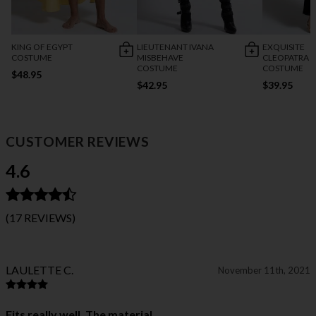
KING OF EGYPT
LIEUTENANT IVANA
EXQUISITE
COSTUME
MISBEHAVE
CLEOPATRA
COSTUME
COSTUME
$48.95
$42.95
$39.95
CUSTOMER REVIEWS
4.6
(17 REVIEWS)
LAULETTE C.
November 11th, 2021
Fits really well. The material