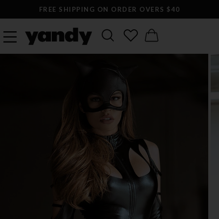
FREE SHIPPING ON ORDER OVERS $40