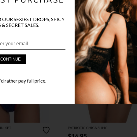
O OUR SEXIEST DROPS, SPICY
 & SECRET SALES.
CONTINUE
d rather pay full price.
NI SET
PATRIOTIC CHICA SLING
$16.95