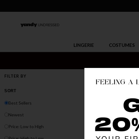
LINGERIE
COSTUMES
EXOTIC
FILTER BY
Whether you're hit
SORT
sets, bodysuits, r
Best Sellers
Newest
Price: Low to High
Price: High to Low