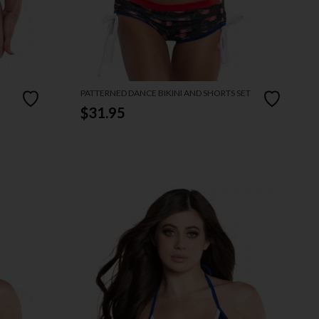
PATTERNED DANCE BIKINI AND SHORTS SET
$31.95