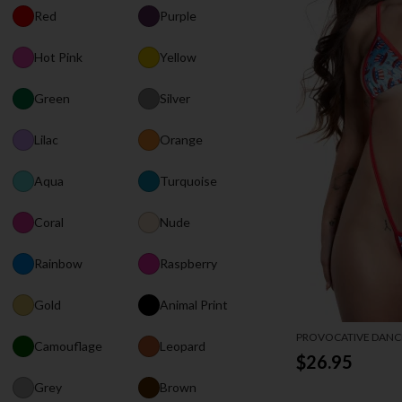
Red
Purple
Hot Pink
Yellow
Green
Silver
Lilac
Orange
Aqua
Turquoise
Coral
Nude
Rainbow
Raspberry
Gold
Animal Print
PROVOCATIVE DANCE
Camouflage
Leopard
$26.95
Grey
Brown