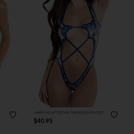
CAMO VELVET ROYAL TWINKLE BODYSUIT
$40.95