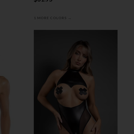
→
1 MORE COLORS