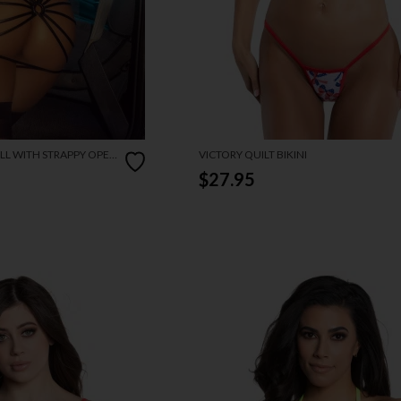
LL WITH STRAPPY OPEN
VICTORY QUILT BIKINI
$27.95