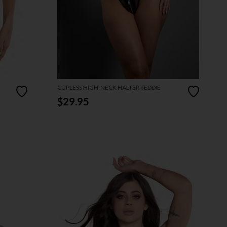
CUPLESS HIGH-NECK HALTER TEDDIE
$29.95