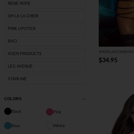
RENE ROFE
OH LA LA CHERI
PINK LIPSTICK
BACI
SHEER LACE BABYDO
XGEN PRODUCTS
BACK
$34.95
LEG AVENUE
STARLINE
COLORS
Black
Pink
Blue
White