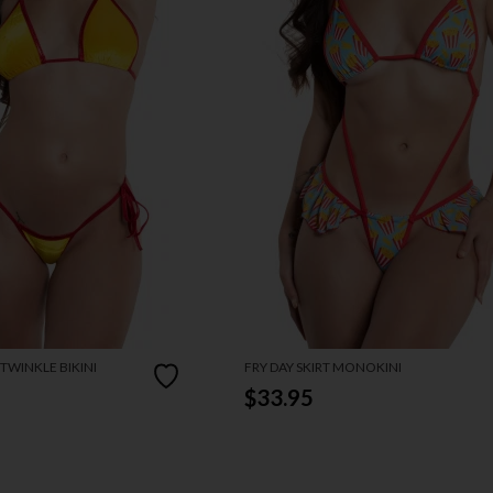
TWINKLE BIKINI
FRY DAY SKIRT MONOKINI
$33.95