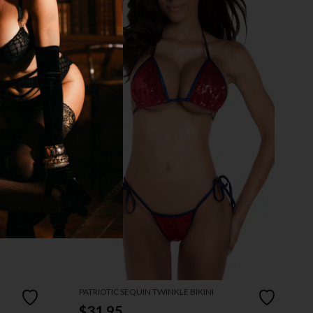
PATRIOTIC SEQUIN TWINKLE BIKINI
$31.95