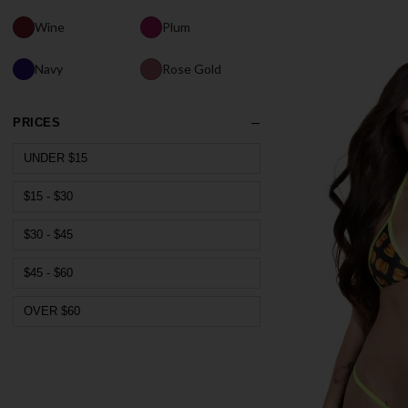
Wine
Plum
Navy
Rose Gold
PRICES
UNDER $15
$15 - $30
$30 - $45
$45 - $60
OVER $60