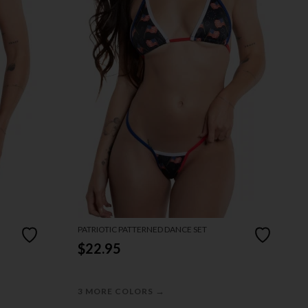
PATRIOTIC PATTERNED DANCE SET
$22.95
→
3 MORE COLORS