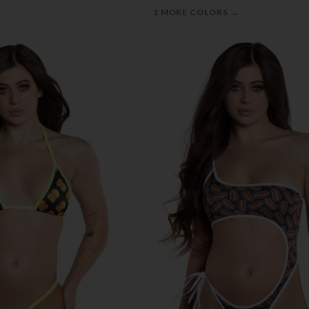
→
1 MORE COLORS