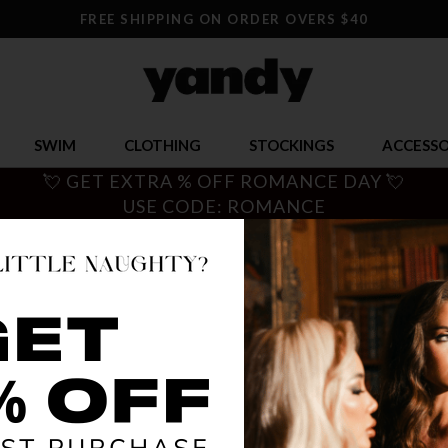
FREE SHIPPING ON ORDER OVERS $40
SWIM
CLOTHING
STOCKINGS
ACCESSO
💘 GET EXTRA % OFF ROMANCE DAY 💘
USE CODE: ROMANCE
 DANCEWEAR
ting the stage or prepping for a stripper class, Yandy has a unique 
ompers, and dresses. Go light up the dance floor!