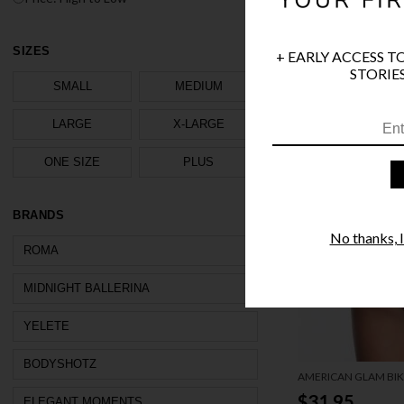
SIZES
+ EARLY ACCESS T
STORIES
SMALL
MEDIUM
LARGE
X-LARGE
ONE SIZE
PLUS
BRANDS
No thanks, I'
ROMA
MIDNIGHT BALLERINA
YELETE
BODYSHOTZ
AMERICAN GLAM BIKI
$31.95
ELEGANT MOMENTS