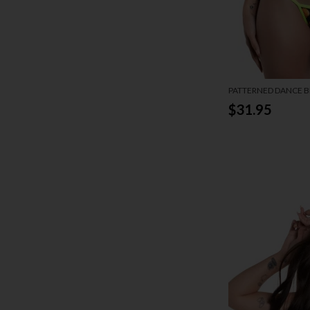
PATTERNED DANCE BI
$31.95