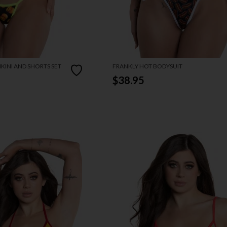
KINI AND SHORTS SET
FRANKLY HOT BODYSUIT
$38.95