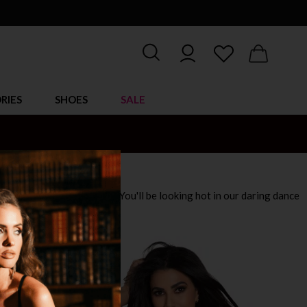
RIES
SHOES
SALE
mix of dancewear clothing! You'll be looking hot in our daring dance