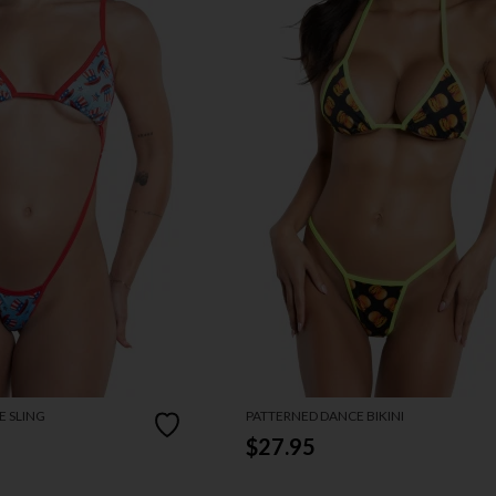
 SLING
PATTERNED DANCE BIKINI
$27.95