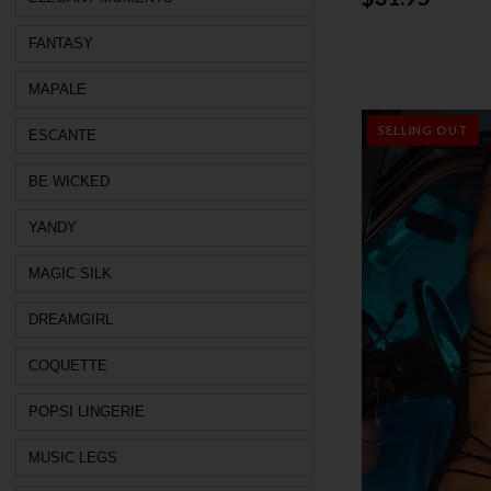
FANTASY
MAPALE
SELLING OUT
ESCANTE
BE WICKED
YANDY
MAGIC SILK
DREAMGIRL
COQUETTE
POPSI LINGERIE
MUSIC LEGS