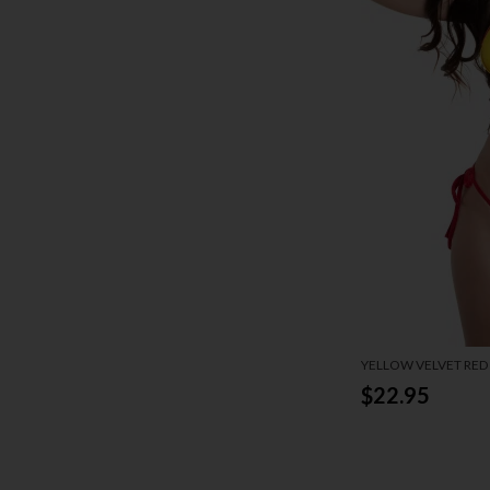
YELLOW VELVET RED 
$22.95