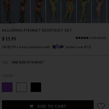
ALLURING FISHNET BODYSUIT SET
$ 11.95
(
1 REVIEWS
)
OR $2.99 x 4 easy payments with
(orders over $75)
SIZE
ONE SIZE FITS MOST
COLOR
ADD TO CART