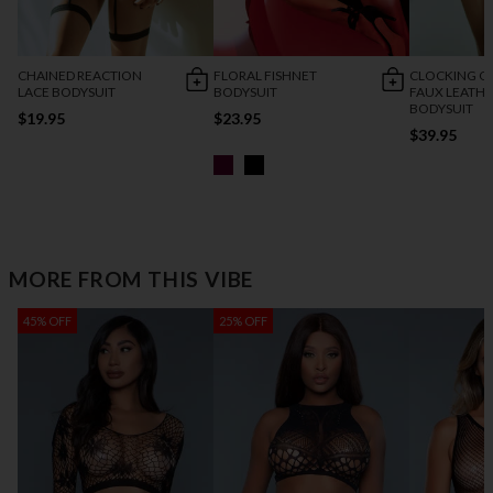
CHAINED REACTION
FLORAL FISHNET
CLOCKING O
LACE BODYSUIT
BODYSUIT
FAUX LEATH
BODYSUIT
$19.95
$23.95
$39.95
MORE FROM THIS VIBE
45% OFF
25% OFF