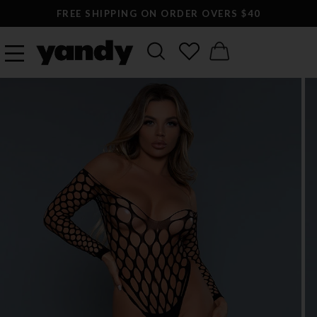
FREE SHIPPING ON ORDER OVERS $40