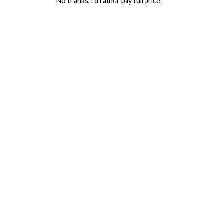
No thanks, I'd rather pay full price.
COMPANY
TRACK ORDER
RETURN AUTHORIZATION
FREQUENTLY ASKED QUESTIONS
CONTACT YANDY
LINGERIE BLOG / UNDRESSED
SHOP
LINGERIE
PLUS SIZE LINGERIE
SEXY DRESSES
SEXY HALLOWEEN COSTUMES