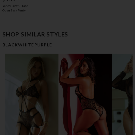
Yandy Lustful Lace
Open Back Panty
SHOP SIMILAR STYLES
BLACK
WHITE
PURPLE