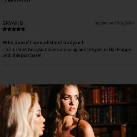
(1 REVIEWS)
BRYAN B
September 29th, 2024
Who doesn’t love a fishnet bodysuit
This fishnet bodysuit looks amazing and fits perfectly! Happy
with this purchase!