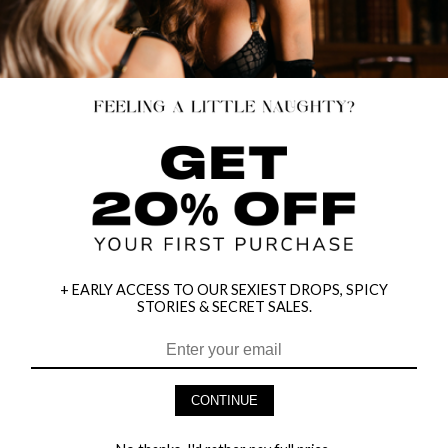
+ EARLY ACCESS TO OUR SEXIEST DROPS, SPICY
STORIES & SECRET SALES.
HEY BABES! SIGNUP TO OUR EXCLUSIVE E-MAIL LIST
AND GET 20% OFF YOUR FIRST ORDER
CONTINUE
LET ME IN!