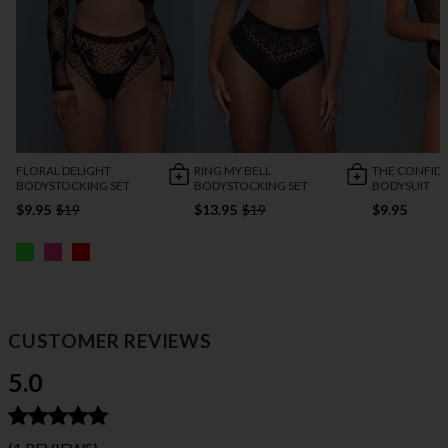
FLORAL DELIGHT
RING MY BELL
THE CONFID
BODYSTOCKING SET
BODYSTOCKING SET
BODYSUIT
$9.95
$19
$13.95
$19
$9.95
CUSTOMER REVIEWS
5.0