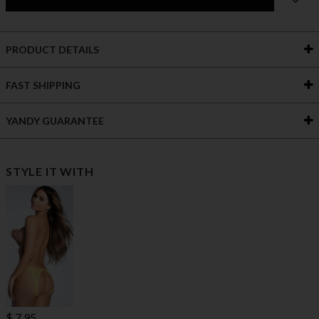
PRODUCT DETAILS
FAST SHIPPING
YANDY GUARANTEE
STYLE IT WITH
$ 7.95