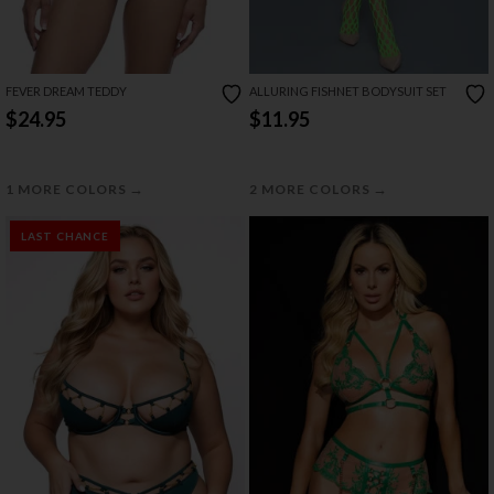
FEVER DREAM TEDDY
ALLURING FISHNET BODYSUIT SET
$24.95
$11.95
→
→
1 MORE COLORS
2 MORE COLORS
LAST CHANCE