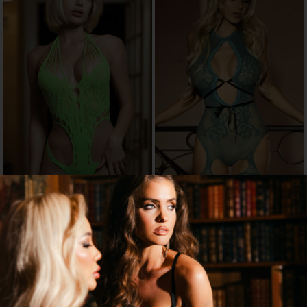
CIRCULAR CUT-OUT LACE TEDDY
KNOTTY TEMPTATIONS
BODYSTOCKING
$16.96
$14.67
$19.95
$20.95
15% OFF
30% OFF
→
→
3 MORE COLORS
2 MORE COLORS