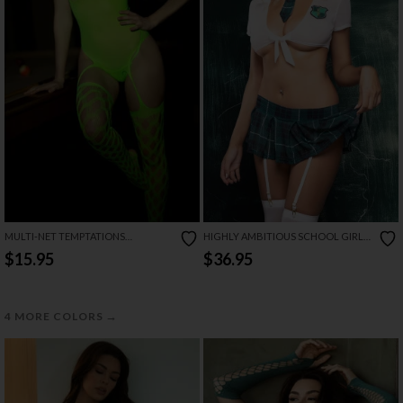
MULTI-NET TEMPTATIONS
HIGHLY AMBITIOUS SCHOOL GIRL
BODYSTOCKING
LINGERIE COSTUME SET
$15.95
$36.95
→
4 MORE COLORS