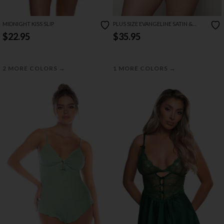
MIDNIGHT KISS SLIP
PLUS SIZE EVANGELINE SATIN &
CHAIN CUTOUT CUP & OPEN BACK
$22.95
$35.95
CHEMISE SET
→
→
2 MORE COLORS
1 MORE COLORS