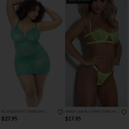
PLUS SIZE FLIRTY TEASE LACE
YANDY CASUAL CONNECTION LACE
BABYDOLL SET
BRA SET
$27.95
$17.95