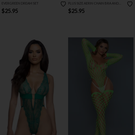
EVERGREEN DREAM SET
PLUS SIZE AERIN CHAIN BRA AND
OPEN PANTY SET
$25.95
$25.95