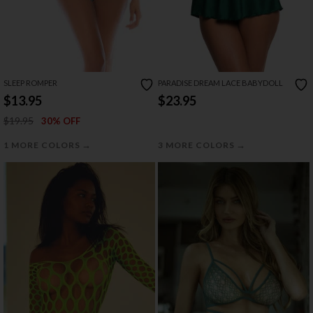
SLEEP ROMPER
PARADISE DREAM LACE BABYDOLL
$13.95
$23.95
$19.95
30% OFF
→
→
1 MORE COLORS
3 MORE COLORS