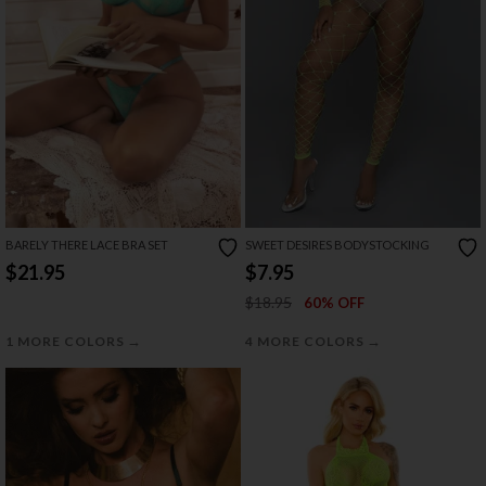
BARELY THERE LACE BRA SET
SWEET DESIRES BODYSTOCKING
$21.95
$7.95
$18.95
60% OFF
→
→
1 MORE COLORS
4 MORE COLORS