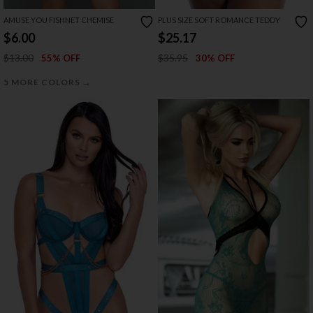
AMUSE YOU FISHNET CHEMISE
PLUS SIZE SOFT ROMANCE TEDDY
$6.00
$25.17
$13.00
$35.95
55% OFF
30% OFF
→
5 MORE COLORS