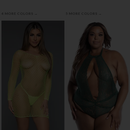
→
→
4 MORE COLORS
5 MORE COLORS