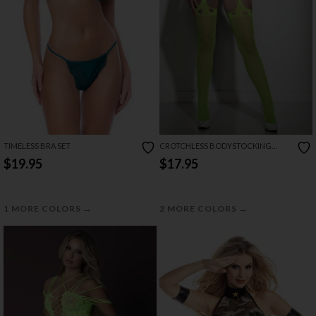
TIMELESS BRA SET
CROTCHLESS BODYSTOCKING
ATTACHED WITH THIGH HIGH
$19.95
$17.95
→
→
1 MORE COLORS
2 MORE COLORS