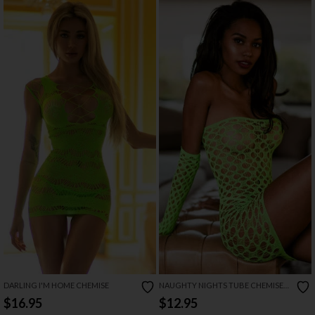
DARLING I'M HOME CHEMISE
NAUGHTY NIGHTS TUBE CHEMISE
SET
$16.95
$12.95