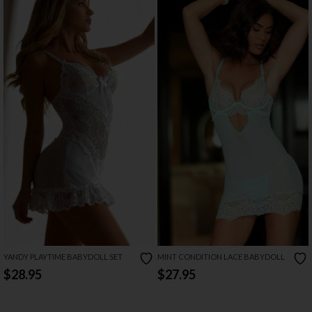
YANDY PLAYTIME BABYDOLL SET
MINT CONDITION LACE BABYDOLL
$28.95
$27.95