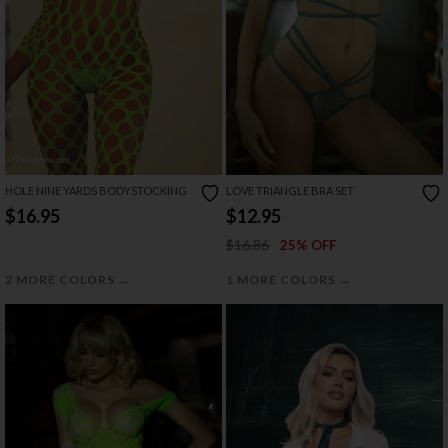
HOLE NINE YARDS BODYSTOCKING
LOVE TRIANGLE BRA SET
$16.95
$12.95
$16.86
25% OFF
→
→
2 MORE COLORS
1 MORE COLORS