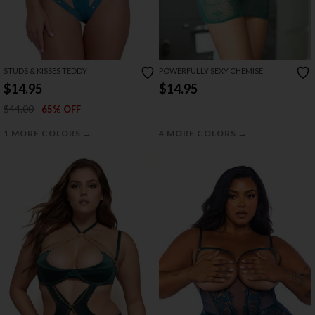
STUDS & KISSES TEDDY
POWERFULLY SEXY CHEMISE
$14.95
$14.95
$44.00
65% OFF
→
→
1 MORE COLORS
4 MORE COLORS