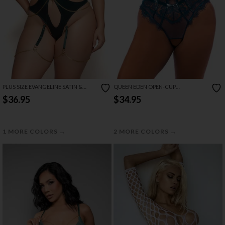
PLUS SIZE EVANGELINE SATIN &
QUEEN EDEN OPEN-CUP
CHAIN HALTER TEDDY
CROTCHLESS TEDDY
$36.95
$34.95
→
→
1 MORE COLORS
2 MORE COLORS