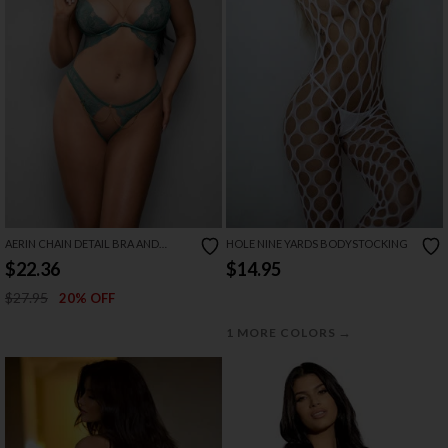
AERIN CHAIN DETAIL BRA AND
HOLE NINE YARDS BODYSTOCKING
CROTCHLESS PANTY SET
$22.36
$14.95
$27.95
20% OFF
→
1 MORE COLORS