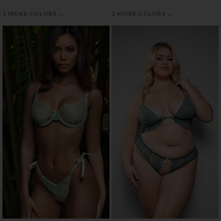
→
→
1 MORE COLORS
2 MORE COLORS