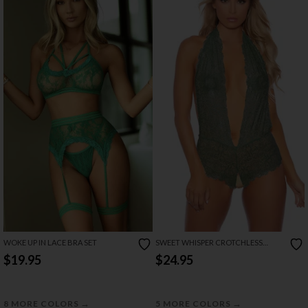
WOKE UP IN LACE BRA SET
SWEET WHISPER CROTCHLESS
BODYSUIT
$19.95
$24.95
→
→
8 MORE COLORS
5 MORE COLORS