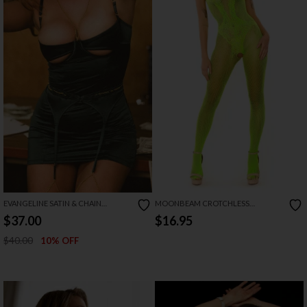
EVANGELINE SATIN & CHAIN
MOONBEAM CROTCHLESS
CUTOUT CUP & OPEN BACK
BODYSTOCKING
$37.00
$16.95
CHEMISE SET
$40.00
10% OFF