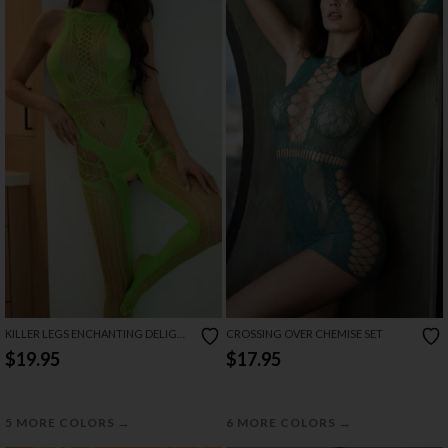
KILLER LEGS ENCHANTING DELIGHT
CROSSING OVER CHEMISE SET
BODYSTOCKING
$19.95
$17.95
→
→
5 MORE COLORS
6 MORE COLORS