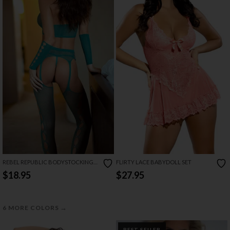
REBEL REPUBLIC BODYSTOCKING
FLIRTY LACE BABYDOLL SET
SET
$18.95
$27.95
→
6 MORE COLORS
BEST SELLER