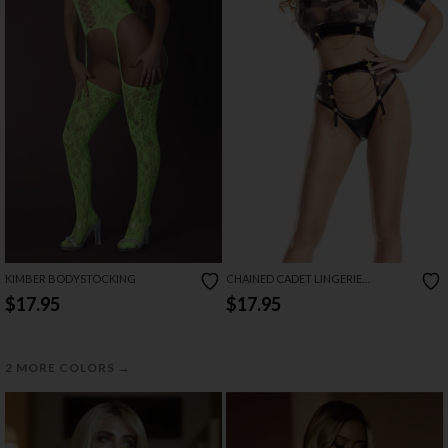
KIMBER BODYSTOCKING
CHAINED CADET LINGERIE
COSTUME
$17.95
$17.95
→
2 MORE COLORS