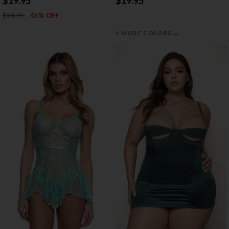
$19.95
$19.95
$34.95
45% OFF
→
4 MORE COLORS