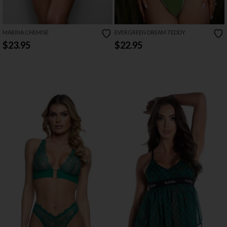
MARINA CHEMISE
EVERGREEN DREAM TEDDY
$23.95
$22.95