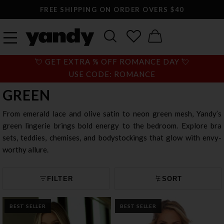
LARGEST SEXY LINGERIE CATALOG ONLINE
💘 GET EXTRA % OFF ROMANCE DAY 💘
USE CODE: ROMANCE
GREEN
From emerald lace and olive satin to neon green mesh, Yandy’s
green lingerie brings bold energy to the bedroom. Explore bra
sets, teddies, chemises, and bodystockings that glow with envy-
worthy allure.
FILTER
SORT
BEST SELLER
BEST SELLER