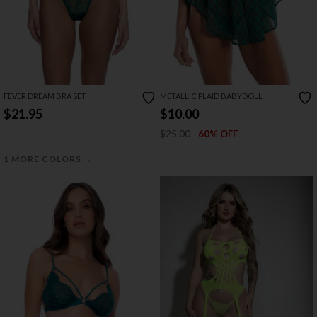
FEVER DREAM BRA SET
METALLIC PLAID BABYDOLL
$21.95
$10.00
$25.00
60% OFF
→
1 MORE COLORS