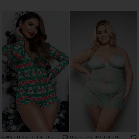
YANDY FEELING FROSTBITTEN
PLUS SIZE MARINA CHEMISE SET