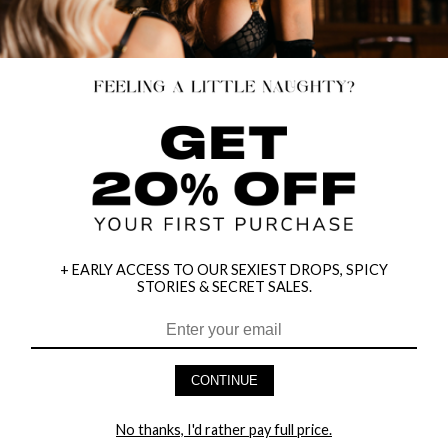
+ EARLY ACCESS TO OUR SEXIEST DROPS, SPICY
STORIES & SECRET SALES.
CONTINUE
PLUS SIZE CROSSING OVER
FISHNET OPEN CROTCH
No thanks, I'd rather pay full price.
CHEMISE SET
BODYSTOCKING
$13.95
$12.95