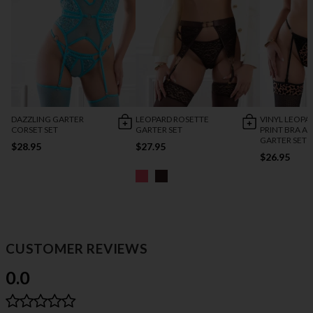
DAZZLING GARTER
LEOPARD ROSETTE
VINYL LEOPA
CORSET SET
GARTER SET
PRINT BRA A
GARTER SET
$28.95
$27.95
$26.95
CUSTOMER REVIEWS
0.0