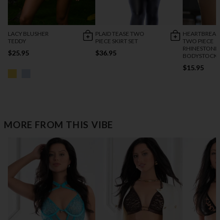
LACY BLUSHER
PLAID TEASE TWO
HEARTBREAK
TEDDY
PIECE SKIRT SET
TWO PIECE
RHINESTONE
$25.95
$36.95
BODYSTOCK
$15.95
MORE FROM THIS VIBE