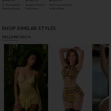
5" Heel Cocktail
Naughty Truth Or
Satin Essentials Not
Platform Sandal
Dare Game
So Basic Robe
SHOP SIMILAR STYLES
YELLOW
GREEN