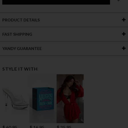
PRODUCT DETAILS
FAST SHIPPING
YANDY GUARANTEE
STYLE IT WITH
$ 60.95
$ 16.95
$ 25.95