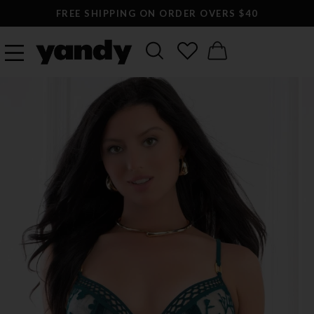
FREE SHIPPING ON ORDER OVERS $40