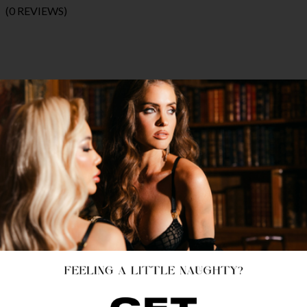
(0 REVIEWS)