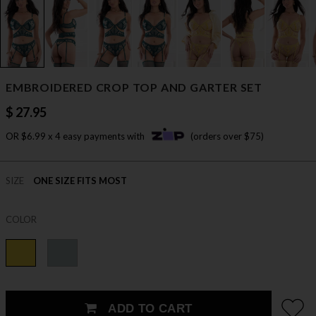
EMBROIDERED CROP TOP AND GARTER SET
$ 27.95
OR $6.99 x 4 easy payments with
(orders over $75)
SIZE
ONE SIZE FITS MOST
COLOR
ADD TO CART