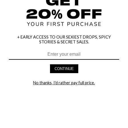
+ EARLY ACCESS TO OUR SEXIEST DROPS, SPICY
STORIES & SECRET SALES.
HEY BABES! SIGNUP TO OUR EXCLUSIVE E-MAIL LIST
AND GET 20% OFF YOUR FIRST ORDER
CONTINUE
LET ME IN!
No thanks, I'd rather pay full price.