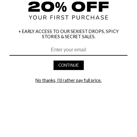
+ EARLY ACCESS TO OUR SEXIEST DROPS, SPICY
STORIES & SECRET SALES.
HEY BABES! SIGNUP TO OUR EXCLUSIVE E-MAIL LIST
AND GET 20% OFF YOUR FIRST ORDER
CONTINUE
LET ME IN!
No thanks, I'd rather pay full price.
COMPANY