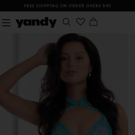
FREE SHIPPING ON ORDER OVERS $40