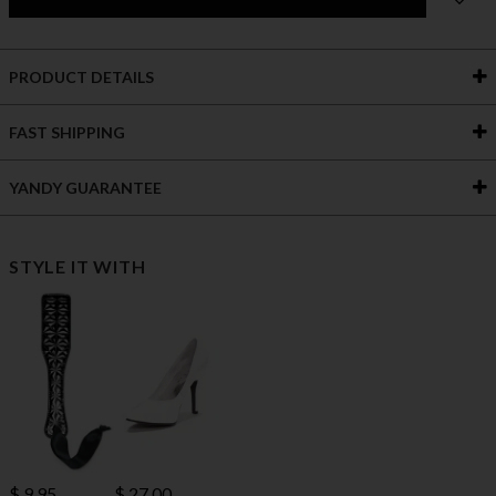
PRODUCT DETAILS
FAST SHIPPING
YANDY GUARANTEE
STYLE IT WITH
$ 27.00
$ 9.95