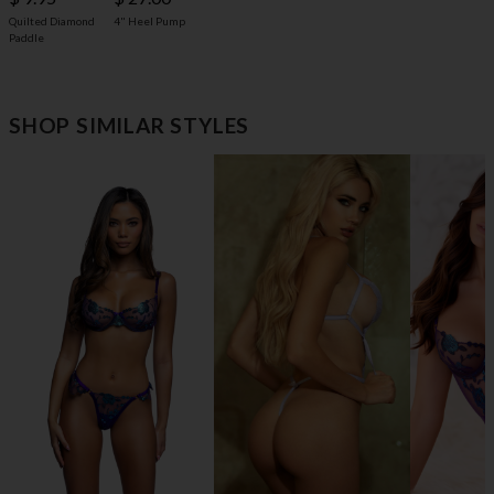
4" Heel Pump
Quilted Diamond
Paddle
SHOP SIMILAR STYLES