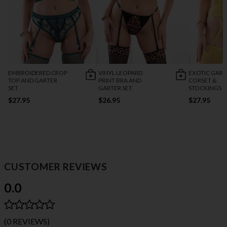
EMBROIDERED CROP
VINYL LEOPARD
EXOTIC GART
TOP AND GARTER
PRINT BRA AND
CORSET &
SET
GARTER SET
STOCKINGS S
$27.95
$26.95
$27.95
CUSTOMER REVIEWS
0.0
(0 REVIEWS)