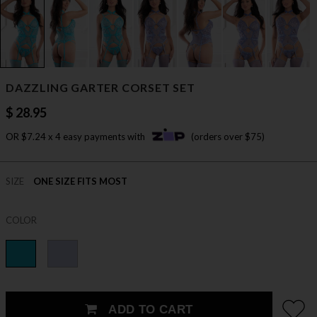
DAZZLING GARTER CORSET SET
$ 28.95
OR $7.24 x 4 easy payments with
(orders over $75)
SIZE
ONE SIZE FITS MOST
COLOR
ADD TO CART