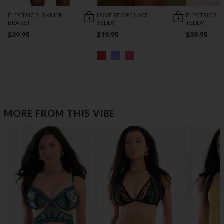
ELECTRIC SHIMMER
LOVE RECIPE LACE
ELECTRIC SH
BRA SET
TEDDY
TEDDY
$29.95
$19.95
$39.95
MORE FROM THIS VIBE