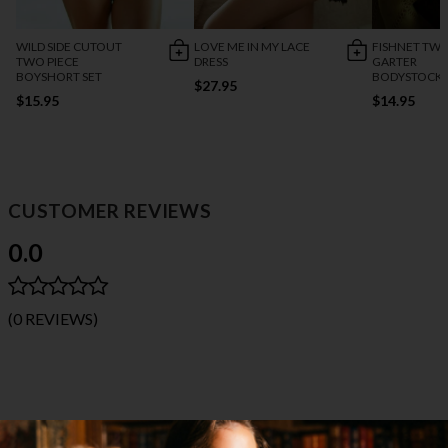
WILD SIDE CUTOUT
LOVE ME IN MY LACE
FISHNET TWO
TWO PIECE
DRESS
GARTER
BOYSHORT SET
BODYSTOCK
$27.95
$15.95
$14.95
CUSTOMER REVIEWS
0.0
(0 REVIEWS)