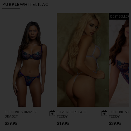
PURPLE
WHITE
LILAC
BEST SELLER
ELECTRIC SHIMMER
LOVE RECIPE LACE
ELECTRIC SH
BRA SET
TEDDY
TEDDY
$29.95
$19.95
$39.95