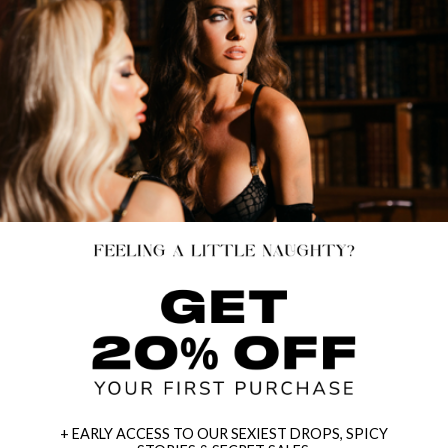
+ EARLY ACCESS TO OUR SEXIEST DROPS, SPICY