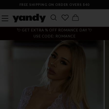
FREE SHIPPING ON ORDER OVERS $40
💘 GET EXTRA % OFF ROMANCE DAY 💘
USE CODE: ROMANCE