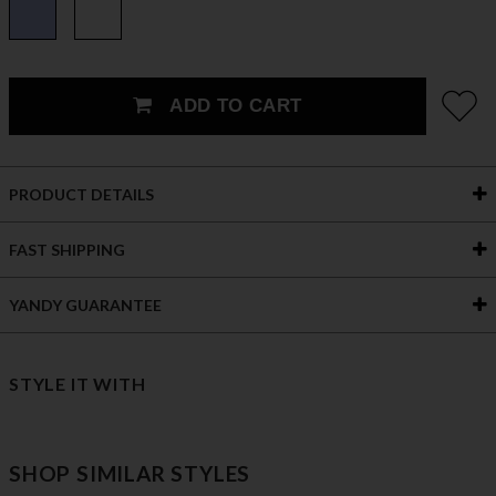
ADD TO CART
PRODUCT DETAILS
FAST SHIPPING
YANDY GUARANTEE
STYLE IT WITH
SHOP SIMILAR STYLES