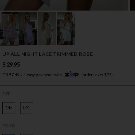
UP ALL NIGHT LACE TRIMMED ROBE
$ 29.95
OR $7.49 x 4 easy payments with
(orders over $75)
SIZE
S/M
L/XL
COLOR