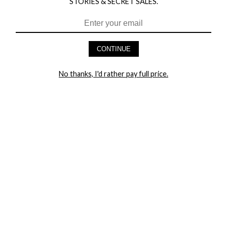
STORIES & SECRET SALES.
CONTINUE
HEY BABES! SIGNUP TO OUR EXCLUSIVE E-MAIL LIST
AND GET 20% OFF YOUR FIRST ORDER
No thanks, I'd rather pay full price.
LET ME IN!
COMPANY
TRACK ORDER
RETURN AUTHORIZATION
FREQUENTLY ASKED QUESTIONS