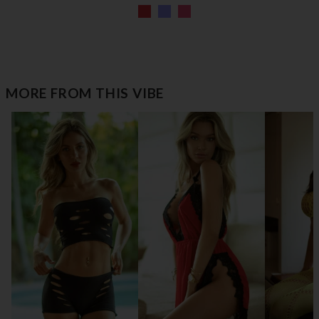
MORE FROM THIS VIBE