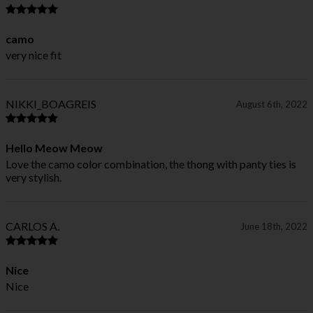
camo
very nice fit
NIKKI_BOAGREIS
August 6th, 2022
Hello Meow Meow
Love the camo color combination, the thong with panty ties is
very stylish.
CARLOS A.
June 18th, 2022
Nice
Nice