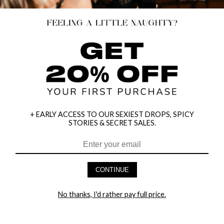
+ EARLY ACCESS TO OUR SEXIEST DROPS, SPICY
STORIES & SECRET SALES.
CONTINUE
HEY BABES! SIGNUP TO OUR EXCLUSIVE E-MAIL LIST
AND GET 20% OFF YOUR FIRST ORDER
No thanks, I'd rather pay full price.
LET ME IN!