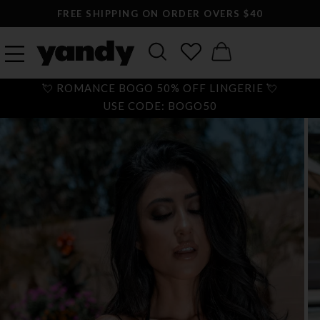
FREE SHIPPING ON ORDER OVERS $40
💘 ROMANCE BOGO 50% OFF LINGERIE 💘
USE CODE: BOGO50