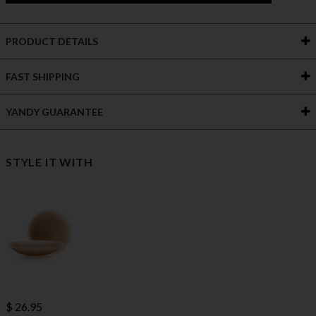
PRODUCT DETAILS
FAST SHIPPING
YANDY GUARANTEE
STYLE IT WITH
$ 26.95