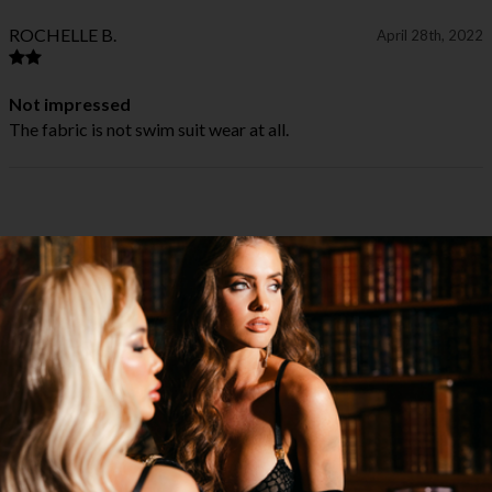
ROCHELLE B.
April 28th, 2022
Not impressed
The fabric is not swim suit wear at all.