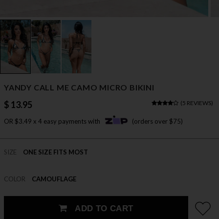
YANDY CALL ME CAMO MICRO BIKINI
$ 13.95
(
5 REVIEWS
)
OR $3.49 x 4 easy payments with
(orders over $75)
SIZE
ONE SIZE FITS MOST
COLOR
CAMOUFLAGE
ADD TO CART