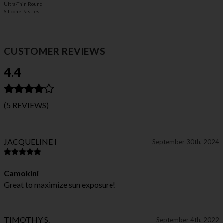
Ultra-Thin Round
Silicone Pasties
CUSTOMER REVIEWS
4.4
(5 REVIEWS)
JACQUELINE I
September 30th, 2024
Camokini
Great to maximize sun exposure!
TIMOTHY S.
September 4th, 2022