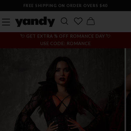
FREE SHIPPING ON ORDER OVERS $40
💘 GET EXTRA % OFF ROMANCE DAY 💘
USE CODE: ROMANCE