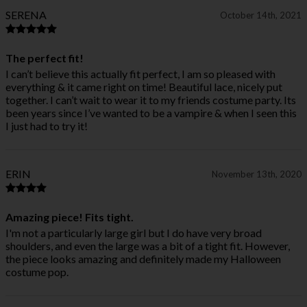
SERENA
October 14th, 2021
The perfect fit!
I can’t believe this actually fit perfect, I am so pleased with
everything & it came right on time! Beautiful lace, nicely put
together. I can’t wait to wear it to my friends costume party. Its
been years since I’ve wanted to be a vampire & when I seen this
I just had to try it!
ERIN
November 13th, 2020
Amazing piece! Fits tight.
I'm not a particularly large girl but I do have very broad
shoulders, and even the large was a bit of a tight fit. However,
the piece looks amazing and definitely made my Halloween
costume pop.