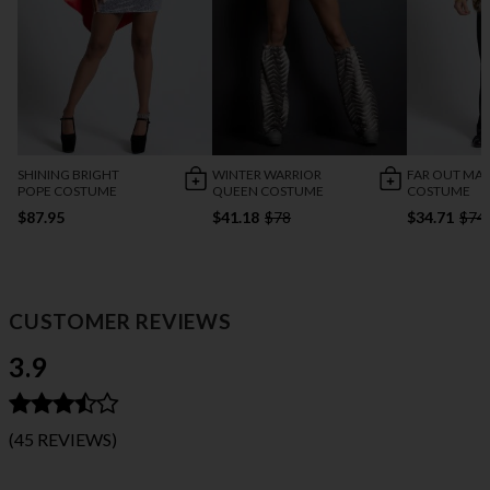
SHINING BRIGHT
WINTER WARRIOR
FAR OUT MA
POPE COSTUME
QUEEN COSTUME
COSTUME
$87.95
$41.18
$78
$34.71
$74
CUSTOMER REVIEWS
3.9
(45 REVIEWS)