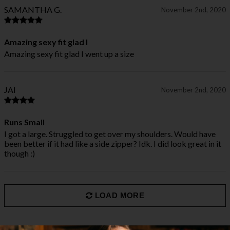
SAMANTHA G.
November 2nd, 2020
Amazing sexy fit glad I
Amazing sexy fit glad I went up a size
JAI
November 2nd, 2020
Runs Small
I got a large. Struggled to get over my shoulders. Would have
been better if it had like a side zipper? Idk. I did look great in it
though :)
LOAD MORE