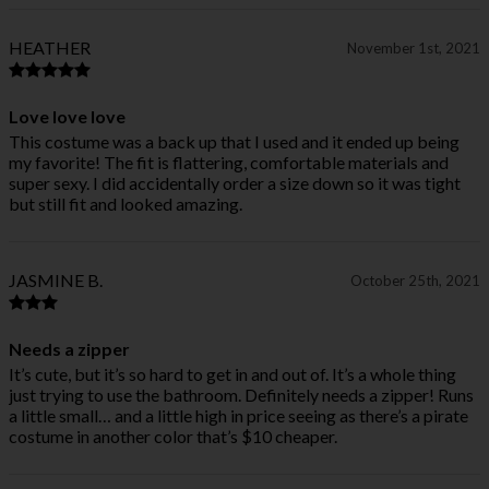
HEATHER
November 1st, 2021
Love love love
This costume was a back up that I used and it ended up being
my favorite! The fit is flattering, comfortable materials and
super sexy. I did accidentally order a size down so it was tight
but still fit and looked amazing.
JASMINE B.
October 25th, 2021
Needs a zipper
It’s cute, but it’s so hard to get in and out of. It’s a whole thing
just trying to use the bathroom. Definitely needs a zipper! Runs
a little small… and a little high in price seeing as there’s a pirate
costume in another color that’s $10 cheaper.