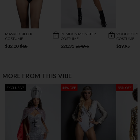
MASKED KILLER
PUMPKIN MONSTER
VOODOO P
COSTUME
COSTUME
COSTUME
$32.00
$68
$20.31
$54.95
$19.95
MORE FROM THIS VIBE
EXCLUSIVE
45% OFF
55% OFF