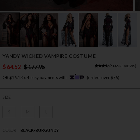
YANDY WICKED VAMPIRE COSTUME
$ 64.52
$ 177.95
(
45 REVIEWS
)
OR $16.13 x 4 easy payments with
(orders over $75)
SIZE
S
M
L
COLOR
BLACK/BURGUNDY