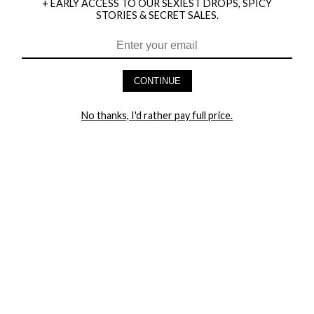
+ EARLY ACCESS TO OUR SEXIEST DROPS, SPICY
STORIES & SECRET SALES.
CONTINUE
HEY BABES! SIGNUP TO OUR EXCLUSIVE E-MAIL LIST
AND GET 20% OFF YOUR FIRST ORDER
No thanks, I'd rather pay full price.
LET ME IN!
COMPANY
TRACK ORDER
RETURN AUTHORIZATION