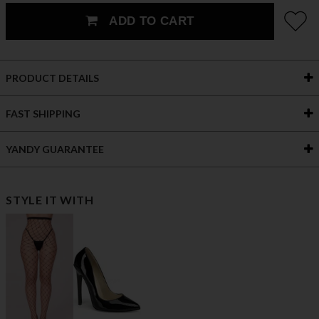
ADD TO CART
PRODUCT DETAILS
FAST SHIPPING
YANDY GUARANTEE
STYLE IT WITH