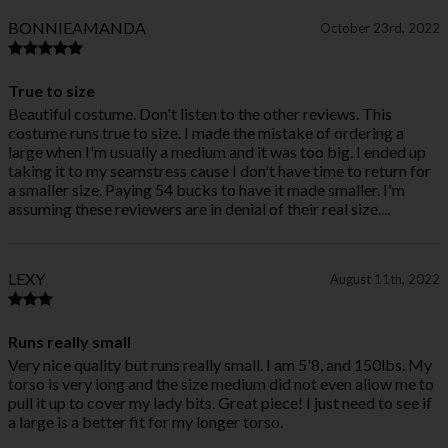
BONNIEAMANDA
October 23rd, 2022
True to size
Beautiful costume. Don't listen to the other reviews. This
costume runs true to size. I made the mistake of ordering a
large when I'm usually a medium and it was too big. I ended up
taking it to my seamstress cause I don't have time to return for
a smaller size. Paying 54 bucks to have it made smaller. I'm
assuming these reviewers are in denial of their real size....
LEXY
August 11th, 2022
Runs really small
Very nice quality but runs really small. I am 5'8, and 150lbs. My
torso is very long and the size medium did not even allow me to
pull it up to cover my lady bits. Great piece! I just need to see if
a large is a better fit for my longer torso.