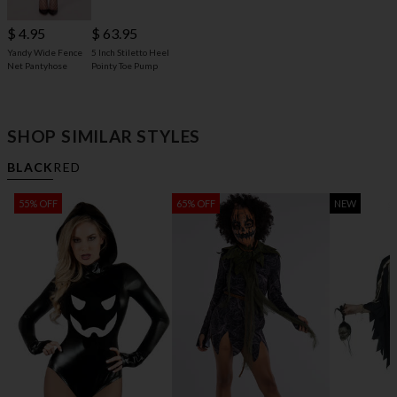
$ 63.95
$ 4.95
5 Inch Stiletto Heel
Yandy Wide Fence
Pointy Toe Pump
Net Pantyhose
SHOP SIMILAR STYLES
BLACK
RED
55% OFF
65% OFF
NEW