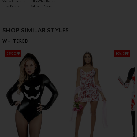
Yandy Romantic
Ultra-Thin Round
Rose Petals
Silicone Pasties
SHOP SIMILAR STYLES
WHITE
RED
55% OFF
30% OFF