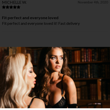
MICHELLE W.
November 4th, 2020
Fit perfect and everyone loved
Fit perfect and everyone loved it! Fast delivery