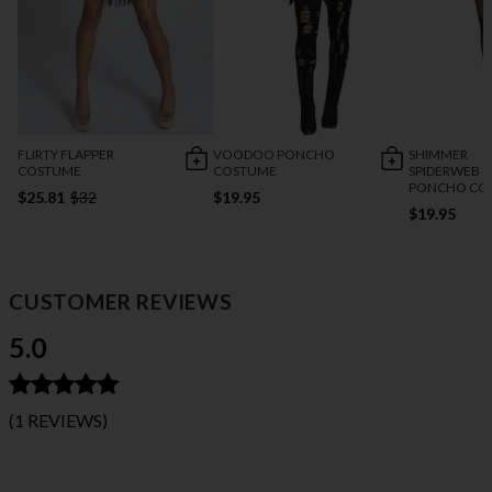
FLIRTY FLAPPER
VOODOO PONCHO
SHIMMER
COSTUME
COSTUME
SPIDERWEB
PONCHO CO
$25.81
$32
$19.95
$19.95
CUSTOMER REVIEWS
5.0
(1 REVIEWS)