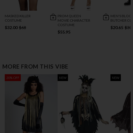
MASKED KILLER
PROM QUEEN
MEN'S BLOO
COSTUME
MOVIE CHARACTER
BUTCHER C
COSTUME
$32.00
$68
$20.65
$30
$55.95
MORE FROM THIS VIBE
20% OFF
NEW
NEW