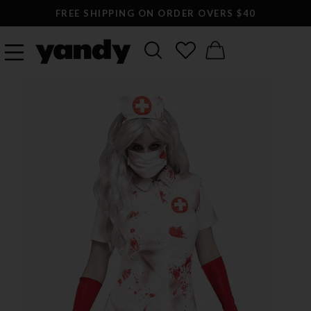
FREE SHIPPING ON ORDER OVERS $40