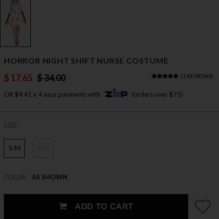
HORROR NIGHT SHIFT NURSE COSTUME
$ 17.65
$ 34.00
(
1 REVIEWS
)
OR $4.41 x 4 easy payments with
(orders over $75)
SIZE
S/M
M/L
COLOR
AS SHOWN
ADD TO CART