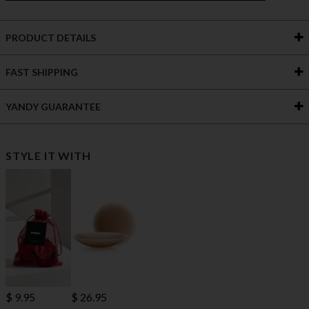
PRODUCT DETAILS
FAST SHIPPING
YANDY GUARANTEE
STYLE IT WITH
$ 9.95
$ 26.95