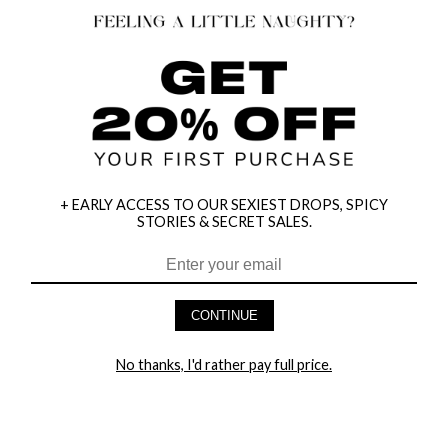
+ EARLY ACCESS TO OUR SEXIEST DROPS, SPICY
STORIES & SECRET SALES.
HEY BABES! SIGNUP TO OUR EXCLUSIVE E-MAIL LIST
AND GET 20% OFF YOUR FIRST ORDER
CONTINUE
LET ME IN!
No thanks, I'd rather pay full price.