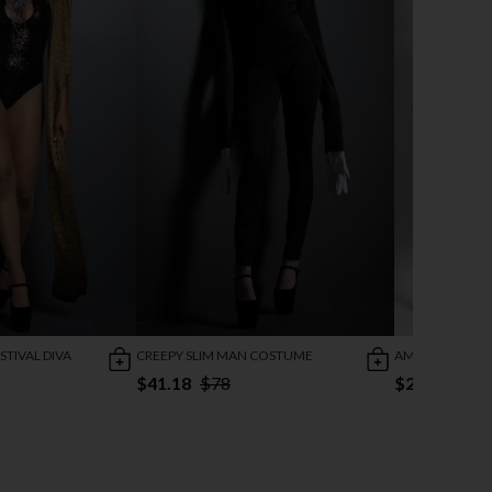
TIVAL DIVA
CREEPY SLIM MAN COSTUME
AMERICAN PRI
$41.18
$78
$26.47
$45