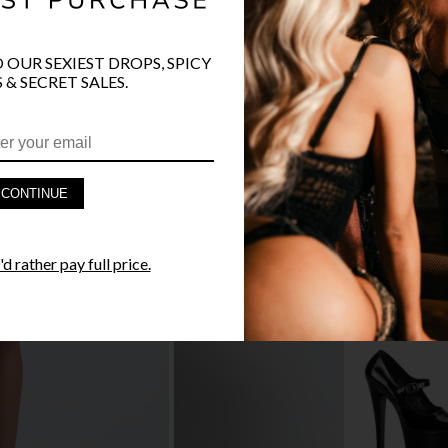
O OUR SEXIEST DROPS, SPICY
 & SECRET SALES.
PRODUCT D
FAST SHIPP
CONTINUE
YANDY GUA
d rather pay full price.
STYLE I