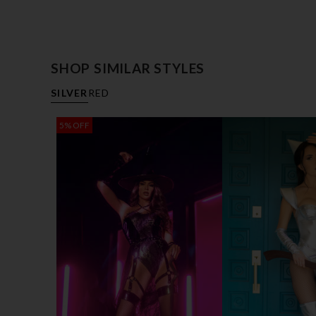
SHOP SIMILAR STYLES
SILVER
RED
5% OFF