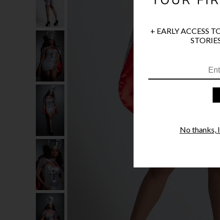
+ EARLY ACCESS T
STORIES
No thanks, I'