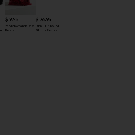
$ 9.95
$ 26.95
l
Yandy Romantic Rose
Ultra-Thin Round
rm
Petals
Silicone Pasties