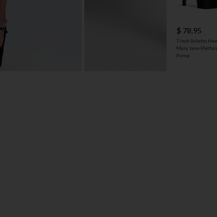
$ 78.95
7 Inch Stiletto Hee
Mary Jane Platfo
Pump