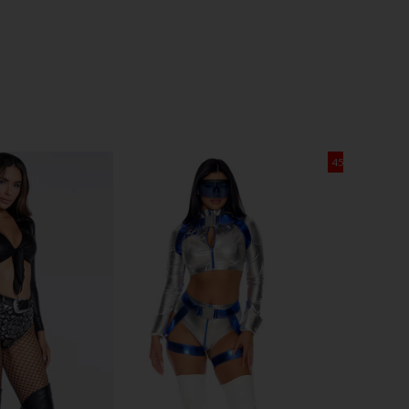
45% OFF