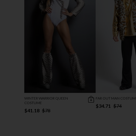
WINTER WARRIOR QUEEN
FAR OUT MAN COSTUM
COSTUME
$34.71
$74
$41.18
$78