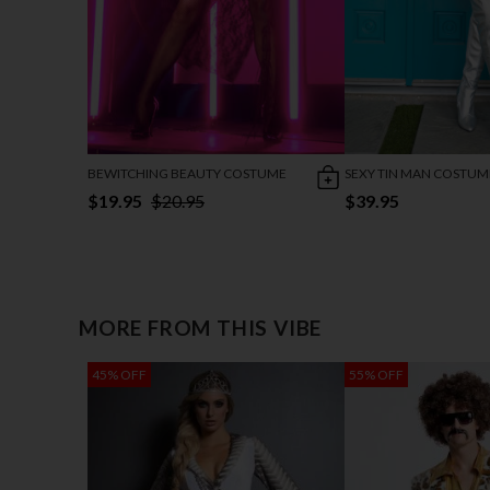
BEWITCHING BEAUTY COSTUME
SEXY TIN MAN COSTUM
$19.95
$20.95
$39.95
MORE FROM THIS VIBE
45% OFF
55% OFF