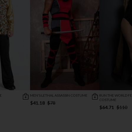
E
MEN'S LETHAL ASSASSIN COSTUME
RUN THE WORLD FES
COSTUME
$41.18
$78
$64.71
$110