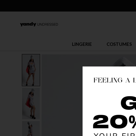
LINGERIE
COSTUMES