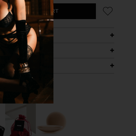
ADD TO CART
ETAILS
ING
RANTEE
T WITH