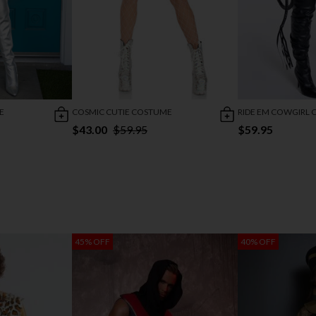
E
COSMIC CUTIE COSTUME
RIDE EM COWGIRL
$43.00
$59.95
$59.95
45% OFF
40% OFF