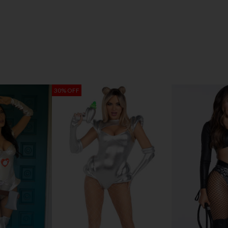
30% OFF