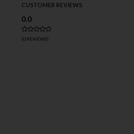
CUSTOMER REVIEWS
0.0
(0 REVIEWS)