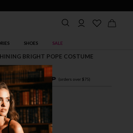
RIES
SHOES
SALE
SHINING BRIGHT POPE COSTUME
4 easy payments with
(orders over $75)
M
L
VER/RED