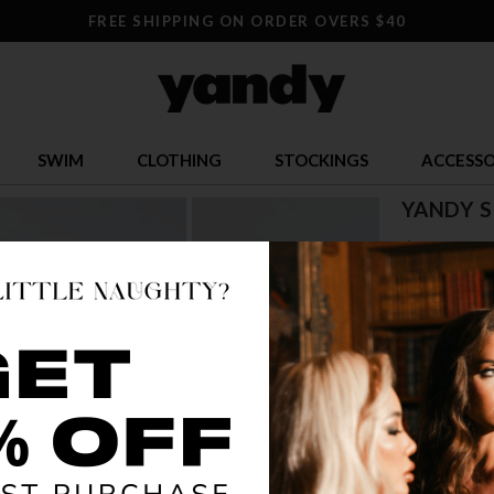
FREE SHIPPING ON ORDER OVERS $40
SWIM
CLOTHING
STOCKINGS
ACCESSO
YANDY 
$ 87.95
OR $21.99 x 
SIZE
S
COLOR
SIL