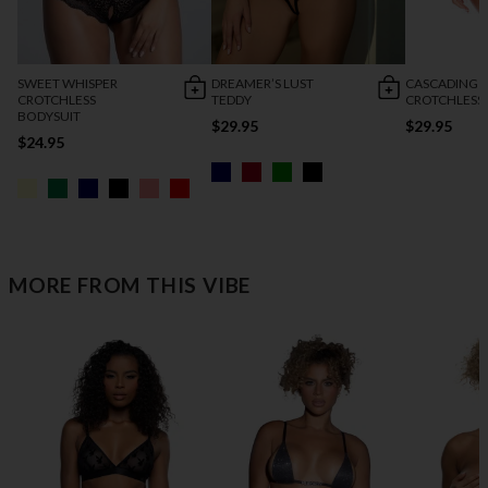
SWEET WHISPER
DREAMER’S LUST
CASCADING 
CROTCHLESS
TEDDY
CROTCHLESS
BODYSUIT
$29.95
$29.95
$24.95
MORE FROM THIS VIBE