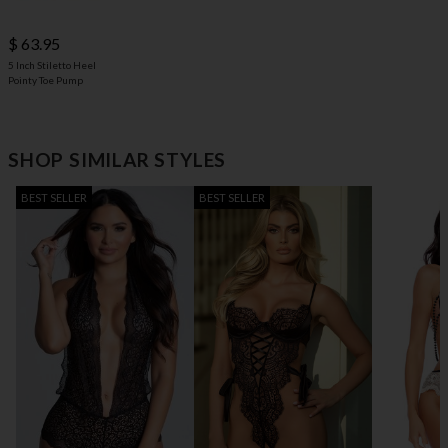
$ 63.95
5 Inch Stiletto Heel
Pointy Toe Pump
SHOP SIMILAR STYLES
BEST SELLER
BEST SELLER