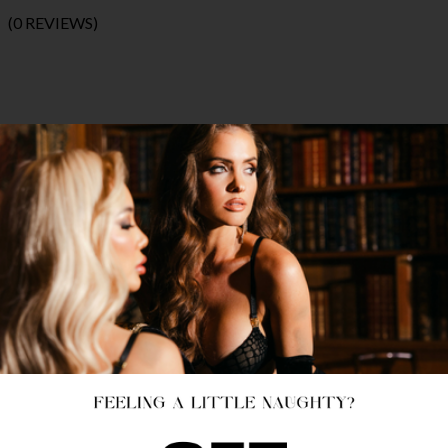
(0 REVIEWS)