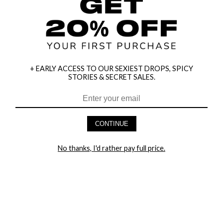
+ EARLY ACCESS TO OUR SEXIEST DROPS, SPICY
STORIES & SECRET SALES.
CONTINUE
HEY BABES! SIGNUP TO OUR EXCLUSIVE E-MAIL LIST
No thanks, I'd rather pay full price.
AND GET 20% OFF YOUR FIRST ORDER
LET ME IN!