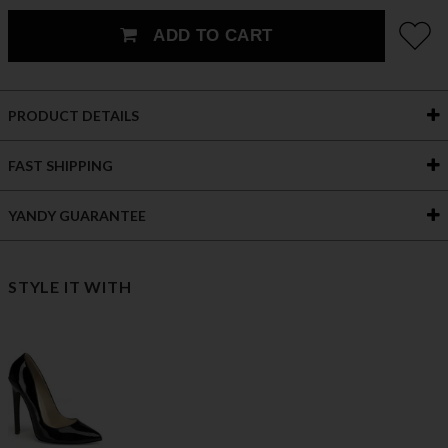
ADD TO CART
PRODUCT DETAILS
FAST SHIPPING
YANDY GUARANTEE
STYLE IT WITH