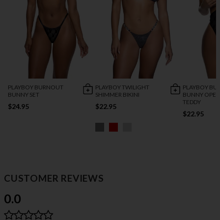
PLAYBOY BURNOUT
PLAYBOY TWILIGHT
PLAYBOY BU
BUNNY SET
SHIMMER BIKINI
BUNNY OPEN
TEDDY
$24.95
$22.95
$22.95
CUSTOMER REVIEWS
0.0