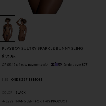
PLAYBOY SULTRY SPARKLE BUNNY SLING
$ 21.95
OR $5.49 x 4 easy payments with
(orders over $75)
SIZE
ONE SIZE FITS MOST
COLOR
BLACK
🔥 LESS THAN 5 LEFT FOR THIS PRODUCT