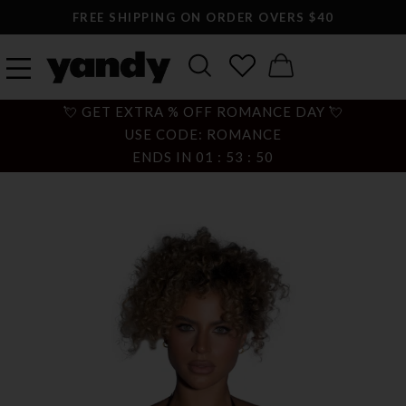
FREE SHIPPING ON ORDER OVERS $40
💘 GET EXTRA % OFF ROMANCE DAY 💘
USE CODE: ROMANCE
ENDS IN
01
:
53
:
49