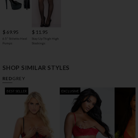
$ 69.95
$ 11.95
6.5" Stiletto Heel
Stay Up Thigh High
Pumps
Stockings
SHOP SIMILAR STYLES
RED
GREY
BEST SELLER
EXCLUSIVE