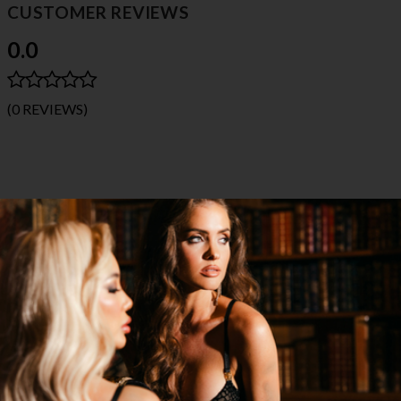
CUSTOMER REVIEWS
0.0
(0 REVIEWS)