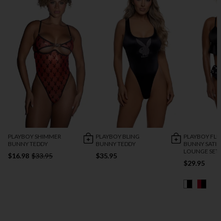
PLAYBOY SHIMMER
PLAYBOY BLING
PLAYBOY FL
BUNNY TEDDY
BUNNY TEDDY
BUNNY SATI
LOUNGE SET
$16.98
$33.95
$35.95
$29.95