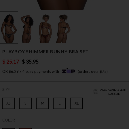
PLAYBOY SHIMMER BUNNY BRA SET
$ 25.17
$ 35.95
OR $6.29 x 4 easy payments with
(orders over $75)
SIZE
ALSO AVAILABLE IN
PLUS SIZE
XS
S
M
L
XL
COLOR