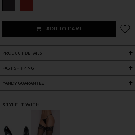
ADD TO CART
PRODUCT DETAILS
FAST SHIPPING
YANDY GUARANTEE
STYLE IT WITH