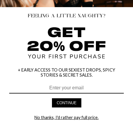
+ EARLY ACCESS TO OUR SEXIEST DROPS, SPICY
STORIES & SECRET SALES.
CONTINUE
HEY BABES! SIGNUP TO OUR EXCLUSIVE E-MAIL LIST
AND GET 20% OFF YOUR FIRST ORDER
No thanks, I'd rather pay full price.
LET ME IN!