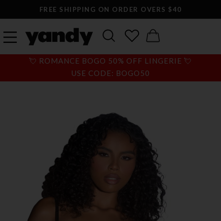
FREE SHIPPING ON ORDER OVERS $40
💘 ROMANCE BOGO 50% OFF LINGERIE 💘
USE CODE: BOGO50