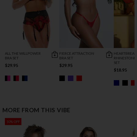
ALL THE WILLPOWER
FIERCE ATTRACTION
HEARTBREAK
BRA SET
BRA SET
RHINESTONE
SET
$29.95
$29.95
$18.95
MORE FROM THIS VIBE
50% OFF