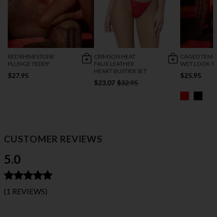
RED RHINESTONE
CRIMSON HEAT
CAGED TEMP
PLUNGE TEDDY
FAUX LEATHER
WET LOOK T
HEART BUSTIER SET
$27.95
$25.95
$23.07
$32.95
CUSTOMER REVIEWS
5.0
(1 REVIEWS)