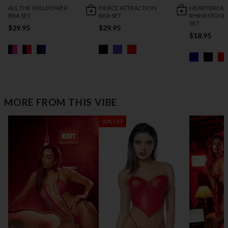
ALL THE WILLPOWER
FIERCE ATTRACTION
HEARTBREAK
BRA SET
BRA SET
RHINESTONE
SET
$29.95
$29.95
$18.95
MORE FROM THIS VIBE
30% OFF