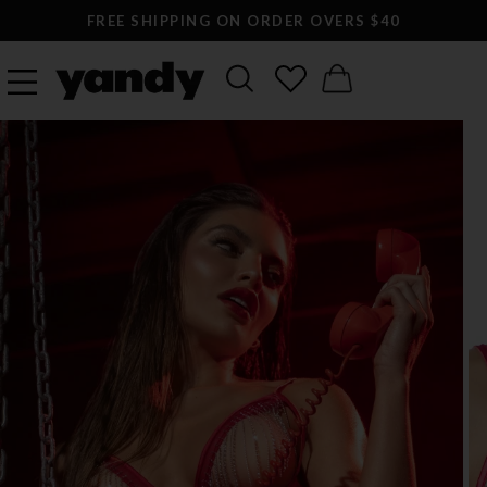
FREE SHIPPING ON ORDER OVERS $40