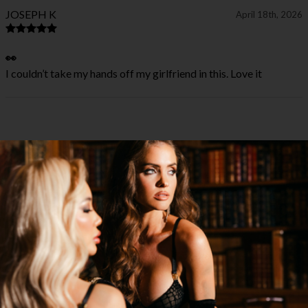
JOSEPH K
April 18th, 2026
👀
I couldn’t take my hands off my girlfriend in this. Love it