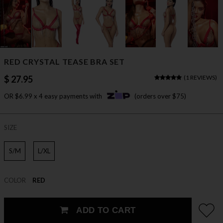
RED CRYSTAL TEASE BRA SET
$ 27.95
(
1 REVIEWS
)
OR $6.99 x 4 easy payments with
(orders over $75)
SIZE
S/M
L/XL
COLOR
RED
ADD TO CART