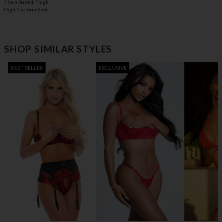
7 Inch Stretch Thigh
High Platform Boot
SHOP SIMILAR STYLES
BEST SELLER
EXCLUSIVE