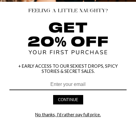
+ EARLY ACCESS TO OUR SEXIEST DROPS, SPICY
STORIES & SECRET SALES.
HEY BABES! SIGNUP TO OUR EXCLUSIVE E-MAIL LIST
AND GET 20% OFF YOUR FIRST ORDER
CONTINUE
LET ME IN!
No thanks, I'd rather pay full price.