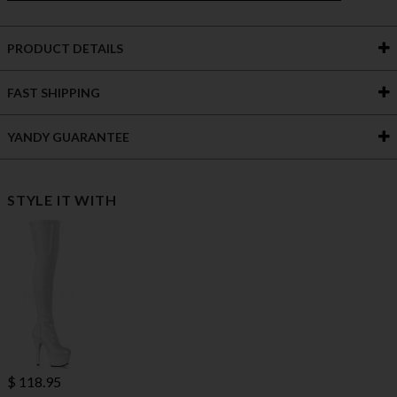
PRODUCT DETAILS
FAST SHIPPING
YANDY GUARANTEE
STYLE IT WITH
$ 118.95