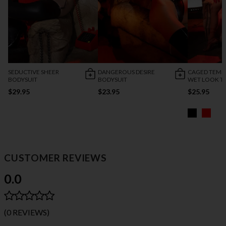
SEDUCTIVE SHEER
DANGEROUS DESIRE
CAGED TEMP
BODYSUIT
BODYSUIT
WET LOOK T
$29.95
$23.95
$25.95
CUSTOMER REVIEWS
0.0
(0 REVIEWS)