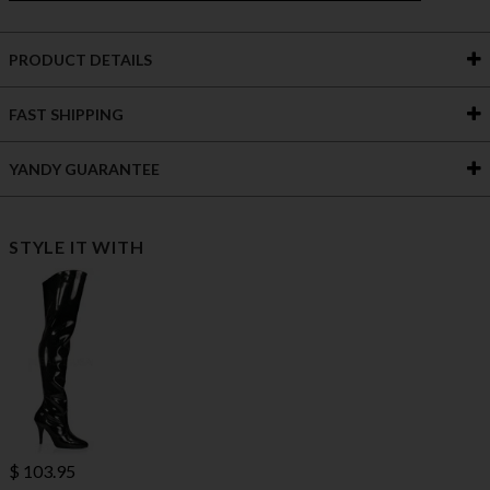
PRODUCT DETAILS
FAST SHIPPING
YANDY GUARANTEE
STYLE IT WITH
$ 103.95