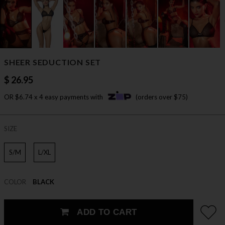
SHEER SEDUCTION SET
$ 26.95
OR $6.74 x 4 easy payments with
(orders over $75)
SIZE
S/M
L/XL
COLOR
BLACK
ADD TO CART