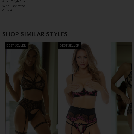
4 Inch Thigh Boot
With Elasticated
Gusset
SHOP SIMILAR STYLES
BEST SELLER
BEST SELLER