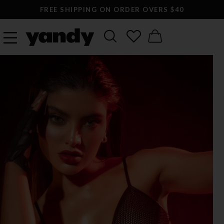
FREE SHIPPING ON ORDER OVERS $40