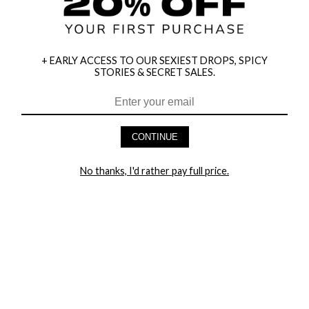
+ EARLY ACCESS TO OUR SEXIEST DROPS, SPICY
STORIES & SECRET SALES.
HEY BABES! SIGNUP TO OUR EXCLUSIVE E-MAIL LIST
AND GET 20% OFF YOUR FIRST ORDER
CONTINUE
LET ME IN!
No thanks, I'd rather pay full price.
COMPANY
TRACK ORDER