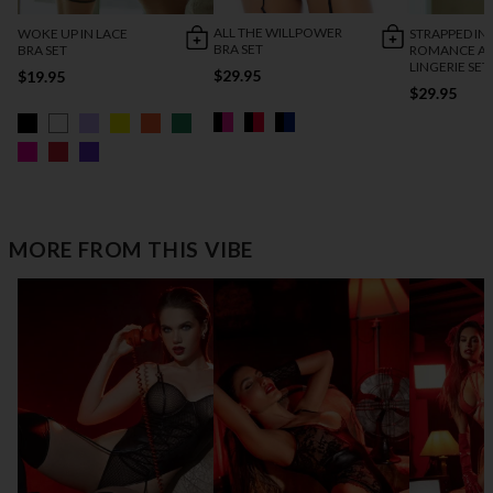
ALL THE WILLPOWER
WOKE UP IN LACE
STRAPPED IN
BRA SET
BRA SET
ROMANCE AN
LINGERIE SET
$29.95
$19.95
$29.95
MORE FROM THIS VIBE