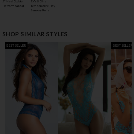
5" Heel Cocktail
Ex's & Oh's
Platform Sandal
Temperature Play
Sensory Roller
SHOP SIMILAR STYLES
BEST SELLER
BEST SELLER