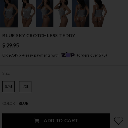
BLUE SKY CROTCHLESS TEDDY
$ 29.95
OR $7.49 x 4 easy payments with
(orders over $75)
SIZE
S/M
L/XL
COLOR
BLUE
ADD TO CART