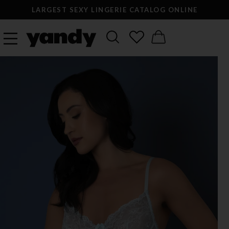
LARGEST SEXY LINGERIE CATALOG ONLINE