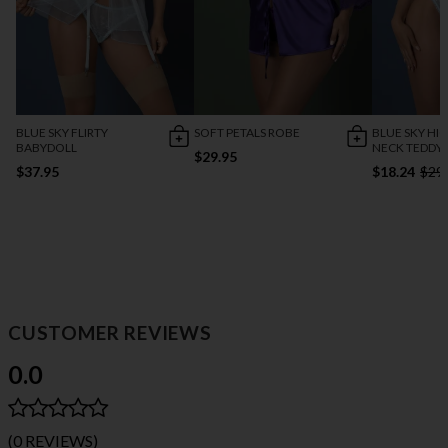
BLUE SKY FLIRTY
SOFT PETALS ROBE
BLUE SKY HI
BABYDOLL
NECK TEDDY
$29.95
$37.95
$18.24
$29
CUSTOMER REVIEWS
0.0
(0 REVIEWS)