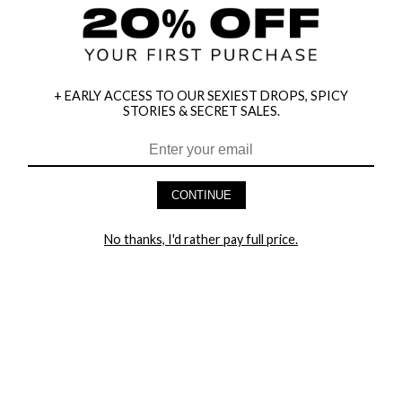
+ EARLY ACCESS TO OUR SEXIEST DROPS, SPICY
STORIES & SECRET SALES.
HEY BABES! SIGNUP TO OUR EXCLUSIVE E-MAIL LIST
AND GET 20% OFF YOUR FIRST ORDER
CONTINUE
LET ME IN!
No thanks, I'd rather pay full price.
COMPANY