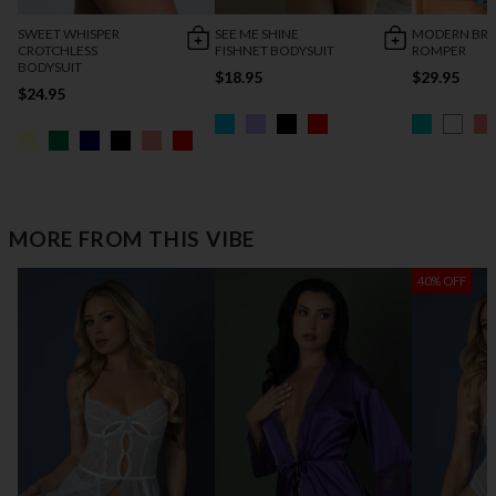
SWEET WHISPER
SEE ME SHINE
MODERN BRI
CROTCHLESS
FISHNET BODYSUIT
ROMPER
BODYSUIT
$18.95
$29.95
$24.95
MORE FROM THIS VIBE
40% OFF