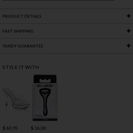
PRODUCT DETAILS
FAST SHIPPING
YANDY GUARANTEE
STYLE IT WITH
$ 60.95
$ 16.00