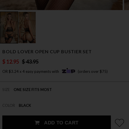
BOLD LOVER OPEN CUP BUSTIER SET
$ 12.95
$ 43.95
OR $3.24 x 4 easy payments with
(orders over $75)
SIZE
ONE SIZE FITS MOST
COLOR
BLACK
ADD TO CART