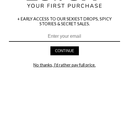
+ EARLY ACCESS TO OUR SEXIEST DROPS, SPICY
STORIES & SECRET SALES.
CONTINUE
HEY BABES! SIGNUP TO OUR EXCLUSIVE E-MAIL LIST
AND GET 20% OFF YOUR FIRST ORDER
No thanks, I'd rather pay full price.
LET ME IN!