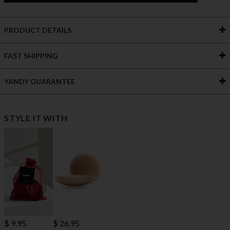
PRODUCT DETAILS
FAST SHIPPING
YANDY GUARANTEE
STYLE IT WITH
$ 9.95
$ 26.95