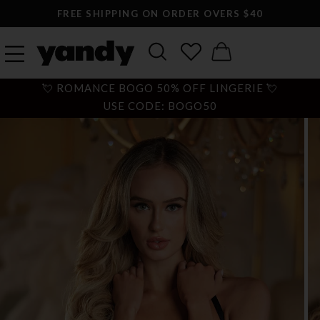
FREE SHIPPING ON ORDER OVERS $40
💘 ROMANCE BOGO 50% OFF LINGERIE 💘
USE CODE: BOGO50