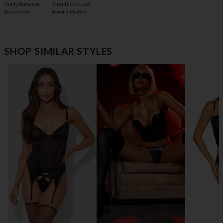
Yandy Romantic
Ultra-Thin Round
Rose Petals
Silicone Pasties
SHOP SIMILAR STYLES