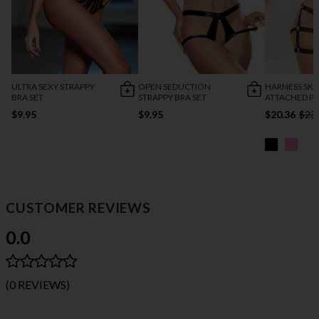
ULTRA SEXY STRAPPY
OPEN SEDUCTION
HARNESS SKI
BRA SET
STRAPPY BRA SET
ATTACHED P
$9.95
$9.95
$20.36
$23
CUSTOMER REVIEWS
0.0
(0 REVIEWS)