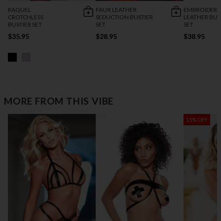
RAQUEL
FAUX LEATHER
EMBROIDERY
CROTCHLESS
SEDUCTION BUSTIER
LEATHER BUS
BUSTIER SET
SET
SET
$35.95
$28.95
$38.95
MORE FROM THIS VIBE
15% OFF