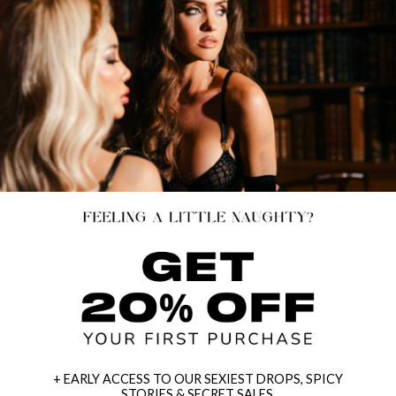
+ EARLY ACCESS TO OUR SEXIEST DROPS, SPICY
STORIES & SECRET SALES.