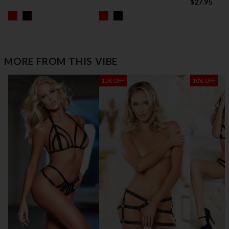
$27.95
MORE FROM THIS VIBE
15% OFF
10% OFF