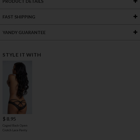
PRODUCT DETAILS
FAST SHIPPING
YANDY GUARANTEE
STYLE IT WITH
$ 8.95
Caged Back Open
Crotch Lace Panty