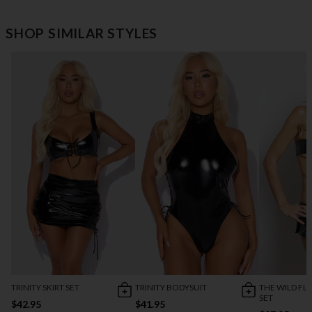
SHOP SIMILAR STYLES
TRINITY SKIRT SET
TRINITY BODYSUIT
THE WILD F
SET
$42.95
$41.95