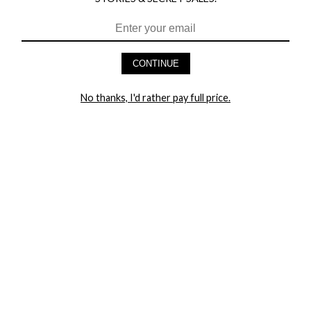
HEY BABES! SIGNUP TO OUR EXCLUSIVE E-MAIL LIST
AND GET 20% OFF YOUR FIRST ORDER
CONTINUE
LET ME IN!
No thanks, I'd rather pay full price.
COMPANY
TRACK ORDER
RETURN AUTHORIZATION
FREQUENTLY ASKED QUESTIONS
CONTACT YANDY
LINGERIE BLOG / UNDRESSED