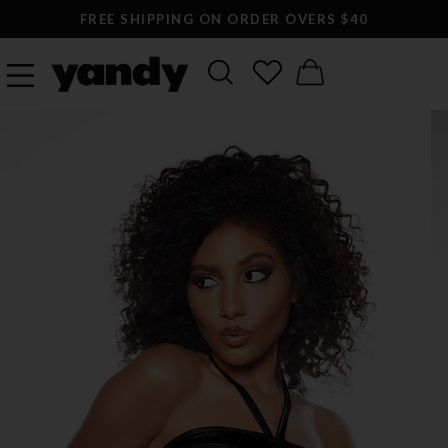
FREE SHIPPING ON ORDER OVERS $40