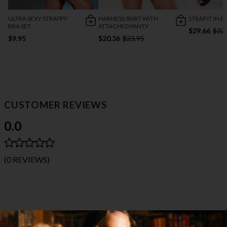
ULTRA SEXY STRAPPY
HARNESS SKIRT WITH
STRAP IT IN B
BRA SET
ATTACHED PANTY
$29.66
$32
$9.95
$20.36
$23.95
CUSTOMER REVIEWS
0.0
(0 REVIEWS)