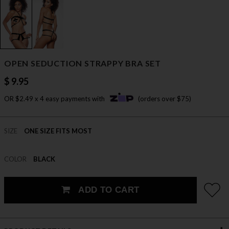
OPEN SEDUCTION STRAPPY BRA SET
$ 9.95
OR $2.49 x 4 easy payments with
(orders over $75)
SIZE
ONE SIZE FITS MOST
COLOR
BLACK
ADD TO CART