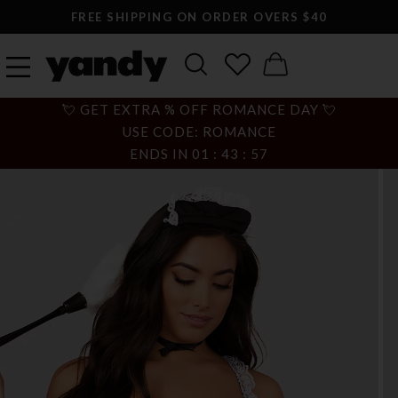
FREE SHIPPING ON ORDER OVERS $40
💘 GET EXTRA % OFF ROMANCE DAY 💘
USE CODE: ROMANCE
ENDS IN
01
:
43
:
56