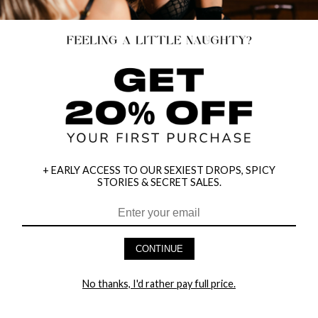
+ EARLY ACCESS TO OUR SEXIEST DROPS, SPICY
STORIES & SECRET SALES.
CONTINUE
HEY BABES! SIGNUP TO OUR EXCLUSIVE E-MAIL LIST
No thanks, I'd rather pay full price.
AND GET 20% OFF YOUR FIRST ORDER