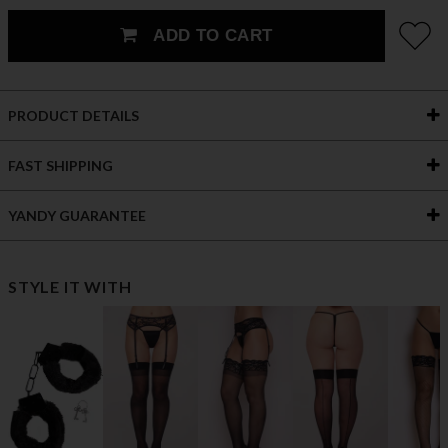
ADD TO CART
PRODUCT DETAILS
FAST SHIPPING
YANDY GUARANTEE
STYLE IT WITH