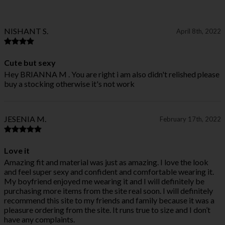
NISHANT S.
April 8th, 2022
Cute but sexy
Hey BRIANNA M . You are right i am also didn't relished please
buy a stocking otherwise it's not work
JESENIA M.
February 17th, 2022
Love it
Amazing fit and material was just as amazing. I love the look
and feel super sexy and confident and comfortable wearing it.
My boyfriend enjoyed me wearing it and I will definitely be
purchasing more items from the site real soon. I will definitely
recommend this site to my friends and family because it was a
pleasure ordering from the site. It runs true to size and I don’t
have any complaints.