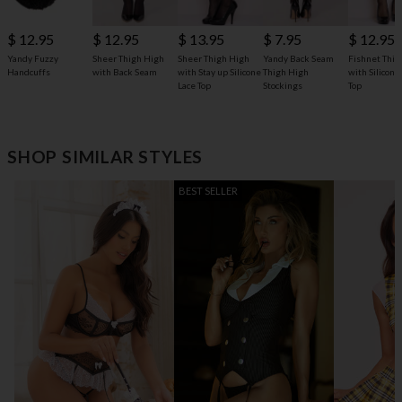
$ 12.95
$ 12.95
$ 13.95
$ 7.95
$ 12.95
Yandy Fuzzy
Sheer Thigh High
Sheer Thigh High
Yandy Back Seam
Fishnet Thig
Handcuffs
with Back Seam
with Stay up Silicone
Thigh High
with Silicone
Lace Top
Stockings
Top
SHOP SIMILAR STYLES
BEST SELLER