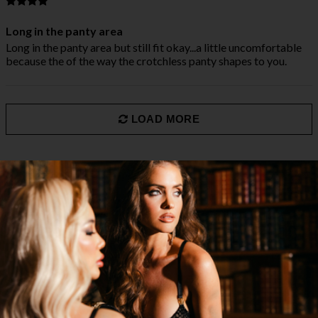
Long in the panty area
Long in the panty area but still fit okay...a little uncomfortable
because the of the way the crotchless panty shapes to you.
LOAD MORE