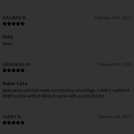
KAURAV R.
February 15th, 2022
Sexy
Sexy
BRIANNA M.
February 8th, 2022
Super Cute
Sexy and cute but make sure to buy stockings, I didn't realize it
didn't come with it Wish it came with a cute duster
MARY B.
February 8th, 2022