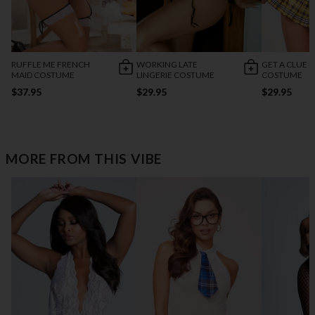
RUFFLE ME FRENCH
WORKING LATE
GET A CLUE L
MAID COSTUME
LINGERIE COSTUME
COSTUME
$37.95
$29.95
$29.95
MORE FROM THIS VIBE