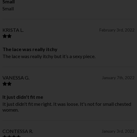
Small
Small
KRISTA L.
February 3rd, 2022
The lace was really itchy
The lace was really itchy but it’s a sexy piece.
VANESSA G.
January 7th, 2022
It just didn't fit me
It just didn't fit me right. It was loose. It's not for small chested
women.
CONTESSA R.
January 3rd, 2022