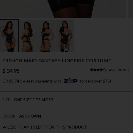
FRENCH MAID FANTASY LINGERIE COSTUME
$ 34.95
(
45 REVIEWS
)
OR $8.74 x 4 easy payments with
(orders over $75)
SIZE
ONE SIZE FITS MOST
COLOR
AS SHOWN
🔥 LESS THAN 10 LEFT FOR THIS PRODUCT