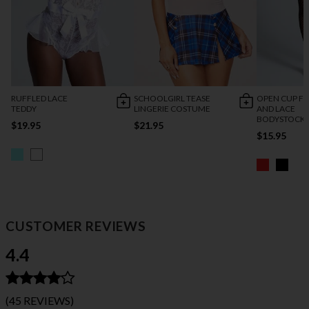
RUFFLED LACE
SCHOOLGIRL TEASE
OPEN CUP FI
TEDDY
LINGERIE COSTUME
AND LACE
BODYSTOCK
$19.95
$21.95
$15.95
CUSTOMER REVIEWS
4.4
(45 REVIEWS)