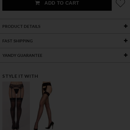
ADD TO CART
PRODUCT DETAILS
FAST SHIPPING
YANDY GUARANTEE
STYLE IT WITH