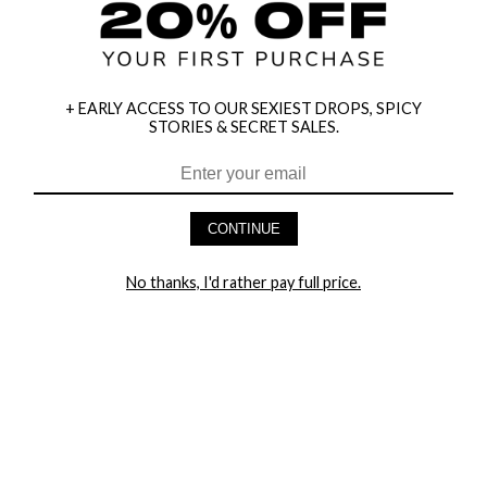
+ EARLY ACCESS TO OUR SEXIEST DROPS, SPICY
STORIES & SECRET SALES.
CONTINUE
HEY BABES! SIGNUP TO OUR EXCLUSIVE E-MAIL LIST
AND GET 20% OFF YOUR FIRST ORDER
No thanks, I'd rather pay full price.
LET ME IN!