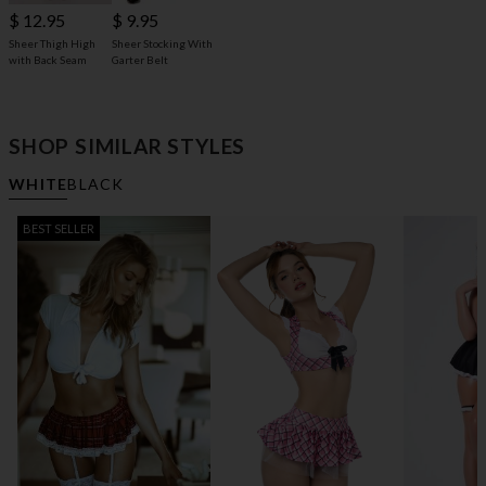
$ 9.95
$ 12.95
Sheer Stocking With
Sheer Thigh High
Garter Belt
with Back Seam
SHOP SIMILAR STYLES
WHITE
BLACK
BEST SELLER