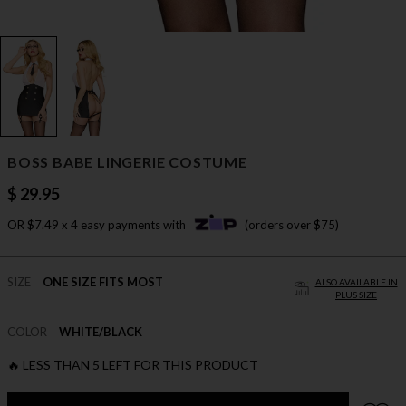
BOSS BABE LINGERIE COSTUME
$ 29.95
OR $7.49 x 4 easy payments with
(orders over $75)
SIZE
ONE SIZE FITS MOST
ALSO AVAILABLE IN
PLUS SIZE
COLOR
WHITE/BLACK
🔥 LESS THAN 5 LEFT FOR THIS PRODUCT