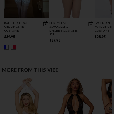
RUFFLE SCHOOL
FLIRTY PLAID
LACED UP F
GIRL LINGERIE
SCHOOLGIRL
MAID LINGER
COSTUME
LINGERIE COSTUME
COSTUME
SET
$39.95
$28.95
$29.95
MORE FROM THIS VIBE