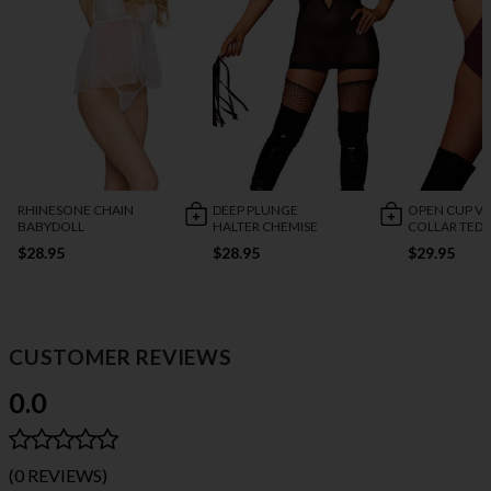
RHINESONE CHAIN
DEEP PLUNGE
OPEN CUP VI
BABYDOLL
HALTER CHEMISE
COLLAR TED
$28.95
$28.95
$29.95
CUSTOMER REVIEWS
0.0
(0 REVIEWS)