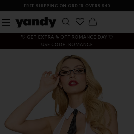
FREE SHIPPING ON ORDER OVERS $40
💘 GET EXTRA % OFF ROMANCE DAY 💘
USE CODE: ROMANCE