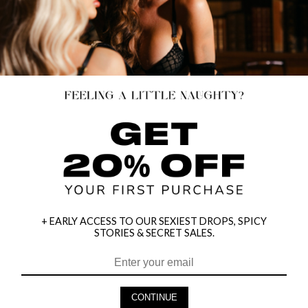
+ EARLY ACCESS TO OUR SEXIEST DROPS, SPICY
STORIES & SECRET SALES.
HEY BABES! SIGNUP TO OUR EXCLUSIVE E-MAIL LIST
AND GET 20% OFF YOUR FIRST ORDER
CONTINUE