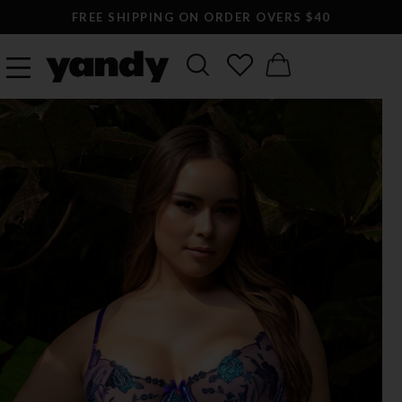
FREE SHIPPING ON ORDER OVERS $40