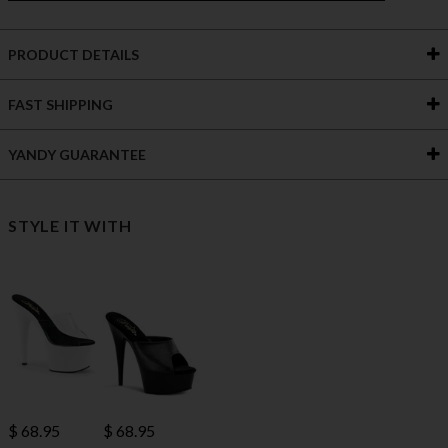
PRODUCT DETAILS
FAST SHIPPING
YANDY GUARANTEE
STYLE IT WITH
$ 68.95
$ 68.95