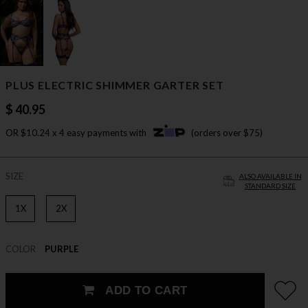
PLUS ELECTRIC SHIMMER GARTER SET
$ 40.95
OR $10.24 x 4 easy payments with
(orders over $75)
SIZE
ALSO AVAILABLE IN
STANDARD SIZE
1X
2X
COLOR
PURPLE
ADD TO CART