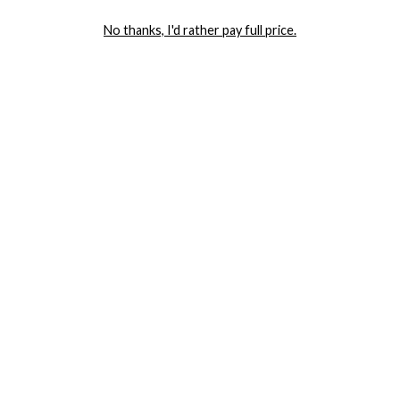
LET ME IN!
No thanks, I'd rather pay full price.
COMPANY
TRACK ORDER
RETURN AUTHORIZATION
FREQUENTLY ASKED QUESTIONS
CONTACT YANDY
LINGERIE BLOG / UNDRESSED
SHOP
LINGERIE
PLUS SIZE LINGERIE
SEXY DRESSES