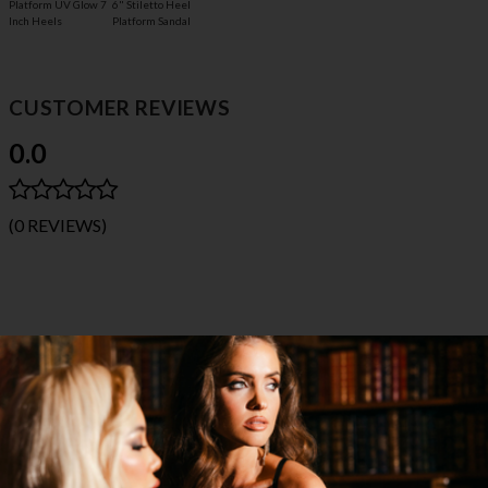
Platform UV Glow 7
6" Stiletto Heel
Inch Heels
Platform Sandal
CUSTOMER REVIEWS
0.0
(0 REVIEWS)