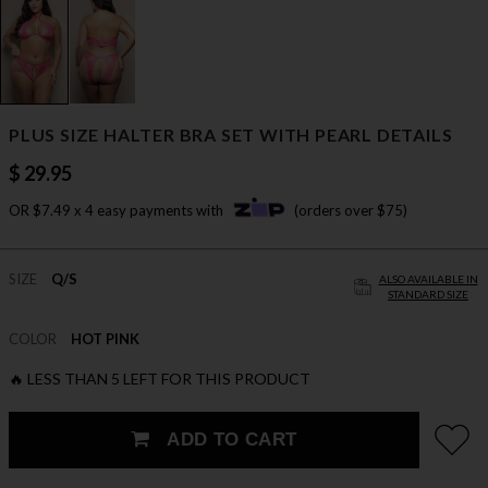
PLUS SIZE HALTER BRA SET WITH PEARL DETAILS
$ 29.95
OR $7.49 x 4 easy payments with
(orders over $75)
SIZE
Q/S
ALSO AVAILABLE IN
STANDARD SIZE
COLOR
HOT PINK
🔥 LESS THAN 5 LEFT FOR THIS PRODUCT
ADD TO CART