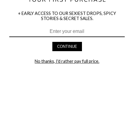
+ EARLY ACCESS TO OUR SEXIEST DROPS, SPICY
STORIES & SECRET SALES.
HEY BABES! SIGNUP TO OUR EXCLUSIVE E-MAIL LIST
AND GET 20% OFF YOUR FIRST ORDER
CONTINUE
LET ME IN!
No thanks, I'd rather pay full price.
COMPANY
TRACK ORDER
RETURN AUTHORIZATION
FREQUENTLY ASKED QUESTIONS