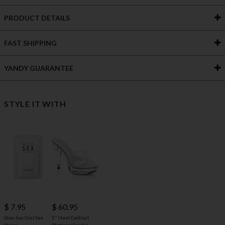
PRODUCT DETAILS
FAST SHIPPING
YANDY GUARANTEE
STYLE IT WITH
$ 60.95
$ 7.95
5" Heel Cocktail
Slow Sex Oral Sex