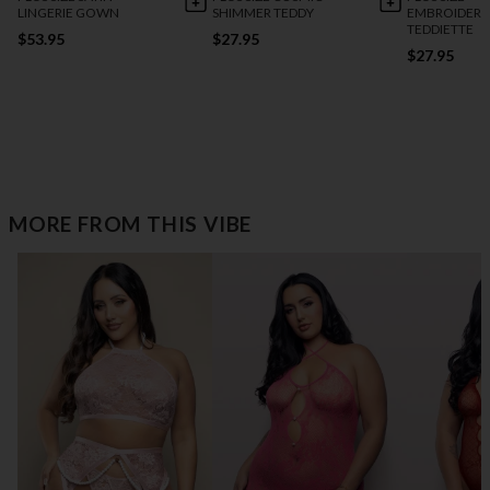
LINGERIE GOWN
SHIMMER TEDDY
EMBROIDERE
TEDDIETTE
$53.95
$27.95
$27.95
MORE FROM THIS VIBE