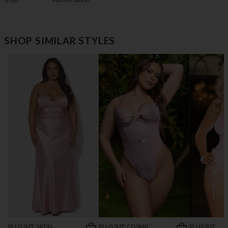
Platform Sandal
Strips
SHOP SIMILAR STYLES
PLUS SIZE SATIN
PLUS SIZE COSMIC
PLUS SIZE