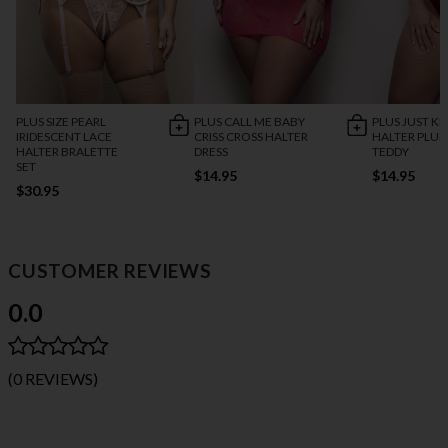
PLUS SIZE PEARL
PLUS CALL ME BABY
PLUS JUST KI
IRIDESCENT LACE
CRISS CROSS HALTER
HALTER PLU
HALTER BRALETTE
DRESS
TEDDY
SET
$14.95
$14.95
$30.95
CUSTOMER REVIEWS
0.0
(0 REVIEWS)