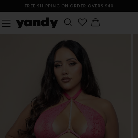
FREE SHIPPING ON ORDER OVERS $40