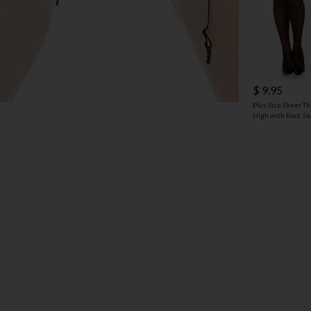
$ 9.95
Plus Size Sheer Th
High with Back S