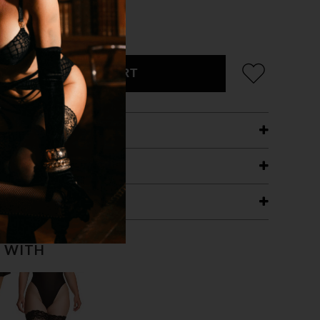
ADD TO CART
ETAILS
ING
RANTEE
T WITH