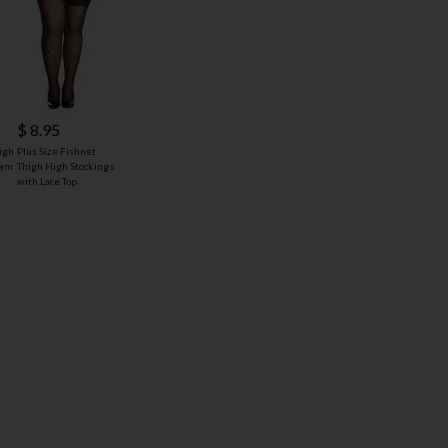
$ 8.95
igh
Plus Size Fishnet
eam
Thigh High Stockings
with Lace Top