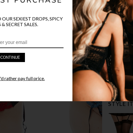
O OUR SEXIEST DROPS, SPICY
 & SECRET SALES.
PRODUCT D
CONTINUE
FAST SHIPP
d rather pay full price.
YANDY GUA
STYLE I