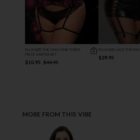
PLUS SIZE THE ONLY ONE THREE
PLUS SIZE LACE THE FAC
PIECE GARTER SET
$29.95
$10.95
$44.95
MORE FROM THIS VIBE