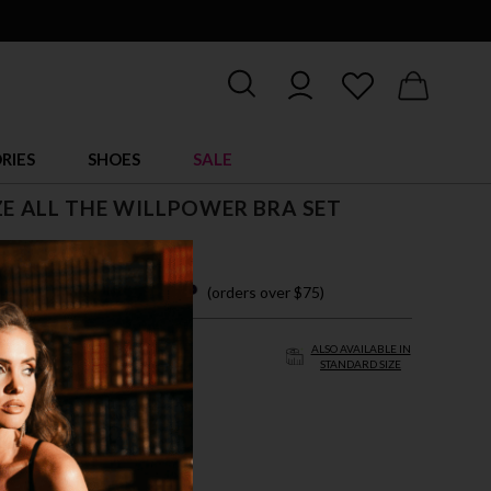
RIES
SHOES
SALE
ZE ALL THE WILLPOWER BRA SET
 easy payments with
(orders over $75)
ALSO AVAILABLE IN
STANDARD SIZE
/4X