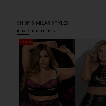
SHOP SIMILAR STYLES
BLACK
PINK
BLUE
RED
75% OFF