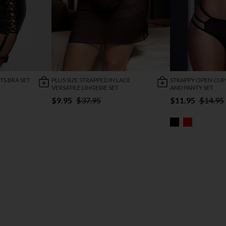
TS BRA SET
PLUS SIZE STRAPPED IN LACE
STRAPPY OPEN CUP
VERSATILE LINGERIE SET
AND PANTY SET
$9.95
$37.95
$11.95
$14.95