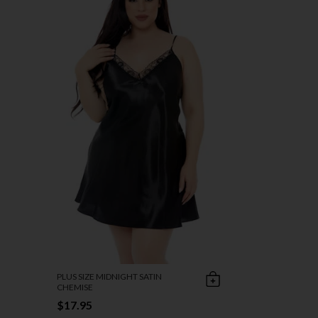
PLUS SIZE MIDNIGHT SATIN
CHEMISE
$17.95