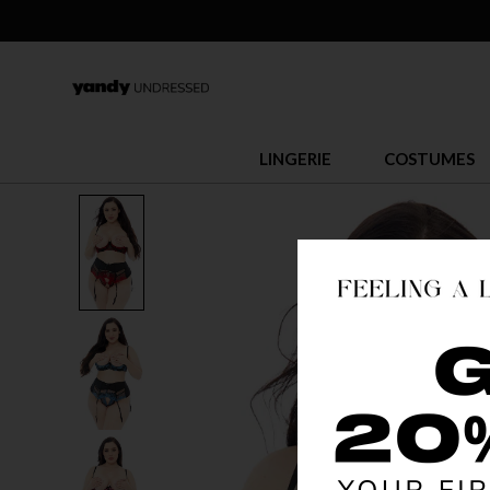
LINGERIE
COSTUMES