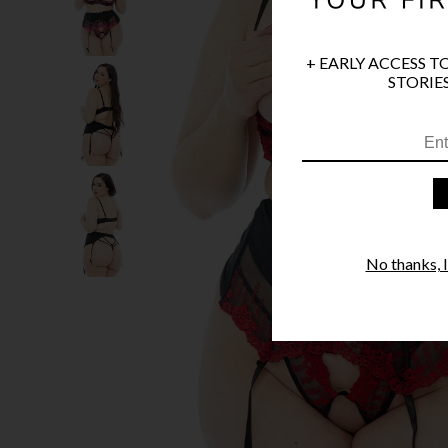
+ EARLY ACCESS T
STORIES
No thanks, I'