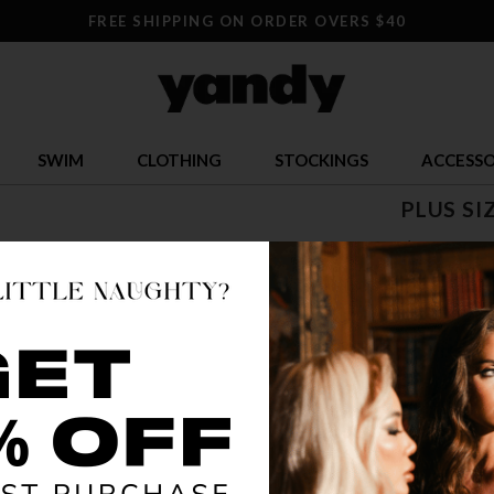
FREE SHIPPING ON ORDER OVERS $40
SWIM
CLOTHING
STOCKINGS
ACCESSO
PLUS SI
$ 33.95
OR $8.49 x 4
SIZE
1X/2X
3X
COLOR