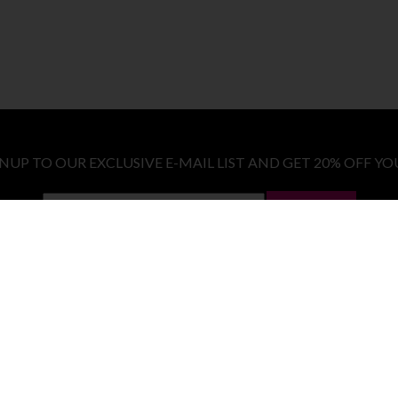
GNUP TO OUR EXCLUSIVE E-MAIL LIST AND GET 20% OFF YO
LET ME IN!
COSTUMES