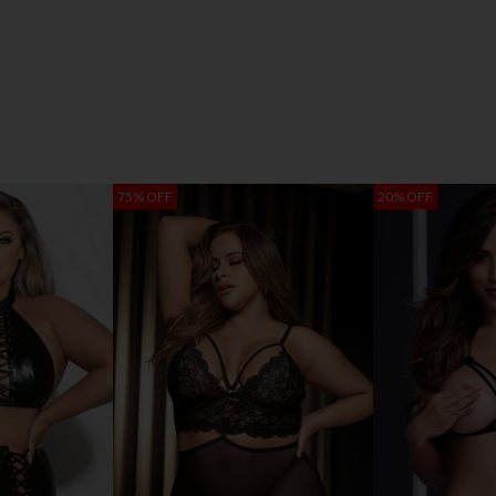
75% OFF
20% OFF