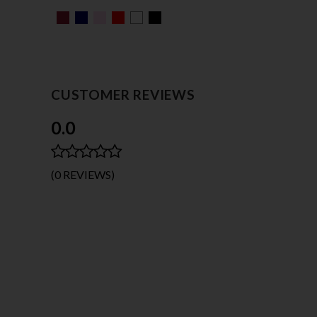
CUSTOMER REVIEWS
0.0
(0 REVIEWS)