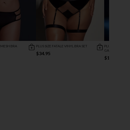
 MESH BRA
PLUS SIZE FATALE VINYL BRA SET
PLUS SIZE GEO
GARTER SET
$34.95
$11.00
$47