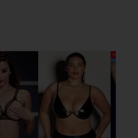
75% OFF