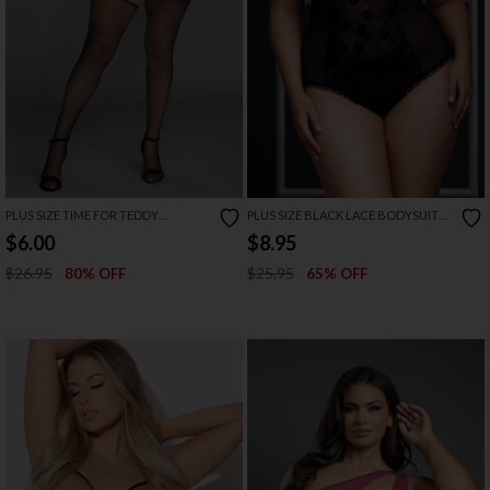
PLUS SIZE TIME FOR TEDDY
PLUS SIZE BLACK LACE BODYSUIT
BODYSTOCKING
WITH RED BOWS
$6.00
$8.95
$26.95
$25.95
80% OFF
65% OFF