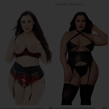
→
1 MORE COLORS
PLUS SIZE ALL THE WILLPOWER BRA
PLUS SIZE FAUX LEATHER HORSE