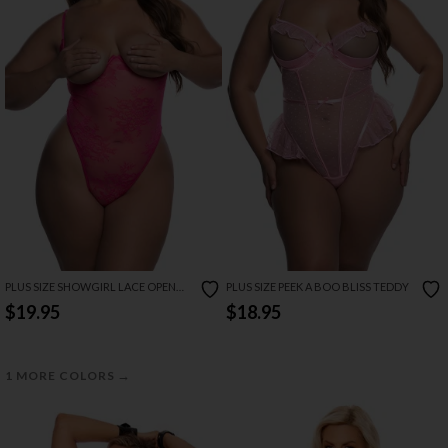
PLUS SIZE SHOWGIRL LACE OPEN
PLUS SIZE PEEK A BOO BLISS TEDDY
CUP TEDDY
$19.95
$18.95
→
1 MORE COLORS