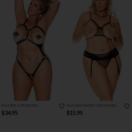
PLUS SIZE CUPLESS AND
PLUS SIZE FISHNET CUPLESS BRA
CROTCHLESS LEATHER TEDDY
SET
$34.95
$15.95