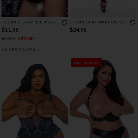
PLUS SIZE TESSA OPEN CUP BRA SET
PLUS SIZE CAGED VIXEN HARNESS
LEGGINGS
$11.95
$24.95
$23.00
50% OFF
→
1 MORE COLORS
LAST CHANCE