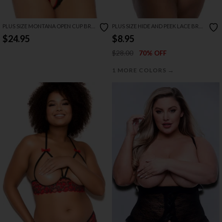
PLUS SIZE MONTANA OPEN CUP BRA
PLUS SIZE HIDE AND PEEK LACE BRA
SET
SET
$24.95
$8.95
$28.00
70% OFF
→
1 MORE COLORS