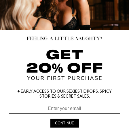
+ EARLY ACCESS TO OUR SEXIEST DROPS, SPICY
STORIES & SECRET SALES.
CONTINUE