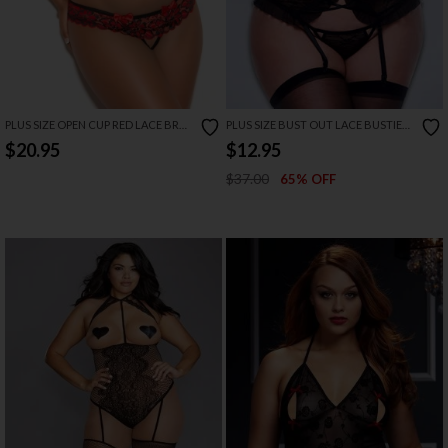
PLUS SIZE OPEN CUP RED LACE BRA
PLUS SIZE BUST OUT LACE BUSTIER
SET
SET
$20.95
$12.95
$37.00
65% OFF