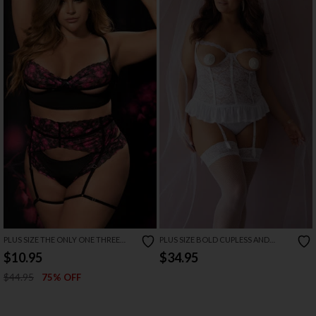
PLUS SIZE THE ONLY ONE THREE
PLUS SIZE BOLD CUPLESS AND
PIECE GARTER SET
CROTCHLESS BRIDAL TEDDY
$10.95
$34.95
$44.95
75% OFF