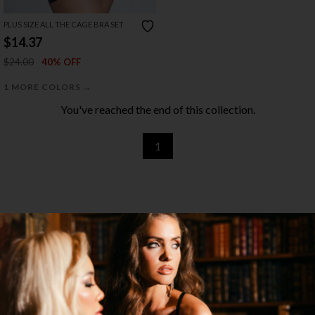
PLUS SIZE ALL THE CAGE BRA SET
$14.37
$24.00
40% OFF
→
1 MORE COLORS
You've reached the end of this collection.
1