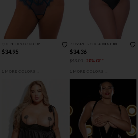
QUEEN EDEN OPEN-CUP
PLUS SIZE EROTIC ADVENTURE
CROTCHLESS TEDDY
CUPLESS AND CROTCHLESS BRA SET
$34.95
$34.36
$43.00
20% OFF
→
→
1 MORE COLORS
1 MORE COLORS