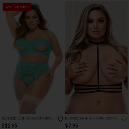
LAST CHANCE
PLUS SIZE NEON UNDER-CUT BRA
PLUS SIZE OPEN CUP HARNESS BRA
SET
$12.95
$7.95