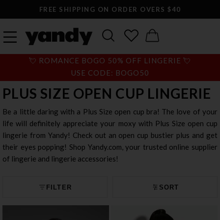
FREE SHIPPING ON ORDER OVERS $40
💘 ROMANCE BOGO 50% OFF LINGERIE 💘
USE CODE: BOGO50
PLUS SIZE OPEN CUP LINGERIE
Be a little daring with a Plus Size open cup bra! The love of your
life will definitely appreciate your moxy with Plus Size open cup
lingerie from Yandy! Check out an open cup bustier plus and get
their eyes popping! Shop Yandy.com, your trusted online supplier
of lingerie and lingerie accessories!
FILTER
SORT