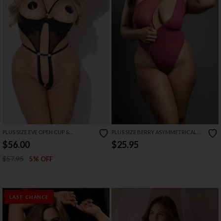
PLUS SIZE EVE OPEN CUP &
PLUS SIZE BERRY ASYMMETRICAL
CROTCHLESS HARNESS TEDDY
ONE SHOULDER MESH TEDDY
$56.00
$25.95
$57.95
5% OFF
LAST CHANCE