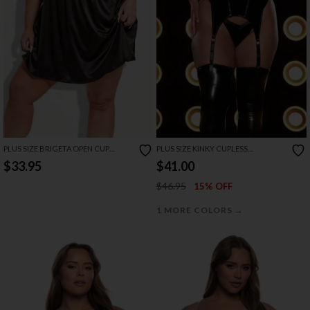
PLUS SIZE BRIGETA OPEN CUP
PLUS SIZE KINKY CUPLESS
BABYDOLL SET
MERRYWIDOW SET
$33.95
$41.00
$46.95
15% OFF
→
1 MORE COLORS