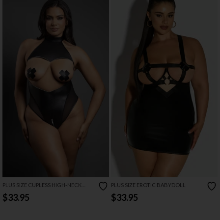
PLUS SIZE CUPLESS HIGH-NECK
PLUS SIZE EROTIC BABYDOLL
HALTER TEDDY
$33.95
$33.95