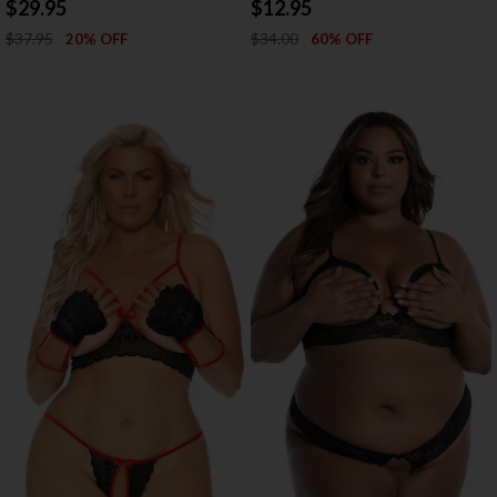
$29.95
$12.95
$37.95
$34.00
20% OFF
60% OFF