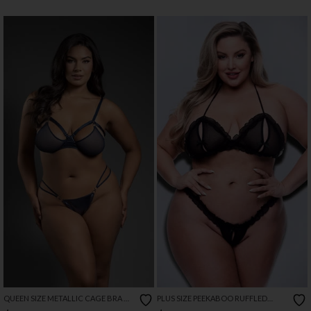
QUEEN SIZE METALLIC CAGE BRA &
PLUS SIZE PEEKABOO RUFFLED
PANTY SET
CROTCHLESS BRA SET