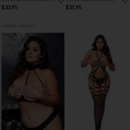
SET
BITE BUSTIER SET
$33.95
$31.95
→
2 MORE COLORS