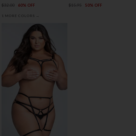
$32.00
$15.95
60% OFF
50% OFF
→
1 MORE COLORS