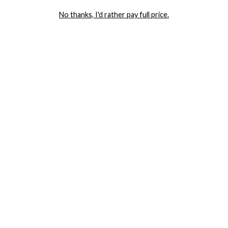
HEY BABES! SIGNUP TO OUR EXCLUSIVE E-MAIL LIST
No thanks, I'd rather pay full price.
AND GET 20% OFF YOUR FIRST ORDER
LET ME IN!
COMPANY
TRACK ORDER
RETURN AUTHORIZATION
FREQUENTLY ASKED QUESTIONS
CONTACT YANDY
LINGERIE BLOG / UNDRESSED
SHOP