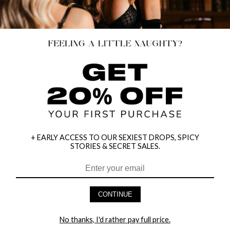
+ EARLY ACCESS TO OUR SEXIEST DROPS, SPICY
STORIES & SECRET SALES.
HEY BABES! SIGNUP TO OUR EXCLUSIVE E-MAIL LIST
AND GET 20% OFF YOUR FIRST ORDER
CONTINUE
LET ME IN!
No thanks, I'd rather pay full price.