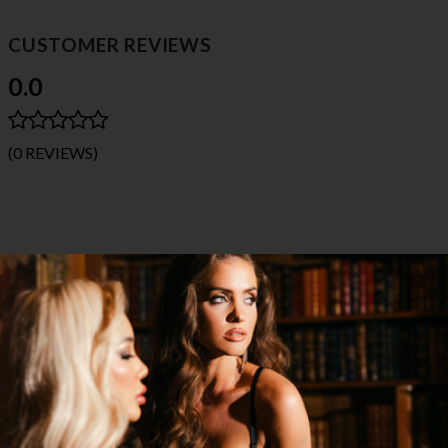
CUSTOMER REVIEWS
0.0
(0 REVIEWS)