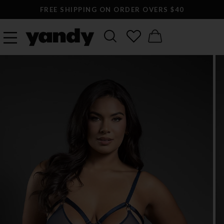
FREE SHIPPING ON ORDER OVERS $40