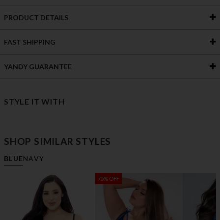
PRODUCT DETAILS
FAST SHIPPING
YANDY GUARANTEE
STYLE IT WITH
SHOP SIMILAR STYLES
BLUE
NAVY
75% OFF