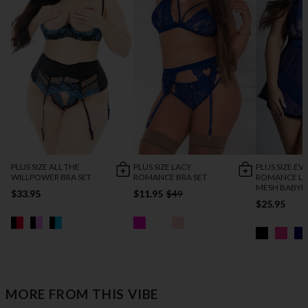
PLUS SIZE ALL THE
PLUS SIZE LACY
PLUS SIZE EV
WILLPOWER BRA SET
ROMANCE BRA SET
ROMANCE LA
MESH BABYD
$33.95
$11.95
$49
$25.95
MORE FROM THIS VIBE