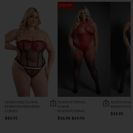
15% OFF
QUEEN SIZE FLORAL
QUEEN ETERNAL
QUEEN LEGE
EMBROIDERED MESH
FLAME
BODYSTOCK
CORSET
BODYSTOCKING
$14.95
$43.95
$16.96
$19.95