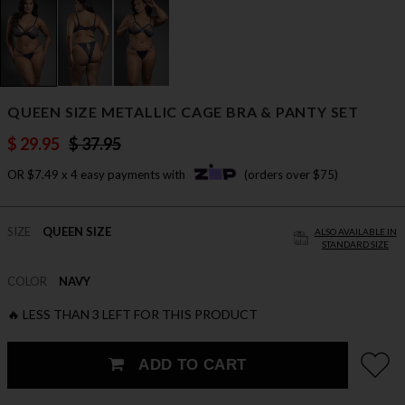
QUEEN SIZE METALLIC CAGE BRA & PANTY SET
$ 29.95
$ 37.95
OR $7.49 x 4 easy payments with
(orders over $75)
SIZE
QUEEN SIZE
ALSO AVAILABLE IN
STANDARD SIZE
COLOR
NAVY
🔥 LESS THAN 3 LEFT FOR THIS PRODUCT
ADD TO CART