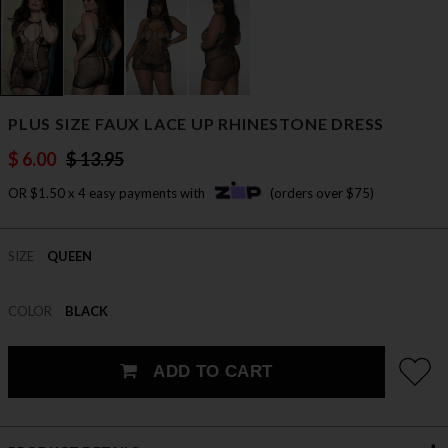
PLUS SIZE FAUX LACE UP RHINESTONE DRESS
$ 6.00
$ 13.95
OR $1.50 x 4 easy payments with
(orders over $75)
SIZE
QUEEN
COLOR
BLACK
ADD TO CART