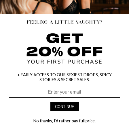
+ EARLY ACCESS TO OUR SEXIEST DROPS, SPICY
STORIES & SECRET SALES.
HEY BABES! SIGNUP TO OUR EXCLUSIVE E-MAIL LIST
AND GET 20% OFF YOUR FIRST ORDER
CONTINUE
LET ME IN!
No thanks, I'd rather pay full price.