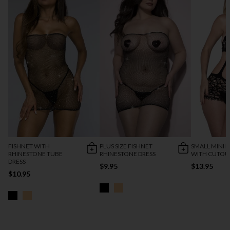
FISHNET WITH
PLUS SIZE FISHNET
SMALL MINI D
RHINESTONE TUBE
RHINESTONE DRESS
WITH CUTOU
DRESS
$9.95
$13.95
$10.95