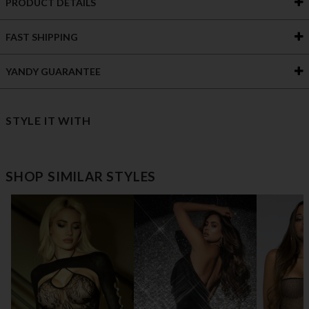
PRODUCT DETAILS
FAST SHIPPING
YANDY GUARANTEE
STYLE IT WITH
SHOP SIMILAR STYLES