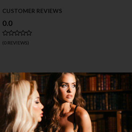
CUSTOMER REVIEWS
0.0
(0 REVIEWS)