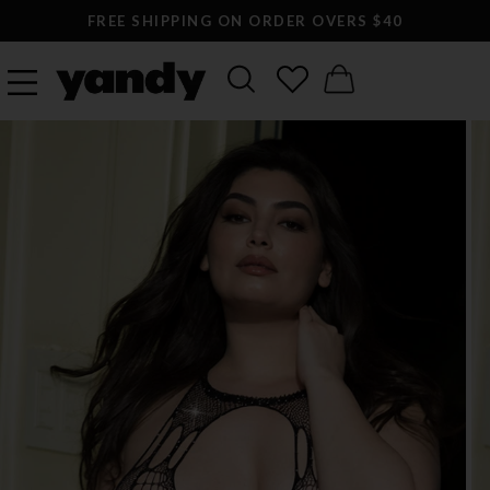
FREE SHIPPING ON ORDER OVERS $40