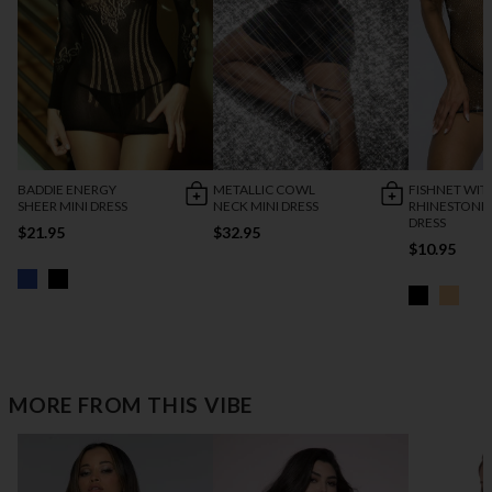
BADDIE ENERGY
METALLIC COWL
FISHNET WIT
SHEER MINI DRESS
NECK MINI DRESS
RHINESTONE
DRESS
$21.95
$32.95
$10.95
MORE FROM THIS VIBE