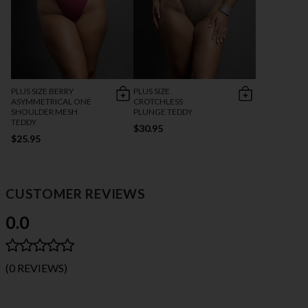
PLUS SIZE BERRY
PLUS SIZE
ASYMMETRICAL ONE
CROTCHLESS
SHOULDER MESH
PLUNGE TEDDY
TEDDY
$30.95
$25.95
CUSTOMER REVIEWS
0.0
(0 REVIEWS)