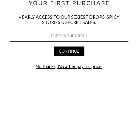
+ EARLY ACCESS TO OUR SEXIEST DROPS, SPICY
STORIES & SECRET SALES.
HEY BABES! SIGNUP TO OUR EXCLUSIVE E-MAIL LIST
AND GET 20% OFF YOUR FIRST ORDER
CONTINUE
LET ME IN!
No thanks, I'd rather pay full price.
COMPANY
TRACK ORDER
RETURN AUTHORIZATION