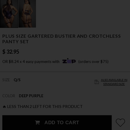
PLUS SIZE GARTERED BUSTIER AND CROTCHLESS
PANTY SET
$ 32.95
OR $8.24 x 4 easy payments with
(orders over $75)
SIZE
Q/S
ALSO AVAILABLE IN
STANDARD SIZE
COLOR
DEEP PURPLE
🔥 LESS THAN 2 LEFT FOR THIS PRODUCT
ADD TO CART