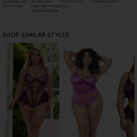
Up All Night Lace
Plus Size Sheer
Ex's & Oh's Kiss
4" Simply Chic Slide
Trimmed Robe
Thigh High with Stay
Crop
up Silicone Lace Top
SHOP SIMILAR STYLES