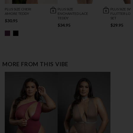
PLUS SIZE CHERI
PLUS SIZE
PLUS SIZE SW
AMORE TEDDY
ENCHANTED LACE
FLUTTER LO
TEDDY
SET
$30.95
$34.95
$29.95
MORE FROM THIS VIBE