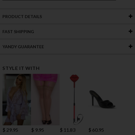
PRODUCT DETAILS
FAST SHIPPING
YANDY GUARANTEE
STYLE IT WITH
$ 29.95
$ 9.95
$ 11.83
$ 60.95