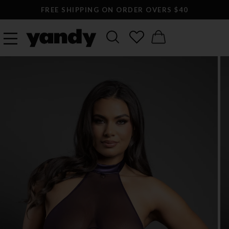
FREE SHIPPING ON ORDER OVERS $40