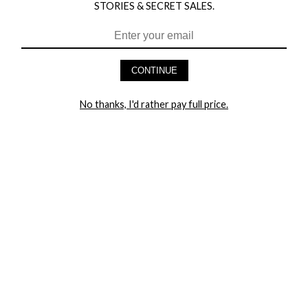
STORIES & SECRET SALES.
HEY BABES! SIGNUP TO OUR EXCLUSIVE E-MAIL LIST
AND GET 20% OFF YOUR FIRST ORDER
CONTINUE
LET ME IN!
No thanks, I'd rather pay full price.
COMPANY
TRACK ORDER
RETURN AUTHORIZATION
FREQUENTLY ASKED QUESTIONS
CONTACT YANDY
LINGERIE BLOG / UNDRESSED