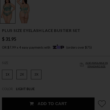
PLUS SIZE EYELASH LACE BUSTIER SET
$ 31.95
OR $7.99 x 4 easy payments with
(orders over $75)
SIZE
ALSO AVAILABLE IN
STANDARD SIZE
1X
2X
3X
COLOR
LIGHT BLUE
ADD TO CART