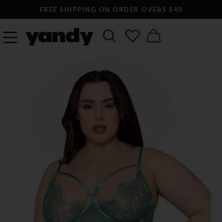
FREE SHIPPING ON ORDER OVERS $40