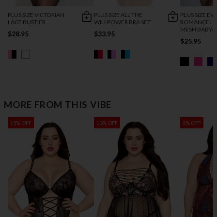
PLUS SIZE VICTORIAN
PLUS SIZE ALL THE
PLUS SIZE EV
LACE BUSTIER
WILLPOWER BRA SET
ROMANCE LA
MESH BABYD
$28.95
$33.95
$25.95
MORE FROM THIS VIBE
15% OFF
10% OFF
5% OFF