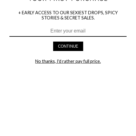
+ EARLY ACCESS TO OUR SEXIEST DROPS, SPICY
STORIES & SECRET SALES.
HEY BABES! SIGNUP TO OUR EXCLUSIVE E-MAIL LIST
AND GET 20% OFF YOUR FIRST ORDER
CONTINUE
LET ME IN!
No thanks, I'd rather pay full price.
COMPANY
TRACK ORDER
RETURN AUTHORIZATION
FREQUENTLY ASKED QUESTIONS