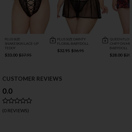
PLUS SIZE DAINTY
QUEEN FLOR
PLUS SIZE
FLORAL BABYDOLL
CHIFFON ME
SNAKESKIN LACE-UP
BABYDOLL
TEDDY
$32.95
$36.95
$28.00
$29
$33.00
$37.95
CUSTOMER REVIEWS
0.0
(0 REVIEWS)