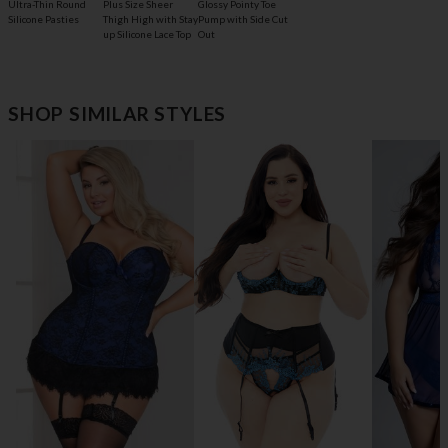
Glossy Pointy Toe
Ultra-Thin Round
Plus Size Sheer
Pump with Side Cut
Silicone Pasties
Thigh High with Stay
Out
up Silicone Lace Top
SHOP SIMILAR STYLES