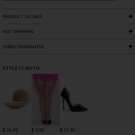
PRODUCT DETAILS
FAST SHIPPING
YANDY GUARANTEE
STYLE IT WITH
$ 71.95
$ 26.95
$ 9.95