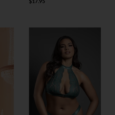
$17.95