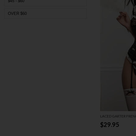
$45 - $60
OVER $60
LACED GARTER FREN
LINGERIE COSTUME
$29.95