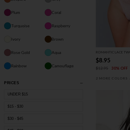
Plum
Coral
Turquoise
Raspberry
Ivory
Brown
ROMANTIC LACE TWO
Rose Gold
Aqua
$8.95
Rainbow
Camouflage
$12.95
30% OFF
2 MORE COLORS
PRICES
UNDER $15
$15 - $30
$30 - $45