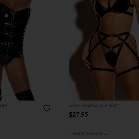
RSET
LOVER CAGED VINYL BRA SET
$27.95
→
1 MORE COLORS