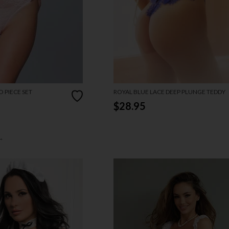
 PIECE SET
ROYAL BLUE LACE DEEP PLUNGE TEDDY
$28.95
→