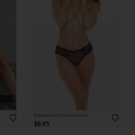
SURRENDER CROTCHLESS PANTY
$8.95