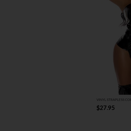
VINYL STRAPLESS CO
$27.95