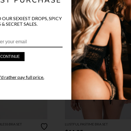
O OUR SEXIEST DROPS, SPICY
 & SECRET SALES.
CONTINUE
d rather pay full price.
LESS BRA SET
LUSTFUL PASTIME BRA SET