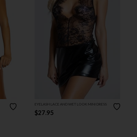
EYELASH LACE AND WET LOOK MINI DRESS
$27.95