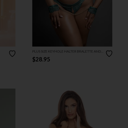
PLUS SIZE KEYHOLE HALTER BRALETTE AND
OPEN PANTY SET
$28.95