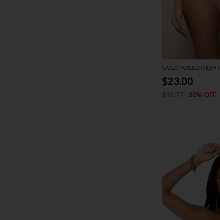
GOLD FOILED MESH P
$23.00
$32.37
30% OFF