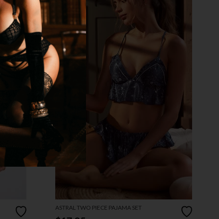
ASTRAL TWO PIECE PAJAMA SET