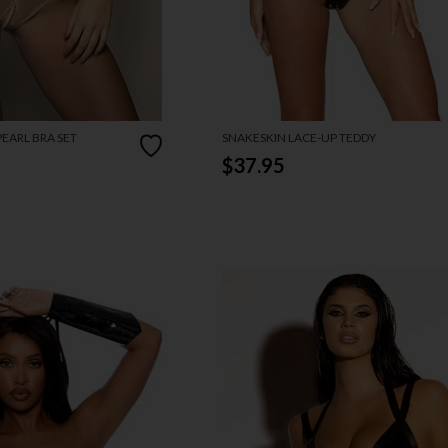
EARL BRA SET
SNAKESKIN LACE-UP TEDDY
$37.95