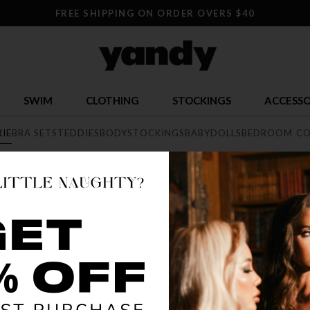
FREE SHIPPING ON ORDER OVERS $40
SWIM
CLOTHING
STOCKINGS
ACCESSO
RIE
BRA SETS
TEDDIES
BODYSTOCKINGS
BABYDOLLS
BEDROOM CO
E
exy lingerie collection featuring range of styles from elegant lace, 
he largest sexy lingerie collection online.