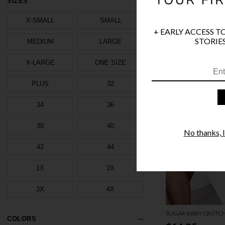
SIZES
X-SMALL
SMALL
+ EARLY ACCESS T
STORIES
MEDIUM
LARGE
X-LARGE
ONE SIZE
PLUS
32
34
36
38
40
No thanks, I'
42
44
1X
2X
3X
4X
SUGAR BABY CROTCH
COLORS