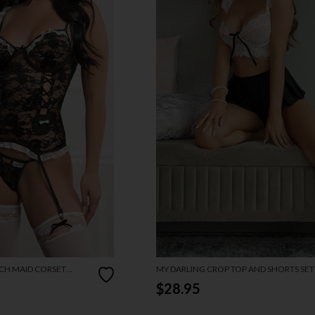
CH MAID CORSET
MY DARLING CROP TOP AND SHORTS SET
$28.95