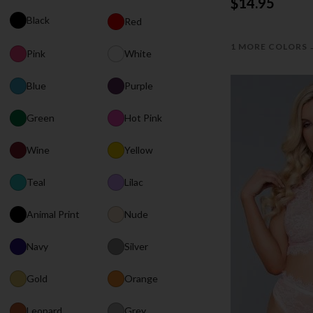
$14.95
Black
Red
1 MORE COLORS
Pink
White
Blue
Purple
Green
Hot Pink
Wine
Yellow
Teal
Lilac
Animal Print
Nude
Navy
Silver
Gold
Orange
Leopard
Grey