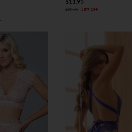
$11.95
$22.95
50% OFF
→