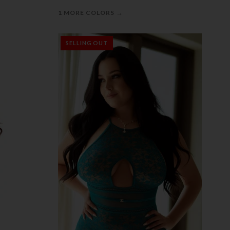
→
1 MORE COLORS
SELLING OUT