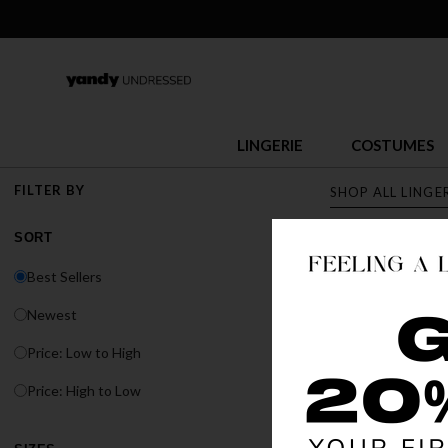
LINGERIE
COSTUMES
FILTER BY
SHOP ALL LINGE
SORT
LINGERI
Best Sellers
Discover Yandy's s
Newest
or fit, Yandy has t
Price: Low to High
Price: High to Low