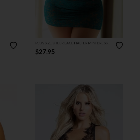
PLUS SIZE SHEER LACE HALTER MINI DRESS
AND THONG
$27.95