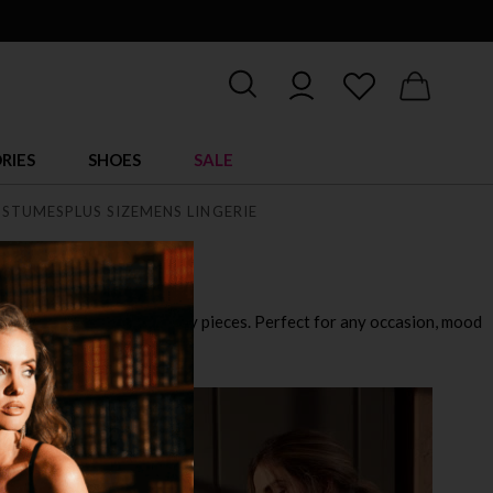
RIES
SHOES
SALE
STUMES
PLUS SIZE
MENS LINGERIE
playful outfits to ultra sexy pieces. Perfect for any occasion, mood