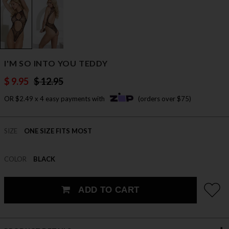
I'M SO INTO YOU TEDDY
$ 9.95
$ 12.95
OR $2.49 x 4 easy payments with
(orders over $75)
SIZE
ONE SIZE FITS MOST
COLOR
BLACK
ADD TO CART