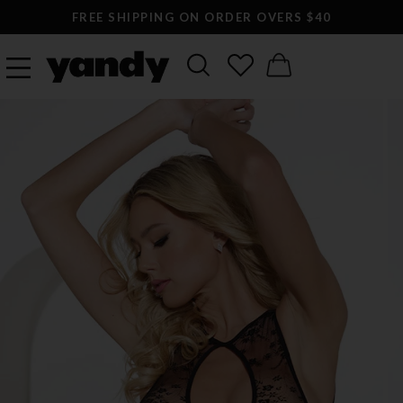
FREE SHIPPING ON ORDER OVERS $40