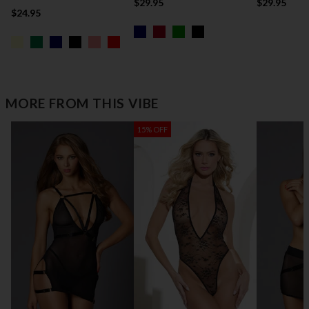
$29.95
$29.95
$24.95
MORE FROM THIS VIBE
15% OFF