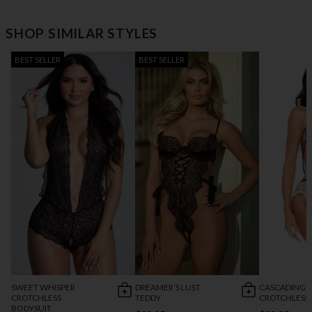
SHOP SIMILAR STYLES
BEST SELLER
BEST SELLER
SWEET WHISPER
DREAMER’S LUST
CASCADING 
CROTCHLESS
TEDDY
CROTCHLESS
BODYSUIT