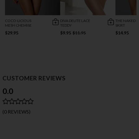
COCO-LICIOUS
DIVA DELITE LACE
THE NAKED M
MESH CHEMISE
TEDDY
SKIRT
$29.95
$9.95
$11.95
$14.95
CUSTOMER REVIEWS
0.0
(0 REVIEWS)