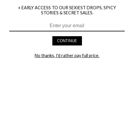
+ EARLY ACCESS TO OUR SEXIEST DROPS, SPICY
STORIES & SECRET SALES.
HEY BABES! SIGNUP TO OUR EXCLUSIVE E-MAIL LIST
AND GET 20% OFF YOUR FIRST ORDER
CONTINUE
LET ME IN!
No thanks, I'd rather pay full price.
COMPANY
TRACK ORDER
RETURN AUTHORIZATION
FREQUENTLY ASKED QUESTIONS
CONTACT YANDY