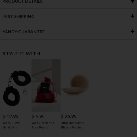
PRODUCT DETAILS
FAST SHIPPING
YANDY GUARANTEE
STYLE IT WITH
$ 12.95
$ 9.95
$ 26.95
Yandy Fuzzy
Yandy Romantic
Ultra-Thin Round
Handcuffs
Rose Petals
Silicone Pasties