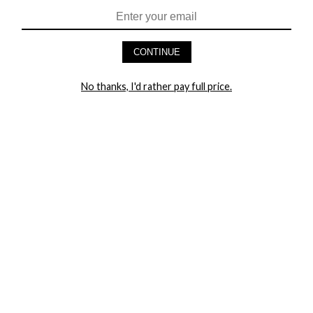
HEY BABES! SIGNUP TO OUR EXCLUSIVE E-MAIL LIST
AND GET 20% OFF YOUR FIRST ORDER
CONTINUE
LET ME IN!
No thanks, I'd rather pay full price.
COMPANY
TRACK ORDER
RETURN AUTHORIZATION
FREQUENTLY ASKED QUESTIONS
CONTACT YANDY
LINGERIE BLOG / UNDRESSED