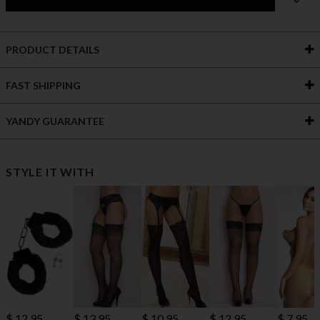
PRODUCT DETAILS
FAST SHIPPING
YANDY GUARANTEE
STYLE IT WITH
$ 10.95
$ 12.95
$ 13.95
$ 12.95
$ 7.95