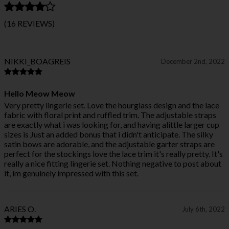
(16 REVIEWS)
NIKKI_BOAGREIS
December 2nd, 2022
Hello Meow Meow
Very pretty lingerie set. Love the hourglass design and the lace
fabric with floral print and ruffled trim. The adjustable straps
are exactly what i was looking for, and having alittle larger cup
sizes is Just an added bonus that i didn't anticipate. The silky
satin bows are adorable, and the adjustable garter straps are
perfect for the stockings love the lace trim it's really pretty. It's
really a nice fitting lingerie set. Nothing negative to post about
it, im genuinely impressed with this set.
ARIES O.
July 6th, 2022