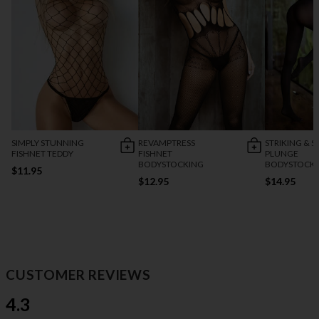
SIMPLY STUNNING
REVAMPTRESS
STRIKING & S
FISHNET TEDDY
FISHNET
PLUNGE
BODYSTOCKING
BODYSTOCK
$11.95
$12.95
$14.95
CUSTOMER REVIEWS
4.3