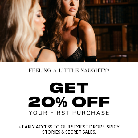
+ EARLY ACCESS TO OUR SEXIEST DROPS, SPICY
STORIES & SECRET SALES.