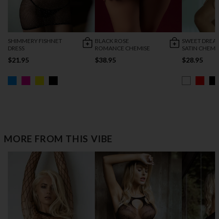
SHIMMERY FISHNET
BLACK ROSE
SWEET DREA
DRESS
ROMANCE CHEMISE
SATIN CHEMI
$21.95
$38.95
$28.95
MORE FROM THIS VIBE