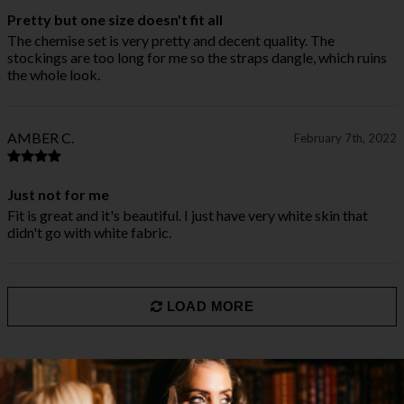
Pretty but one size doesn't fit all
The chemise set is very pretty and decent quality. The
stockings are too long for me so the straps dangle, which ruins
the whole look.
AMBER C.
February 7th, 2022
Just not for me
Fit is great and it's beautiful. I just have very white skin that
didn't go with white fabric.
LOAD MORE