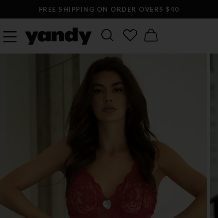
FREE SHIPPING ON ORDER OVERS $40