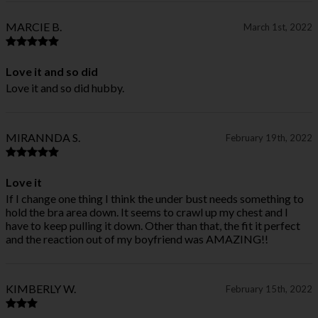
MARCIE B.
March 1st, 2022
Love it and so did
Love it and so did hubby.
MIRANNDA S.
February 19th, 2022
Love it
If I change one thing I think the under bust needs something to
hold the bra area down. It seems to crawl up my chest and I
have to keep pulling it down. Other than that, the fit it perfect
and the reaction out of my boyfriend was AMAZING!!
KIMBERLY W.
February 15th, 2022