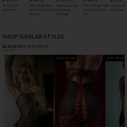
Opaque Lace Top
Yandy Fuzzy
Sheer Thigh High
Fishnet Thigh High
Yandy Lustfu
Thigh High
Handcuffs
with Stay up Silicone
with Silicone Lace
Open Back P
Stockings
Lace Top
Top
SHOP SIMILAR STYLES
BLACK
WHITE
PURPLE
BEST SELLER
BEST SELLER