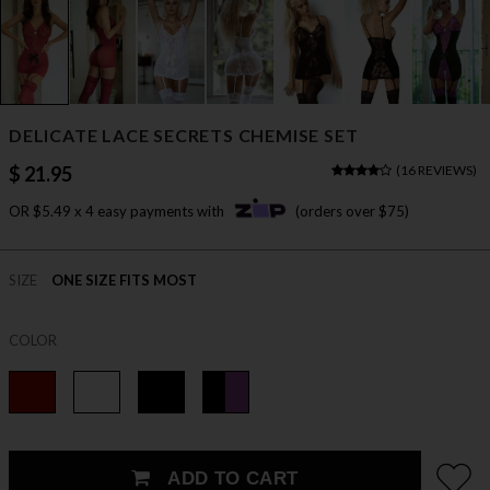
DELICATE LACE SECRETS CHEMISE SET
$ 21.95
(
16 REVIEWS
)
OR $5.49 x 4 easy payments with
(orders over $75)
SIZE
ONE SIZE FITS MOST
COLOR
ADD TO CART