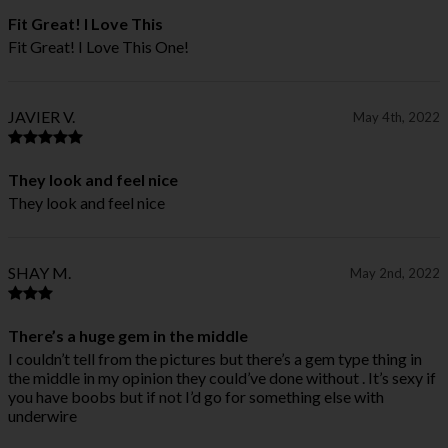
Fit Great! I Love This
Fit Great! I Love This One!
JAVIER V.
May 4th, 2022
They look and feel nice
They look and feel nice
SHAY M.
May 2nd, 2022
There’s a huge gem in the middle
I couldn’t tell from the pictures but there’s a gem type thing in
the middle in my opinion they could’ve done without . It’s sexy if
you have boobs but if not I’d go for something else with
underwire