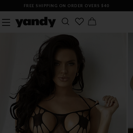
FREE SHIPPING ON ORDER OVERS $40