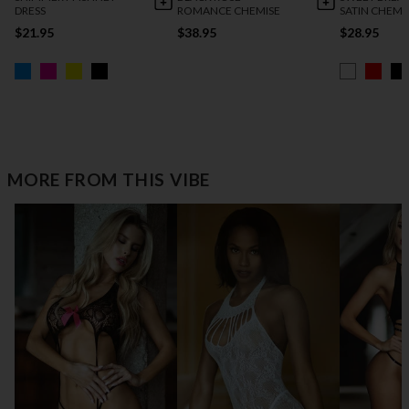
DRESS
ROMANCE CHEMISE
SATIN CHEMI
$21.95
$38.95
$28.95
MORE FROM THIS VIBE