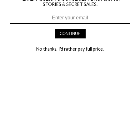
STORIES & SECRET SALES.
HEY BABES! SIGNUP TO OUR EXCLUSIVE E-MAIL LIST
AND GET 20% OFF YOUR FIRST ORDER
CONTINUE
LET ME IN!
No thanks, I'd rather pay full price.
COMPANY
TRACK ORDER
RETURN AUTHORIZATION
FREQUENTLY ASKED QUESTIONS
CONTACT YANDY
LINGERIE BLOG / UNDRESSED