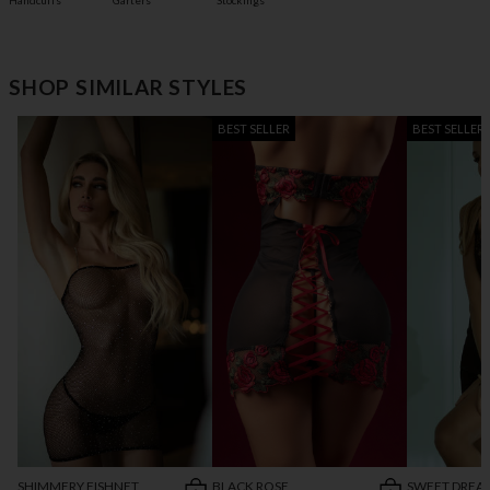
Garters
Handcuffs
Stockings
SHOP SIMILAR STYLES
BEST SELLER
BEST SELLER
SHIMMERY FISHNET
BLACK ROSE
SWEET DREA