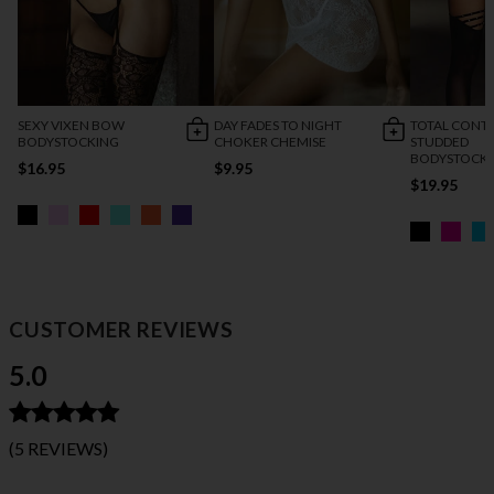
SEXY VIXEN BOW
DAY FADES TO NIGHT
TOTAL CONT
BODYSTOCKING
CHOKER CHEMISE
STUDDED
BODYSTOCK
$16.95
$9.95
$19.95
CUSTOMER REVIEWS
5.0
(5 REVIEWS)