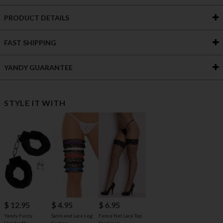
PRODUCT DETAILS
FAST SHIPPING
YANDY GUARANTEE
STYLE IT WITH
$ 4.95
$ 12.95
$ 6.95
Satin and Lace Leg
Yandy Fuzzy
Fence Net Lace Top