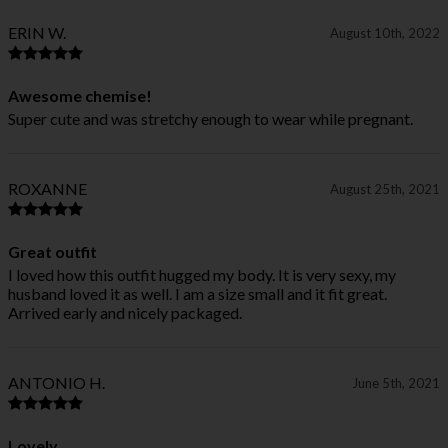
ERIN W.
August 10th, 2022
Awesome chemise!
Super cute and was stretchy enough to wear while pregnant.
ROXANNE
August 25th, 2021
Great outfit
I loved how this outfit hugged my body. It is very sexy, my
husband loved it as well. I am a size small and it fit great.
Arrived early and nicely packaged.
ANTONIO H.
June 5th, 2021
Lovely