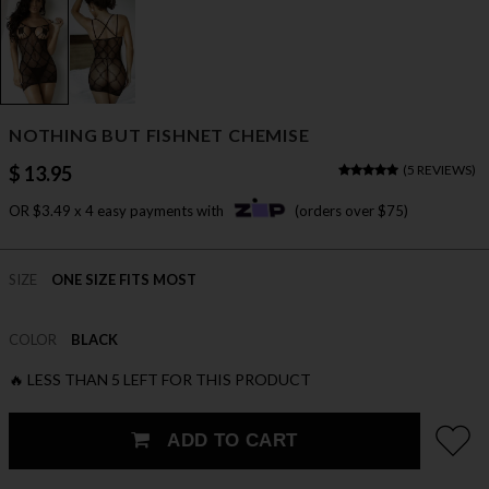
NOTHING BUT FISHNET CHEMISE
$ 13.95
(
5 REVIEWS
)
OR $3.49 x 4 easy payments with
(orders over $75)
SIZE
ONE SIZE FITS MOST
COLOR
BLACK
🔥 LESS THAN 5 LEFT FOR THIS PRODUCT
ADD TO CART