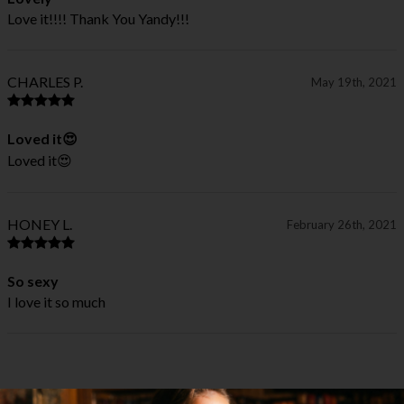
Love it!!!! Thank You Yandy!!!
CHARLES P.
May 19th, 2021
Loved it😍
Loved it😍
HONEY L.
February 26th, 2021
So sexy
I love it so much