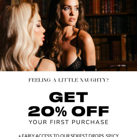
+ EARLY ACCESS TO OUR SEXIEST DROPS, SPICY