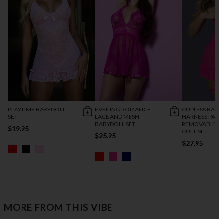
PLAYTIME BABYDOLL
EVENING ROMANCE
CUPLESS BAB
SET
LACE AND MESH
HARNESS PAN
BABYDOLL SET
REMOVABLE 
$19.95
CUFF SET
$25.95
$27.95
MORE FROM THIS VIBE