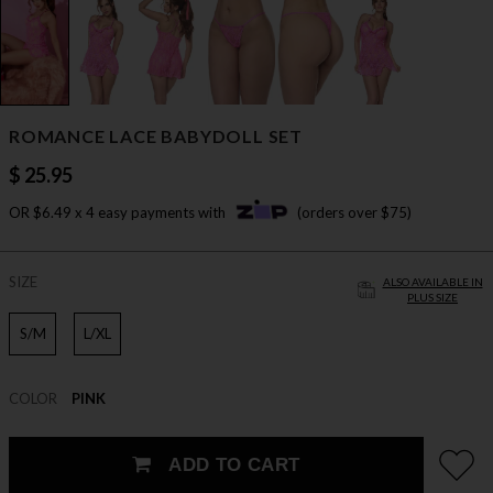
ROMANCE LACE BABYDOLL SET
$ 25.95
OR $6.49 x 4 easy payments with
(orders over $75)
SIZE
ALSO AVAILABLE IN
PLUS SIZE
S/M
L/XL
COLOR
PINK
ADD TO CART