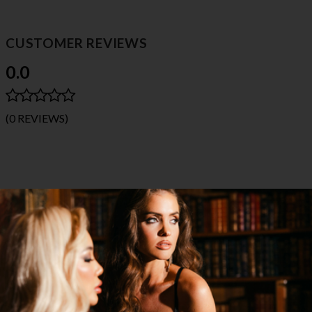
CUSTOMER REVIEWS
0.0
(0 REVIEWS)