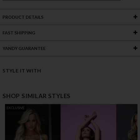
PRODUCT DETAILS
FAST SHIPPING
YANDY GUARANTEE
STYLE IT WITH
SHOP SIMILAR STYLES
EXCLUSIVE