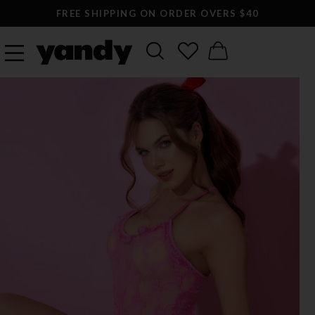
FREE SHIPPING ON ORDER OVERS $40