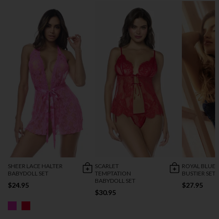
SHEER LACE HALTER
SCARLET
ROYAL BLUE 
BABYDOLL SET
TEMPTATION
BUSTIER SET
BABYDOLL SET
$24.95
$27.95
$30.95