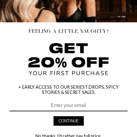
+ EARLY ACCESS TO OUR SEXIEST DROPS, SPICY
STORIES & SECRET SALES.
HEY BABES! SIGNUP TO OUR EXCLUSIVE E-MAIL LIST
AND GET 20% OFF YOUR FIRST ORDER
CONTINUE
LET ME IN!
No thanks, I'd rather pay full price.