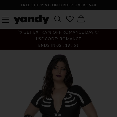
FREE SHIPPING ON ORDER OVERS $40
💘 GET EXTRA % OFF ROMANCE DAY 💘
USE CODE: ROMANCE
ENDS IN
02
:
19
:
50