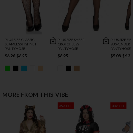
PLUS SIZE CLASSIC
PLUS SIZE SHEER
PLUS SIZE FI
SEAMLESS FISHNET
CROTCHLESS
SUSPENDER
PANTYHOSE
PANTYHOSE
PANTYHOSE
$6.26
$6.95
$6.95
$5.08
$6.35
MORE FROM THIS VIBE
35% OFF
30% OFF