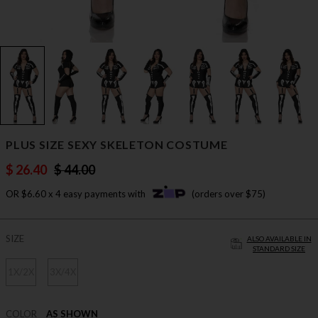
PLUS SIZE SEXY SKELETON COSTUME
$ 26.40
$ 44.00
OR $6.60 x 4 easy payments with
(orders over $75)
SIZE
ALSO AVAILABLE IN
STANDARD SIZE
1X/2X
3X/4X
COLOR
AS SHOWN