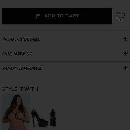
ADD TO CART
PRODUCT DETAILS
FAST SHIPPING
YANDY GUARANTEE
STYLE IT WITH