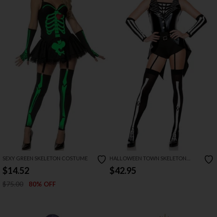
SEXY GREEN SKELETON COSTUME
HALLOWEEN TOWN SKELETON
COSTUME
$14.52
$42.95
$75.00
80% OFF