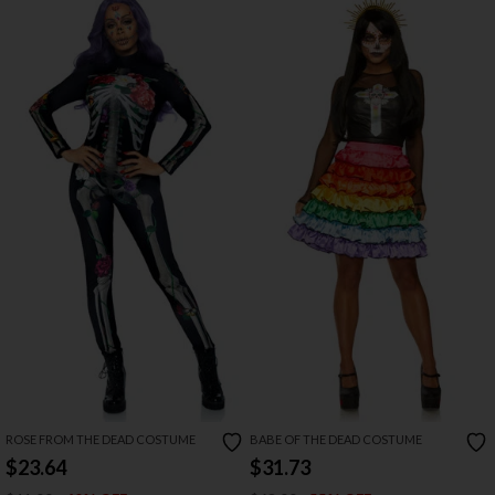
ROSE FROM THE DEAD COSTUME
BABE OF THE DEAD COSTUME
$23.64
$31.73