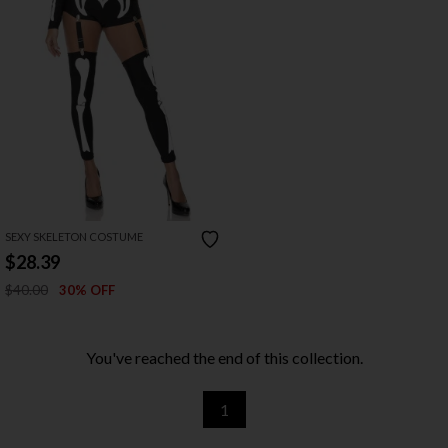
SEXY SKELETON COSTUME
$28.39
$40.00
30% OFF
You've reached the end of this collection.
1