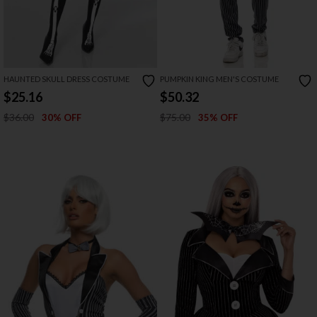
HAUNTED SKULL DRESS COSTUME
PUMPKIN KING MEN'S COSTUME
$25.16
$50.32
$36.00
$75.00
30% OFF
35% OFF