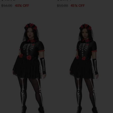
$56.00
$50.00
40% OFF
45% OFF