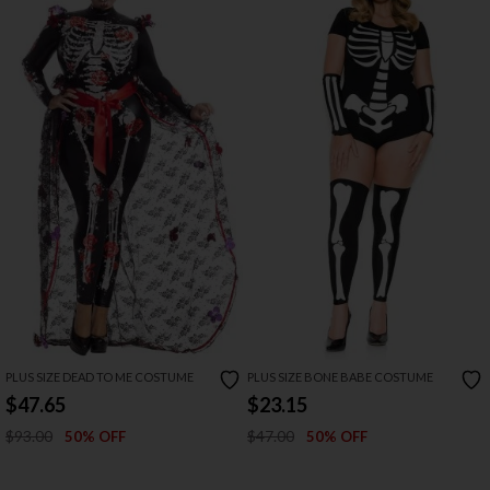
PLUS SIZE DEAD TO ME COSTUME
PLUS SIZE BONE BABE COSTUME
$47.65
$23.15
$93.00
$47.00
50% OFF
50% OFF