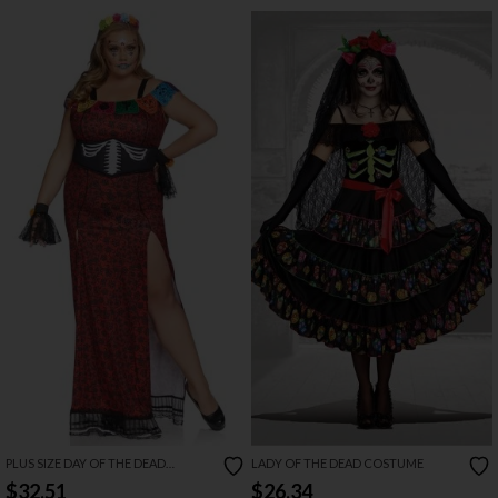
PLUS SIZE DAY OF THE DEAD
LADY OF THE DEAD COSTUME
BEAUTY COSTUME
$32.51
$26.34