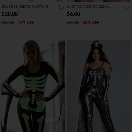
GOLDEN SKELETON COSTUME
YANDY SO FLESH SO CLEAN
LOUNGEWEAR COSTUME
$28.88
$6.00
$55.00
$45.00
45% OFF
85% OFF