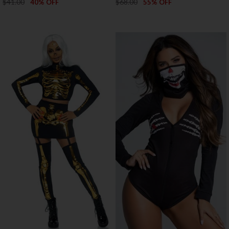
$41.00
$68.00
40% OFF
55% OFF