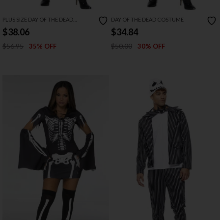
PLUS SIZE DAY OF THE DEAD
DAY OF THE DEAD COSTUME
COSTUME
$38.06
$34.84
$56.95
$50.00
35% OFF
30% OFF