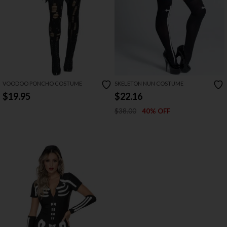
VOODOO PONCHO COSTUME
SKELETON NUN COSTUME
$19.95
$22.16
$38.00
40% OFF