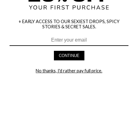
+ EARLY ACCESS TO OUR SEXIEST DROPS, SPICY
STORIES & SECRET SALES.
HEY BABES! SIGNUP TO OUR EXCLUSIVE E-MAIL LIST
AND GET 20% OFF YOUR FIRST ORDER
CONTINUE
LET ME IN!
No thanks, I'd rather pay full price.
COMPANY