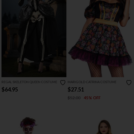
REGAL SKELETON QUEEN COSTUME
MARIGOLD CATRINA COSTUME
$64.95
$27.51
$52.00
45% OFF