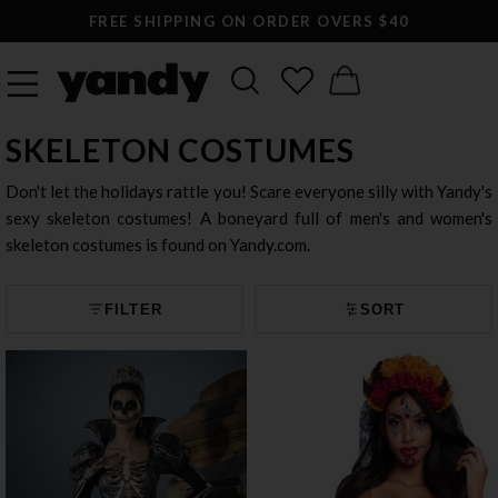
FREE SHIPPING ON ORDER OVERS $40
SKELETON COSTUMES
Don't let the holidays rattle you! Scare everyone silly with Yandy's
sexy skeleton costumes! A boneyard full of men's and women's
skeleton costumes is found on Yandy.com.
FILTER
SORT