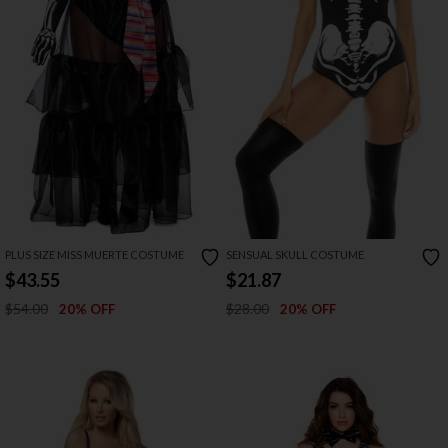
PLUS SIZE MISS MUERTE COSTUME
SENSUAL SKULL COSTUME
$43.55
$21.87
$54.00
$28.00
20% OFF
20% OFF