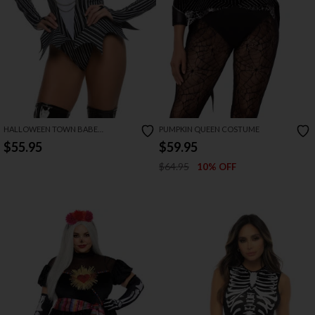
HALLOWEEN TOWN BABE
PUMPKIN QUEEN COSTUME
COSTUME
$55.95
$59.95
$64.95
10% OFF