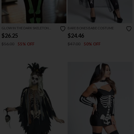
GLOW IN THE DARK SKELETON
BARE BONES BABE COSTUME
CATSUIT
$26.25
$24.46
$56.00
$47.00
55% OFF
50% OFF