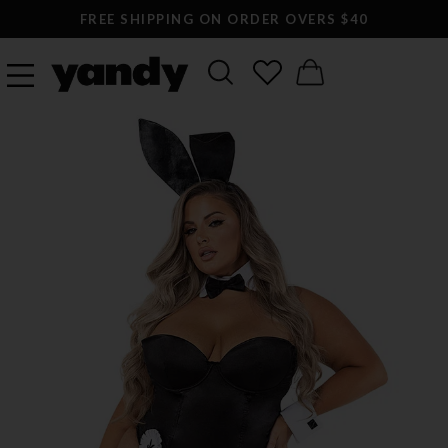
FREE SHIPPING ON ORDER OVERS $40