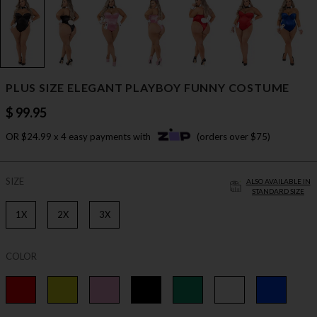
PLUS SIZE ELEGANT PLAYBOY FUNNY COSTUME
$ 99.95
OR $24.99 x 4 easy payments with
(orders over $75)
SIZE
ALSO AVAILABLE IN
STANDARD SIZE
1X
2X
3X
COLOR