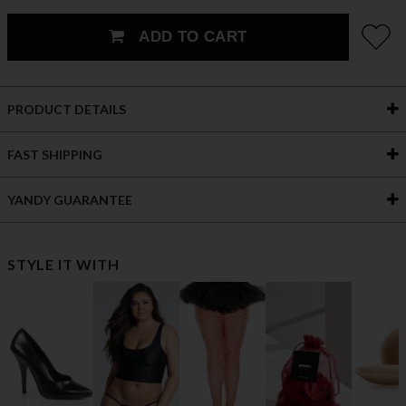
ADD TO CART
PRODUCT DETAILS
FAST SHIPPING
YANDY GUARANTEE
STYLE IT WITH