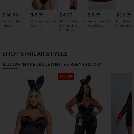
$ 68.95
$ 5.95
$ 6.00
$ 9.95
$ 26.95
Seduce Stylish
Plus Size Low Rise
Plus Size Seamless
Yandy Romantic
Ultra-Thin R
Pumps
G-string
Diamond Net
Rose Petals
Silicone Past
Pantyhose
SHOP SIMILAR STYLES
BLACK
PINK
RED
BLUE
WHITE
GREEN
YELLOW
35% OFF