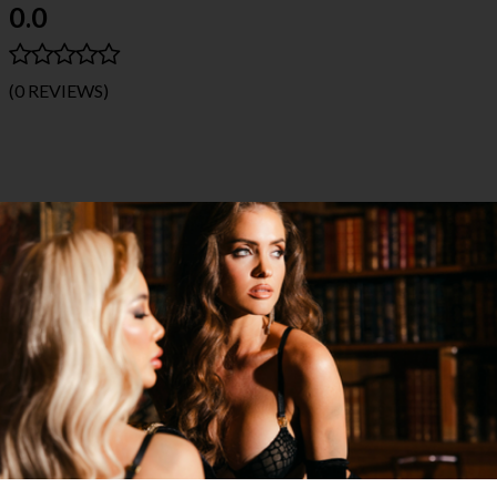
0.0
(0 REVIEWS)