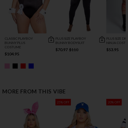
CLASSIC PLAYBOY
PLUS SIZE PLAYBOY
PLUS SIZE D
BUNNY PLUS
BUNNY BODYSUIT
NINJA COST
COSTUME
$70.97
$110
$53.95
$104.95
MORE FROM THIS VIBE
25% OFF
20% OFF