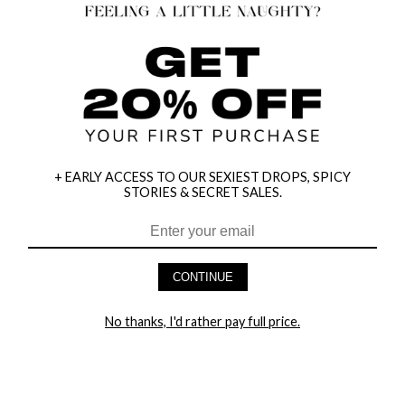
+ EARLY ACCESS TO OUR SEXIEST DROPS, SPICY
STORIES & SECRET SALES.
HEY BABES! SIGNUP TO OUR EXCLUSIVE E-MAIL LIST
AND GET 20% OFF YOUR FIRST ORDER
CONTINUE
LET ME IN!
No thanks, I'd rather pay full price.