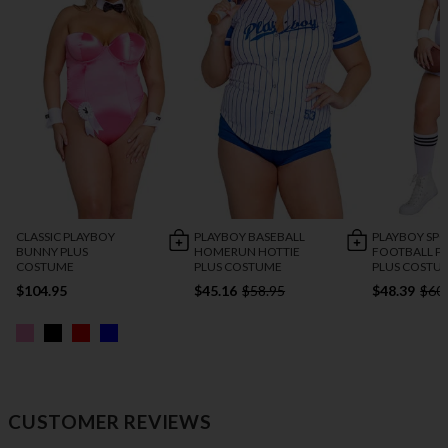
CLASSIC PLAYBOY
PLAYBOY BASEBALL
PLAYBOY SP
BUNNY PLUS
HOMERUN HOTTIE
FOOTBALL P
COSTUME
PLUS COSTUME
PLUS COSTU
$104.95
$45.16
$58.95
$48.39
$60
CUSTOMER REVIEWS