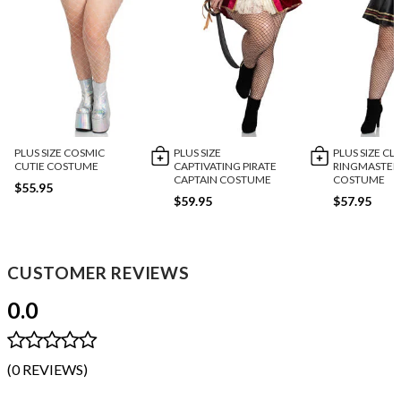
PLUS SIZE COSMIC
PLUS SIZE
PLUS SIZE CL
CUTIE COSTUME
CAPTIVATING PIRATE
RINGMASTER
CAPTAIN COSTUME
COSTUME
$55.95
$59.95
$57.95
CUSTOMER REVIEWS
0.0
(0 REVIEWS)