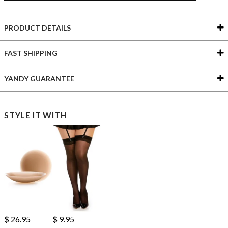
PRODUCT DETAILS
FAST SHIPPING
YANDY GUARANTEE
STYLE IT WITH
$ 26.95
$ 9.95