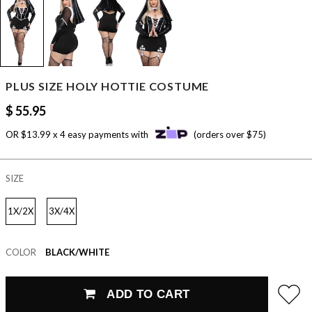
PLUS SIZE HOLY HOTTIE COSTUME
$ 55.95
OR $13.99 x 4 easy payments with
(orders over $75)
SIZE
1X/2X
3X/4X
COLOR
BLACK/WHITE
ADD TO CART