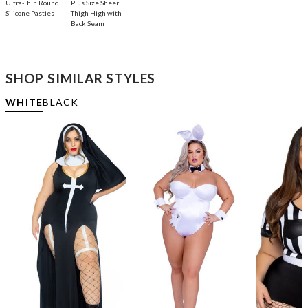
Ultra-Thin Round
Plus Size Sheer
Silicone Pasties
Thigh High with
Back Seam
SHOP SIMILAR STYLES
WHITE
BLACK