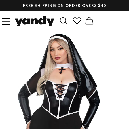
FREE SHIPPING ON ORDER OVERS $40