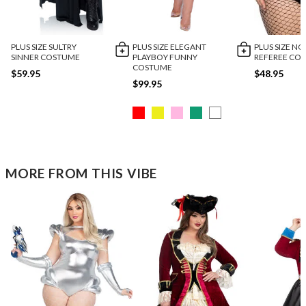
PLUS SIZE SULTRY
PLUS SIZE ELEGANT
PLUS SIZE NO
SINNER COSTUME
PLAYBOY FUNNY
REFEREE CO
COSTUME
$59.95
$48.95
$99.95
MORE FROM THIS VIBE