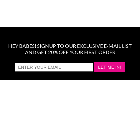
HEY BABES! SIGNUP TO OUR EXCLUSIVE E-MAIL LIST
AND GET 20% OFF YOUR FIRST ORDER
LET ME IN!
COMPANY
TRACK ORDER