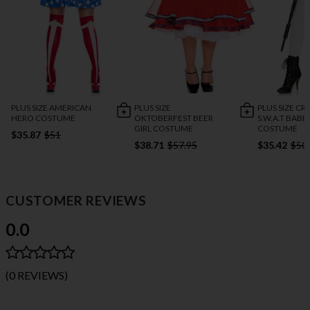
PLUS SIZE AMERICAN
PLUS SIZE
PLUS SIZE C
HERO COSTUME
OKTOBERFEST BEER
S.W.A.T BABE
GIRL COSTUME
COSTUME
$35.87
$51
$38.71
$57.95
$35.42
$50
CUSTOMER REVIEWS
0.0
(0 REVIEWS)