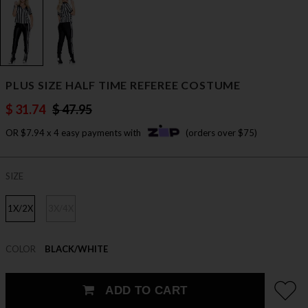
PLUS SIZE HALF TIME REFEREE COSTUME
$ 31.74
$ 47.95
OR $7.94 x 4 easy payments with
(orders over $75)
SIZE
1X/2X
3X/4X
COLOR
BLACK/WHITE
ADD TO CART