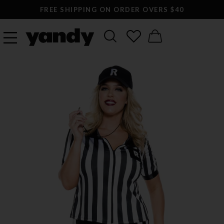
FREE SHIPPING ON ORDER OVERS $40