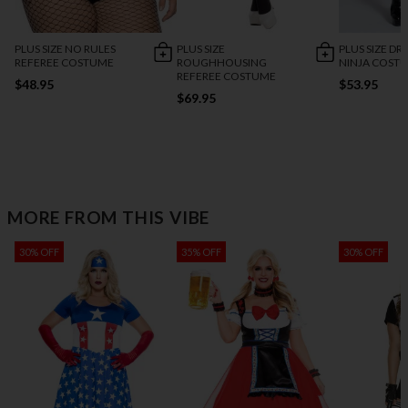
PLUS SIZE NO RULES
PLUS SIZE
PLUS SIZE D
REFEREE COSTUME
ROUGHHOUSING
NINJA COST
REFEREE COSTUME
$48.95
$53.95
$69.95
MORE FROM THIS VIBE
30% OFF
35% OFF
30% OFF