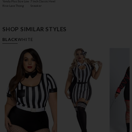
Yandy Plus Size Low
7 Inch Classic Heel
Rise Lace Thong
Sneaker
SHOP SIMILAR STYLES
BLACK
WHITE