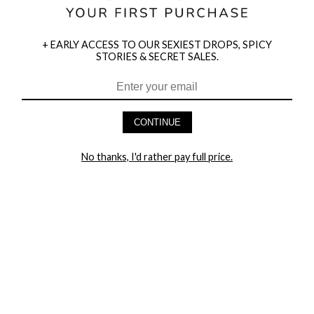
+ EARLY ACCESS TO OUR SEXIEST DROPS, SPICY
STORIES & SECRET SALES.
HEY BABES! SIGNUP TO OUR EXCLUSIVE E-MAIL LIST
AND GET 20% OFF YOUR FIRST ORDER
CONTINUE
LET ME IN!
No thanks, I'd rather pay full price.
COMPANY
TRACK ORDER
RETURN AUTHORIZATION