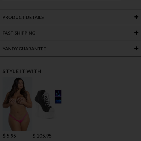
PRODUCT DETAILS
FAST SHIPPING
YANDY GUARANTEE
STYLE IT WITH
$ 5.95
$ 105.95