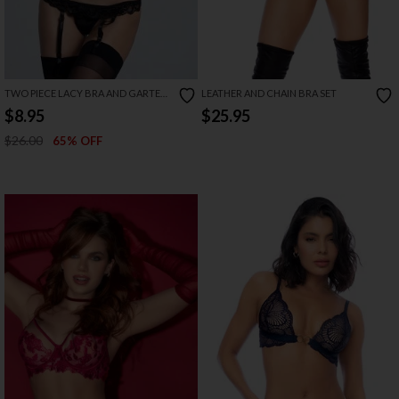
TWO PIECE LACY BRA AND GARTER
LEATHER AND CHAIN BRA SET
SET
$8.95
$25.95
$26.00
65% OFF