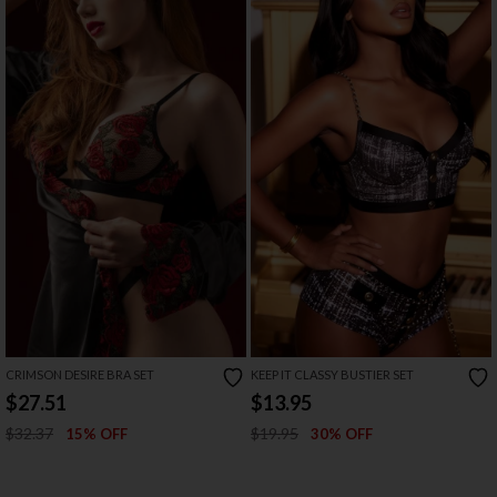
CRIMSON DESIRE BRA SET
KEEP IT CLASSY BUSTIER SET
$27.51
$13.95
$32.37
$19.95
15% OFF
30% OFF