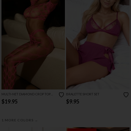
MULTI-NET DIAMOND CROP TOP
BRALETTE SHORT SET
SET
$19.95
$9.95
→
1 MORE COLORS