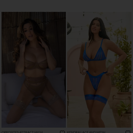
OPPOSITES ATTRACT HIGH
KENDRA LACE AND MESH