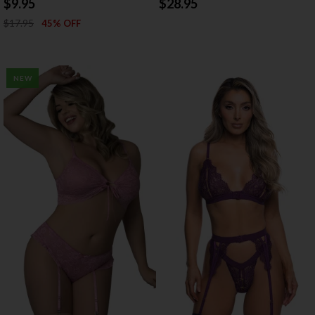
$9.95
$28.95
$17.95
45% OFF
NEW