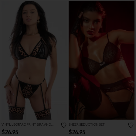
VINYL LEOPARD PRINT BRA AND
SHEER SEDUCTION SET
GARTER SET
$26.95
$26.95