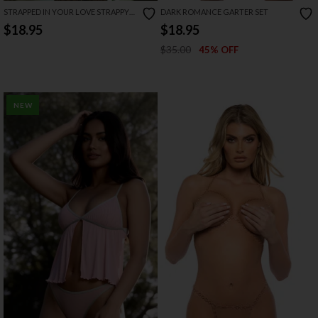
STRAPPED IN YOUR LOVE STRAPPY
DARK ROMANCE GARTER SET
BRA AND GARTER SET
$18.95
$18.95
$35.00
45% OFF
NEW