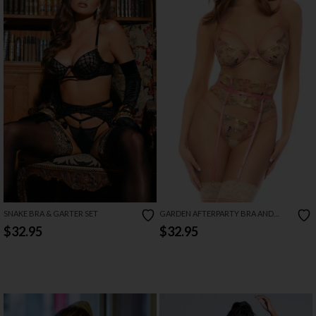
SNAKE BRA & GARTER SET
GARDEN AFTERPARTY BRA AND
GARTER SET
$32.95
$32.95