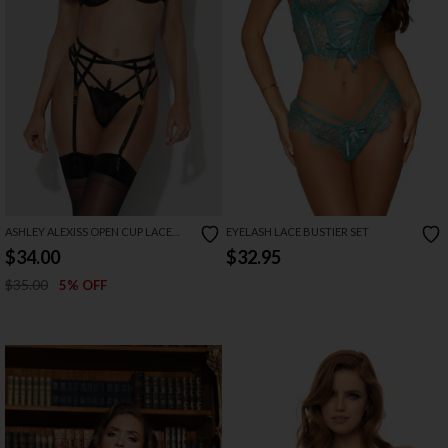
ASHLEY ALEXISS OPEN CUP LACE
EYELASH LACE BUSTIER SET
BRA SET
$34.00
$32.95
$35.00
5% OFF