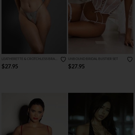
LEATHERETTE & CROTCHLESS BRA
UNBOUND BRIDAL BUSTIER SET
SET
$27.95
$27.95