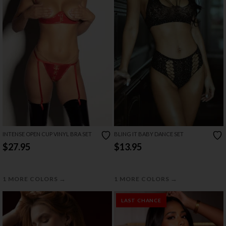
INTENSE OPEN CUP VINYL BRA SET
BLING IT BABY DANCE SET
$27.95
$13.95
→
→
1 MORE COLORS
1 MORE COLORS
LAST CHANCE