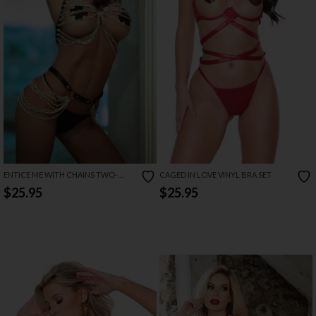
ENTICE ME WITH CHAINS TWO-
CAGED IN LOVE VINYL BRA SET
PIECE LINGERIE
$25.95
$25.95