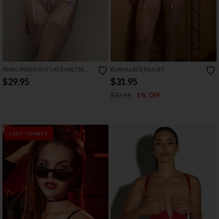
PEARL IRIDESCENT LACE HALTER
ELIANA LACE BRA SET
BRALETTE SET
$29.95
$31.95
$33.95
5% OFF
LAST CHANCE