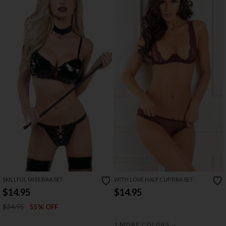
SKILLFUL MISS BRA SET
WITH LOVE HALF CUP BRA SET
$14.95
$14.95
$34.95
55% OFF
→
1 MORE COLORS