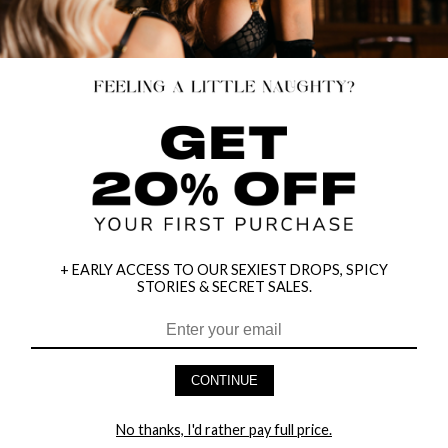
+ EARLY ACCESS TO OUR SEXIEST DROPS, SPICY
STORIES & SECRET SALES.
CONTINUE
METALLIC CHAIN DANCE BIKINI
HEART BRA & GARTER SET
$14.95
$25.46
No thanks, I'd rather pay full price.
$19.95
$29.95
25% OFF
15% OFF