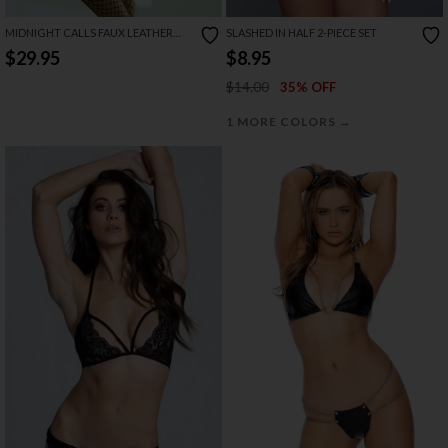
MIDNIGHT CALLS FAUX LEATHER
SLASHED IN HALF 2-PIECE SET
BRA SET
$29.95
$8.95
$14.00
35% OFF
→
1 MORE COLORS