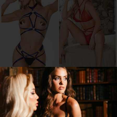
HARNESS YOUR LUST BRA SET
MARGOT STRAPPY BRALETTE SET
$25.95
$12.95
$36.95
60% OFF
→
1 MORE COLORS