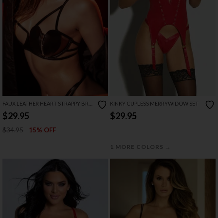
FAUX LEATHER HEART STRAPPY BRA
KINKY CUPLESS MERRYWIDOW SET
SET
$29.95
$29.95
$34.95
15% OFF
→
1 MORE COLORS