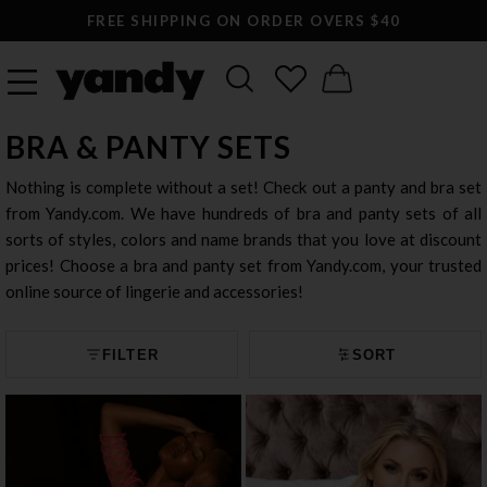
LARGEST SEXY LINGERIE CATALOG ONLINE
BRA & PANTY SETS
Nothing is complete without a set! Check out a panty and bra set
from Yandy.com. We have hundreds of bra and panty sets of all
sorts of styles, colors and name brands that you love at discount
prices! Choose a bra and panty set from Yandy.com, your trusted
online source of lingerie and accessories!
FILTER
SORT