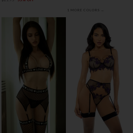
→
1 MORE COLORS