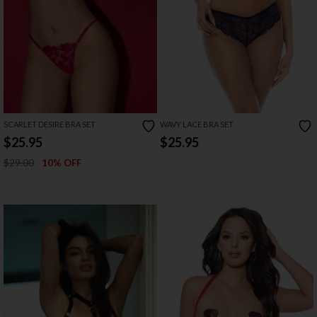
SCARLET DESIRE BRA SET
WAVY LACE BRA SET
$25.95
$25.95
$29.00
10% OFF