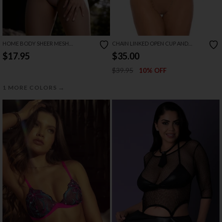
HOME BODY SHEER MESH
CHAIN LINKED OPEN CUP AND
BABYDOLL CAMI SET
CROTCHLESS BRA SET
$17.95
$35.00
$39.95
10% OFF
→
1 MORE COLORS