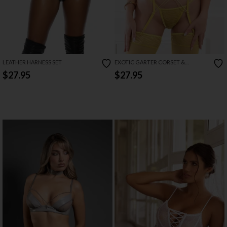
LEATHER HARNESS SET
EXOTIC GARTER CORSET &
STOCKINGS SET
$27.95
$27.95