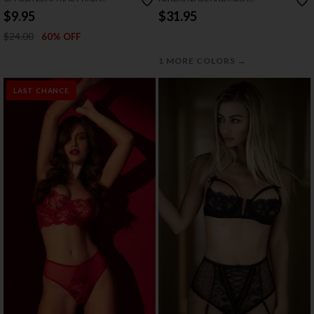
WAISTED BRA SET
CROTCHLESS BRA SET
$9.95
$31.95
$24.00
60% OFF
→
1 MORE COLORS
LAST CHANCE