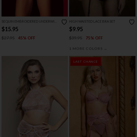
SEQUIN EMBROIDERED UNDERWIRE
HIGH WAISTED LACE BRA SET
BRA SET
$15.95
$9.95
$27.95
$39.95
45% OFF
75% OFF
→
1 MORE COLORS
LAST CHANCE