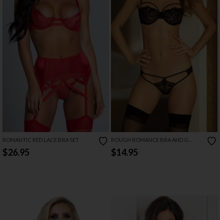
ROMANTIC RED LACE BRA SET
ROUGH ROMANCE BRA AND G
STRING
$26.95
$14.95