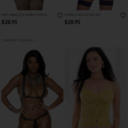
MIST BRALETTE & PANTY WITH
PURPLE LACE FETISH SET
REMOVABLE GARTERS
$28.95
$28.95
→
1 MORE COLORS