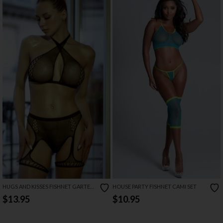
HUGS AND KISSES FISHNET GARTER
HOUSE PARTY FISHNET CAMI SET
SET
$13.95
$10.95