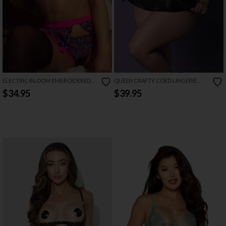
ELECTRIC BLOOM EMBROIDERED
QUEEN CRAFTY COED LINGERIE
GARTER SET
COSTUME SET
$34.95
$39.95