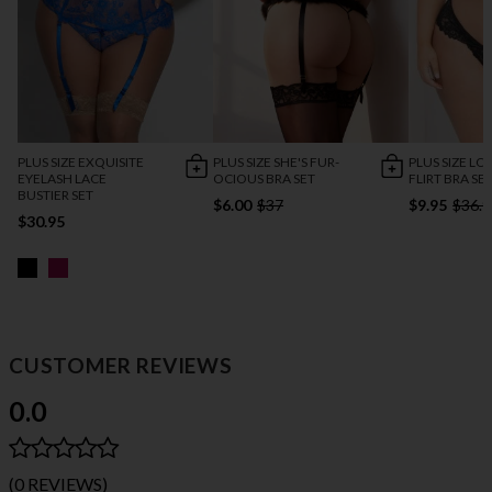
PLUS SIZE EXQUISITE
PLUS SIZE SHE'S FUR-
PLUS SIZE LO
EYELASH LACE
OCIOUS BRA SET
FLIRT BRA SE
BUSTIER SET
$6.00
$37
$9.95
$36.9
$30.95
CUSTOMER REVIEWS
0.0
(0 REVIEWS)