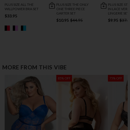
PLUS SIZE ALL THE
PLUS SIZE THE ONLY
PLUS SIZE ST
WILLPOWER BRA SET
ONE THREE PIECE
IN LACE VERS
GARTER SET
LINGERIE SET
$33.95
$10.95
$44.95
$9.95
$37.9
MORE FROM THIS VIBE
85% OFF
75% OFF