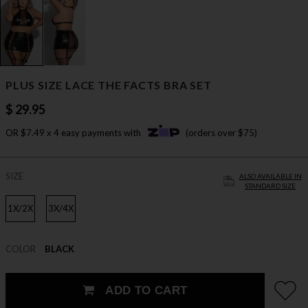
PLUS SIZE LACE THE FACTS BRA SET
$ 29.95
OR $7.49 x 4 easy payments with
(orders over $75)
SIZE
ALSO AVAILABLE IN
STANDARD SIZE
1X/2X
3X/4X
COLOR
BLACK
ADD TO CART