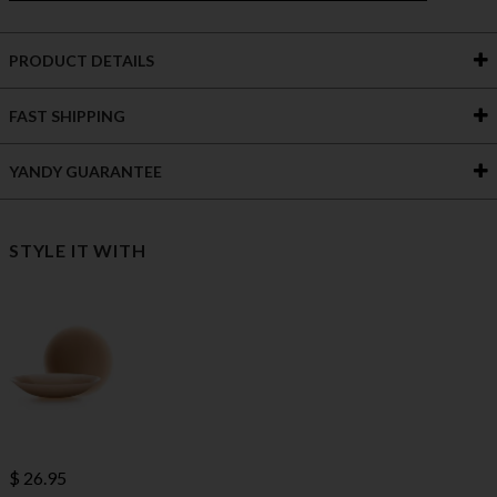
PRODUCT DETAILS
FAST SHIPPING
YANDY GUARANTEE
STYLE IT WITH
$ 26.95