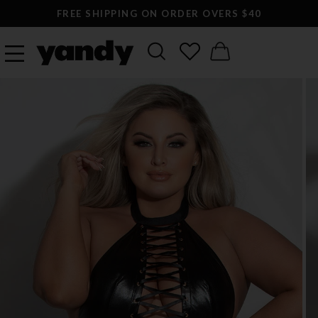
FREE SHIPPING ON ORDER OVERS $40