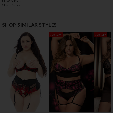
Ultra-Thin Round
Silicone Pasties
SHOP SIMILAR STYLES
75% OFF
75% OFF