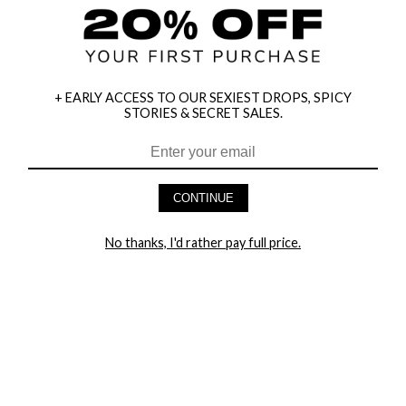
+ EARLY ACCESS TO OUR SEXIEST DROPS, SPICY
STORIES & SECRET SALES.
HEY BABES! SIGNUP TO OUR EXCLUSIVE E-MAIL LIST
AND GET 20% OFF YOUR FIRST ORDER
CONTINUE
LET ME IN!
No thanks, I'd rather pay full price.
COMPANY