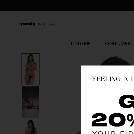
LINGERIE
COSTUMES