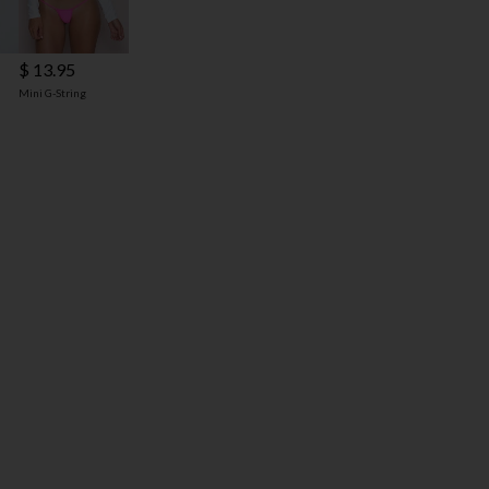
$ 13.95
Mini G-String