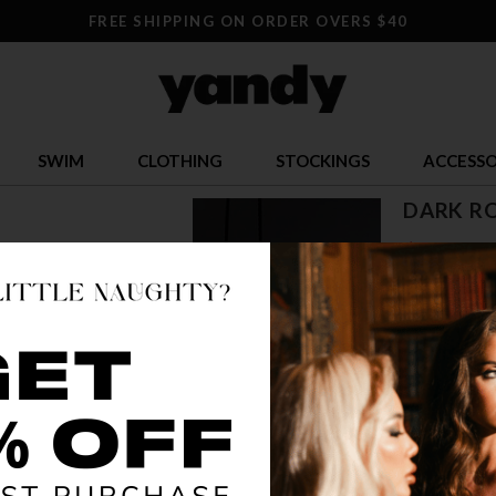
FREE SHIPPING ON ORDER OVERS $40
SWIM
CLOTHING
STOCKINGS
ACCESSO
DARK R
$ 21.00
OR $5.25 x 4
SIZE
S/M
L/
COLOR
BLA