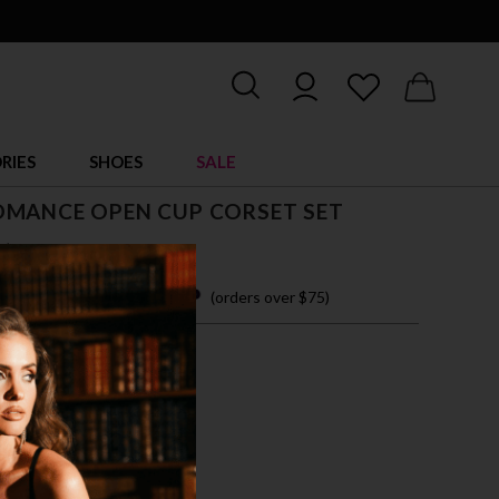
RIES
SHOES
SALE
OMANCE OPEN CUP CORSET SET
$ 22.95
 easy payments with
(orders over $75)
XL
CK