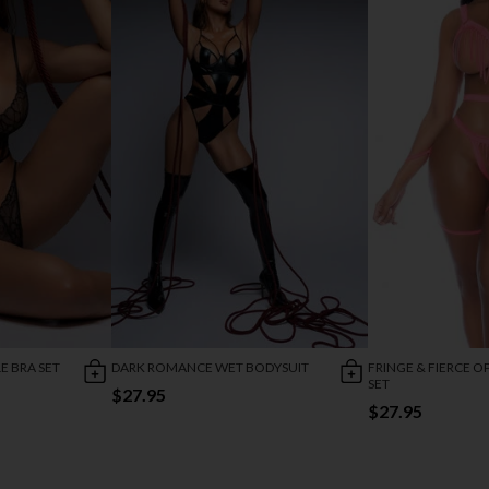
 BRA SET
DARK ROMANCE WET BODYSUIT
FRINGE & FIERCE O
SET
$27.95
$27.95