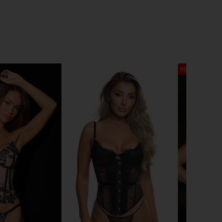
50% OFF