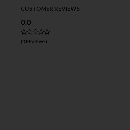
CUSTOMER REVIEWS
0.0
(0 REVIEWS)