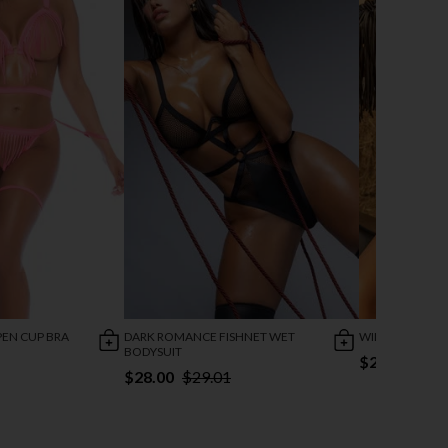
PEN CUP BRA
DARK ROMANCE FISHNET WET
WILD WEST BRA
BODYSUIT
$28.95
$37
$28.00
$29.01