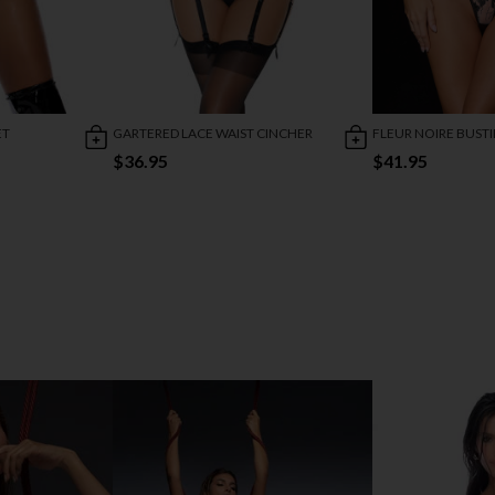
ET
GARTERED LACE WAIST CINCHER
FLEUR NOIRE BUSTI
$36.95
$41.95