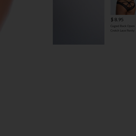
$ 8.95
Caged Back Open
Crotch Lace Panty