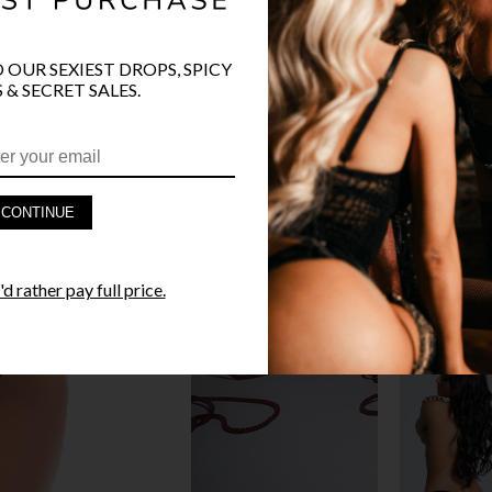
O OUR SEXIEST DROPS, SPICY
 & SECRET SALES.
PRODUCT D
FAST SHIPP
CONTINUE
YANDY GUA
d rather pay full price.
STYLE I