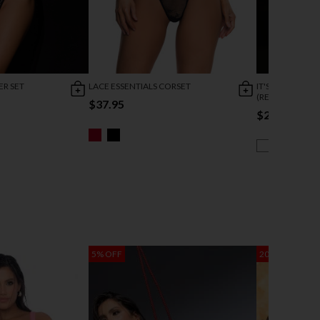
ER SET
LACE ESSENTIALS CORSET
IT'S A CINCH C
(REDIRECTED 1/
$37.95
$21.95
$43
5% OFF
20% OFF