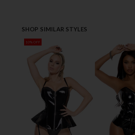
SHOP SIMILAR STYLES
10% OFF