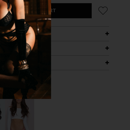
ADD TO CART
ETAILS
ING
RANTEE
T WITH