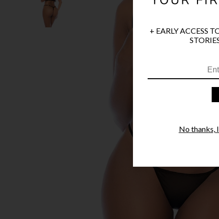
+ EARLY ACCESS T
STORIES
No thanks, I'