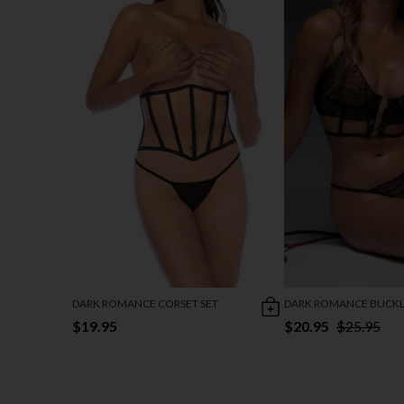
DARK ROMANCE CORSET SET
DARK ROMANCE BUCKLE
$19.95
$20.95
$25.95