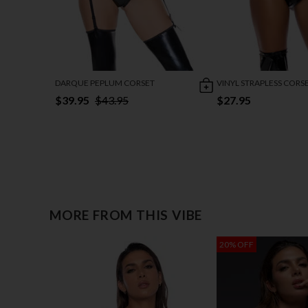
DARQUE PEPLUM CORSET
VINYL STRAPLESS CORS
$39.95
$43.95
$27.95
MORE FROM THIS VIBE
20% OFF