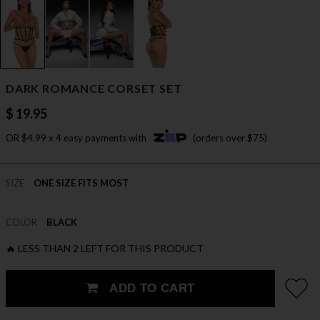
DARK ROMANCE CORSET SET
$ 19.95
OR $4.99 x 4 easy payments with
(orders over $75)
SIZE
ONE SIZE FITS MOST
COLOR
BLACK
🔥 LESS THAN 2 LEFT FOR THIS PRODUCT
ADD TO CART