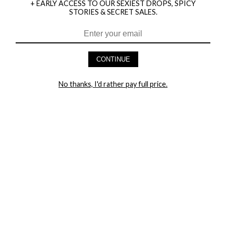
+ EARLY ACCESS TO OUR SEXIEST DROPS, SPICY
STORIES & SECRET SALES.
HEY BABES! SIGNUP TO OUR EXCLUSIVE E-MAIL LIST
AND GET 20% OFF YOUR FIRST ORDER
CONTINUE
LET ME IN!
No thanks, I'd rather pay full price.
COMPANY
TRACK ORDER
RETURN AUTHORIZATION
FREQUENTLY ASKED QUESTIONS
CONTACT YANDY
LINGERIE BLOG / UNDRESSED