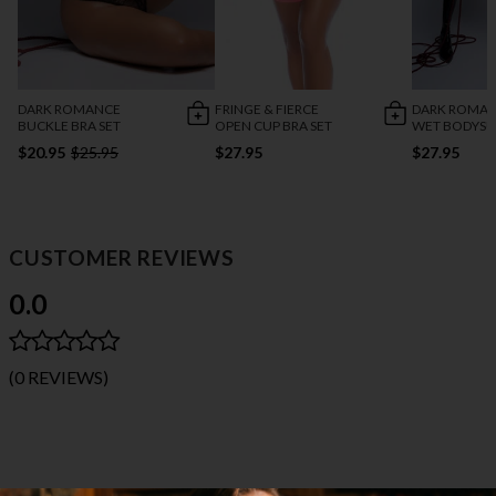
DARK ROMANCE
FRINGE & FIERCE
DARK ROMA
BUCKLE BRA SET
OPEN CUP BRA SET
WET BODYSU
$20.95
$25.95
$27.95
$27.95
CUSTOMER REVIEWS
0.0
(0 REVIEWS)