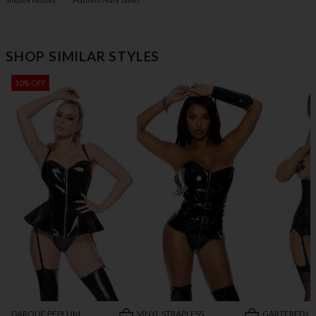
Silicone Pasties
Platform Mary Janes
SHOP SIMILAR STYLES
10% OFF
DARQUE PEPLUM
VINYL STRAPLESS
GARTERED L