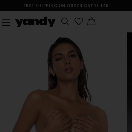
FREE SHIPPING ON ORDER OVERS $40