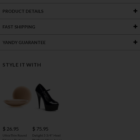
PRODUCT DETAILS
FAST SHIPPING
YANDY GUARANTEE
STYLE IT WITH
$ 26.95
$ 75.95
Ultra-Thin Round
Delight 5 3/4" Heel