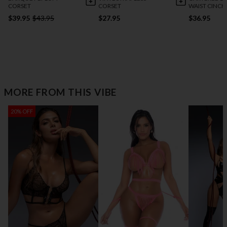
CORSET
CORSET
WAIST CINCH
$39.95
$43.95
$27.95
$36.95
MORE FROM THIS VIBE
20% OFF