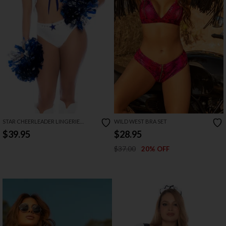
STAR CHEERLEADER LINGERIE
WILD WEST BRA SET
COSTUME
$39.95
$28.95
$37.00
20% OFF