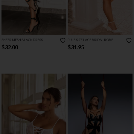
SHEER MESH BLACK DRESS
PLUS SIZE LACE BRIDAL ROBE
$32.00
$31.95