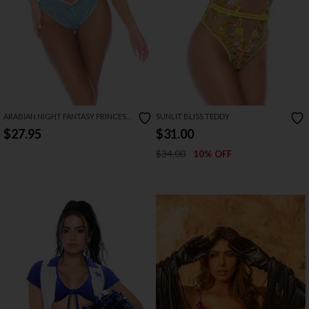
ARABIAN NIGHT FANTASY PRINCESS
SUNLIT BLISS TEDDY
LINGERIE COSTUME
$27.95
$31.00
$34.00
10% OFF