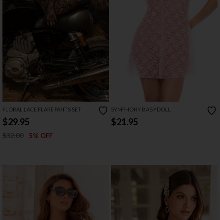
FLORAL LACE FLARE PANTS SET
SYMPHONY BABYDOLL
$29.95
$21.95
$32.00
5% OFF