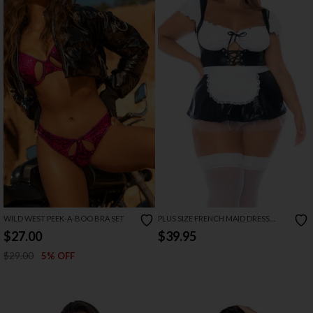
WILD WEST PEEK-A-BOO BRA SET
PLUS SIZE FRENCH MAID DRESS
LINGERIE COSTUME
$27.00
$39.95
$29.00
5% OFF