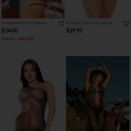
BOHEMIAN MYSTIQUE DENIM
PLUS SIZE SEDUCTIVE GARDEN
SHORT SET
BABYDOLL
$24.00
$29.95
$26.00
10% OFF