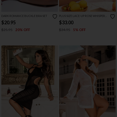
DARK ROMANCE BUCKLE BRA SET
PLUS SIZE LACE-UP ROSE WHISPER
TEDDY
$20.95
$33.00
$25.95
$34.95
20% OFF
5% OFF