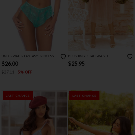
UNDERWATER FANTASY PRINCESS
BLUSHING PETAL BRA SET
LINGERIE COSTUME
$26.00
$25.95
$27.11
5% OFF
LAST CHANCE
LAST CHANCE