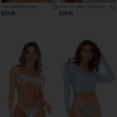
RUFFLE ME FRENCH MAID
SEDUCTIVE GARDEN BUSTIER SET
COSTUME
$37.95
$29.95