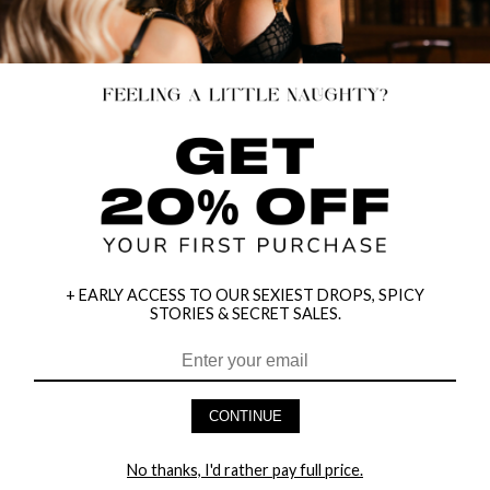
+ EARLY ACCESS TO OUR SEXIEST DROPS, SPICY
STORIES & SECRET SALES.
CONTINUE
No thanks, I'd rather pay full price.