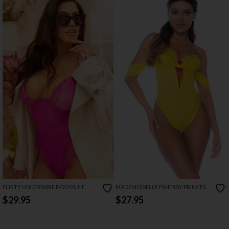
FLIRTY UNDERWIRE BODYSUIT
MADEMOISELLE FANTASY PRINCESS
LINGERIE COSTUME
$29.95
$27.95