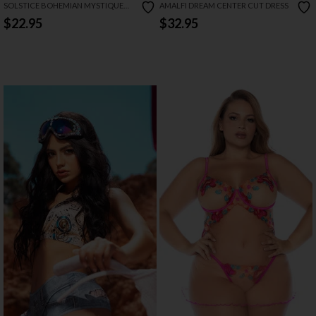
SOLSTICE BOHEMIAN MYSTIQUE
AMALFI DREAM CENTER CUT DRESS
BODYSUIT
$22.95
$32.95