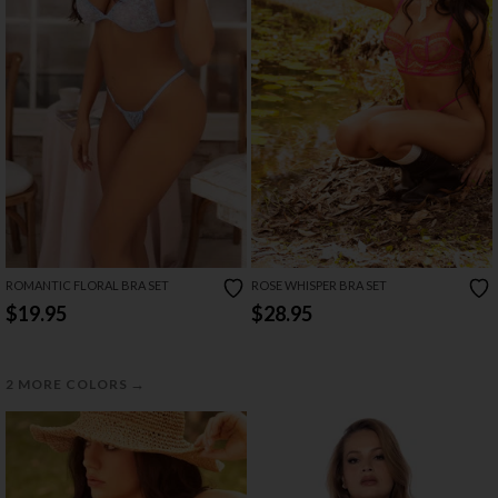
ROMANTIC FLORAL BRA SET
ROSE WHISPER BRA SET
$19.95
$28.95
→
2 MORE COLORS