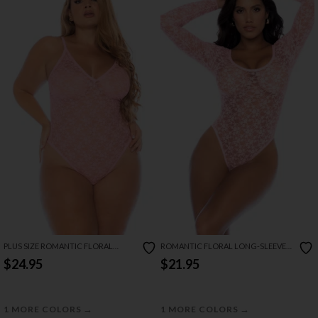
PLUS SIZE ROMANTIC FLORAL
ROMANTIC FLORAL LONG-SLEEVE
BODYSUIT
BODYSUIT
$24.95
$21.95
→
→
1 MORE COLORS
1 MORE COLORS