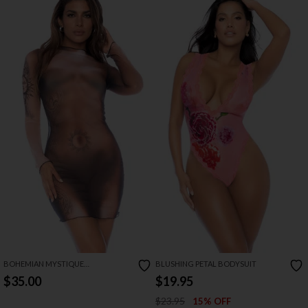
BOHEMIAN MYSTIQUE
BLUSHING PETAL BODYSUIT
LONGSLEEVE DRESS
$35.00
$19.95
$23.95
15% OFF