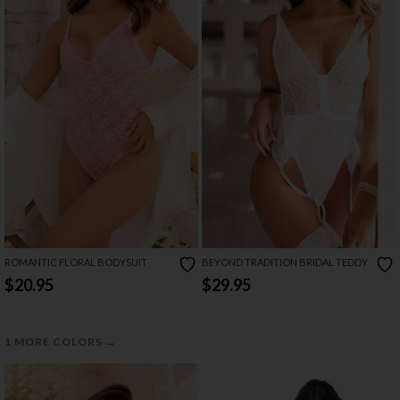
ROMANTIC FLORAL BODYSUIT
BEYOND TRADITION BRIDAL TEDDY
$20.95
$29.95
→
1 MORE COLORS