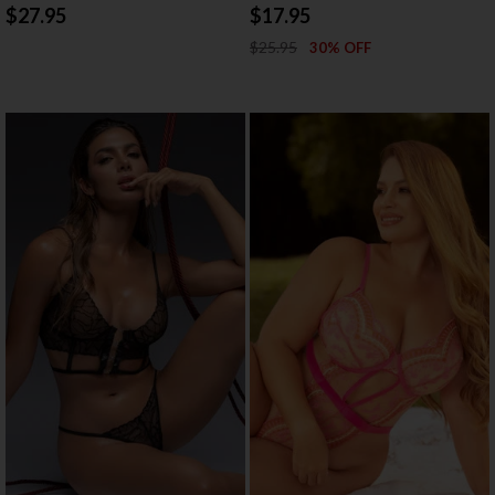
$27.95
$17.95
$25.95
30% OFF