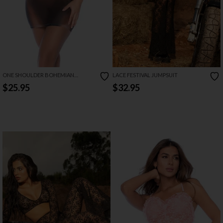
ONE SHOULDER BOHEMIAN
LACE FESTIVAL JUMPSUIT
MYSTIQUE DRESS
$25.95
$32.95