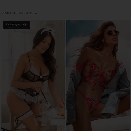
→
2 MORE COLORS
BEST SELLER