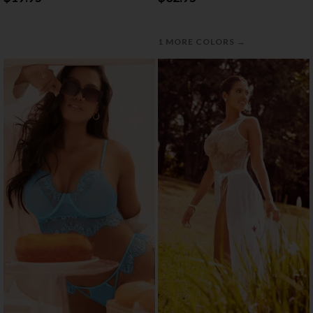
→
1 MORE COLORS