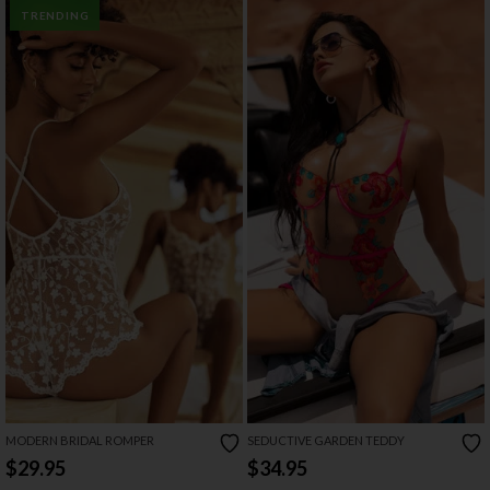
TRENDING
MODERN BRIDAL ROMPER
SEDUCTIVE GARDEN TEDDY
$29.95
$34.95