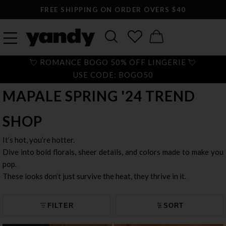
LARGEST SEXY LINGERIE CATALOG ONLINE
💘 ROMANCE BOGO 50% OFF LINGERIE 💘
USE CODE: BOGO50
MAPALE SPRING '24 TREND
SHOP
It’s hot, you’re hotter.
Dive into bold florals, sheer details, and colors made to make you
pop.
These looks don’t just survive the heat, they thrive in it.
FILTER
SORT