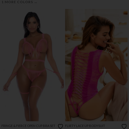
→
1 MORE COLORS
FRINGE & FIERCE OPEN CUP BRA SET
FLIRTY LACE UP BODYSUIT