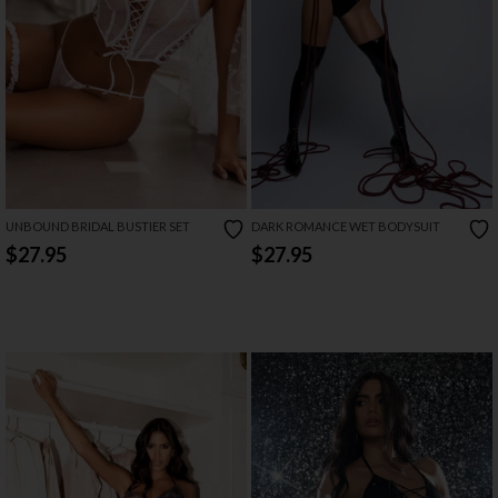
UNBOUND BRIDAL BUSTIER SET
DARK ROMANCE WET BODYSUIT
$27.95
$27.95