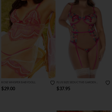
ROSE WHISPER BABYDOLL
PLUS SIZE SEDUCTIVE GARDEN
TEDDY
$29.00
$37.95