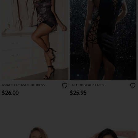
AMALFI DREAM MINI DRESS
LACE UP BLACK DRESS
$26.00
$25.95