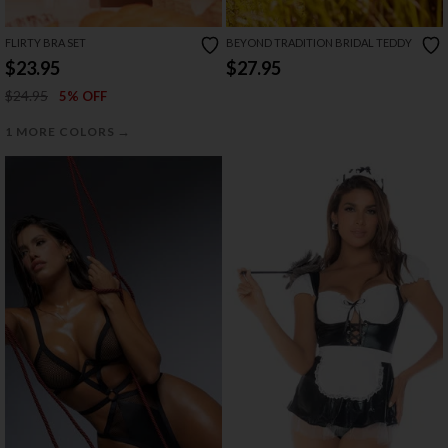
FLIRTY BRA SET
BEYOND TRADITION BRIDAL TEDDY
$23.95
$27.95
$24.95
5% OFF
→
1 MORE COLORS