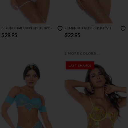
BEYOND TRADITION OPEN CUP BRA
ROMANTIC LACE CROP TOP SET
SET
$29.95
$22.95
→
2 MORE COLORS
LAST CHANCE