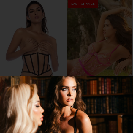
LAST CHANCE
DARK ROMANCE CORSET SET
ROSE WHISPER TEDDY
$19.95
$29.95