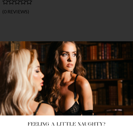
(0 REVIEWS)