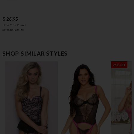
$ 26.95
Ultra-Thin Round
Silicone Pasties
SHOP SIMILAR STYLES
25% OFF