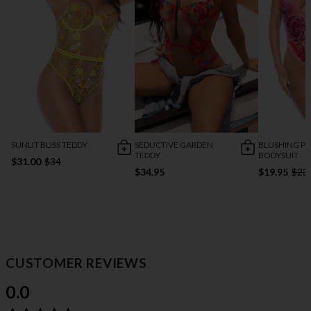
SUNLIT BLISS TEDDY
SEDUCTIVE GARDEN
BLUSHING PE
TEDDY
BODYSUIT
$31.00
$34
$34.95
$19.95
$23
CUSTOMER REVIEWS
0.0