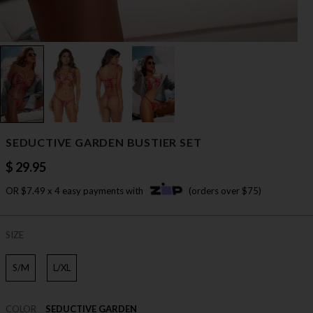
SEDUCTIVE GARDEN BUSTIER SET
$ 29.95
OR $7.49 x 4 easy payments with
(orders over $75)
SIZE
S/M
L/XL
COLOR
SEDUCTIVE GARDEN