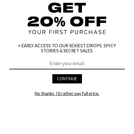
+ EARLY ACCESS TO OUR SEXIEST DROPS, SPICY
STORIES & SECRET SALES.
CONTINUE
HEY BABES! SIGNUP TO OUR EXCLUSIVE E-MAIL LIST
No thanks, I'd rather pay full price.
AND GET 20% OFF YOUR FIRST ORDER
LET ME IN!