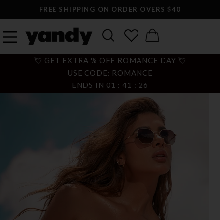
FREE SHIPPING ON ORDER OVERS $40
💘 GET EXTRA % OFF ROMANCE DAY 💘
USE CODE: ROMANCE
ENDS IN
01
:
41
:
25