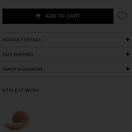
ADD TO CART
PRODUCT DETAILS
FAST SHIPPING
YANDY GUARANTEE
STYLE IT WITH