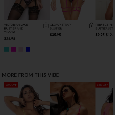
VICTORIAN LACE
GLOWY STRAP
PERFECT IN P
BUSTIER AND
BUSTIER
BUSTIER SET
THONG
$35.95
$9.95
$12.9
$25.95
MORE FROM THIS VIBE
10% OFF
15% OFF